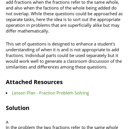
add fractions when the fractions refer to the same whole,
and also when the factions of the whole being added do
not overlap. While these questions could be approached as
separate tasks, here the idea is to sort out the appropriate
operation in problems that are superficially alike but may
differ mathematically.
This set of questions is designed to enhance a student's
understanding of when it is and is not appropriate to add
fractions. Individual parts could be used separately but it
would work well to generate a classroom discussion of the
similarities and differences among these questions.
Attached Resources
Lesson Plan - Fraction Problem Solving
Solution
In the problem the two fractions refer to the same whole