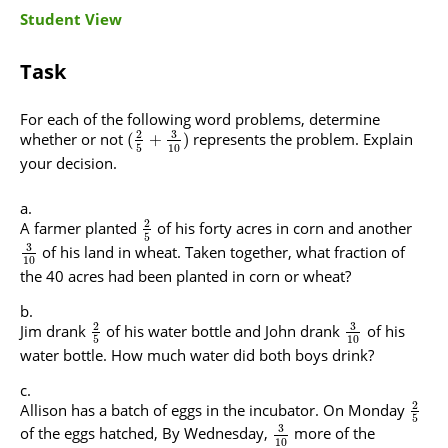
Student View
Task
For each of the following word problems, determine
3
2
whether or not
represents the problem. Explain
(
+
)
5
10
your decision.
2
A farmer planted
of his forty acres in corn and another
5
3
of his land in wheat. Taken together, what fraction of
10
the 40 acres had been planted in corn or wheat?
3
2
Jim drank
of his water bottle and John drank
of his
5
10
water bottle. How much water did both boys drink?
2
Allison has a batch of eggs in the incubator. On Monday
5
3
of the eggs hatched, By Wednesday,
more of the
10