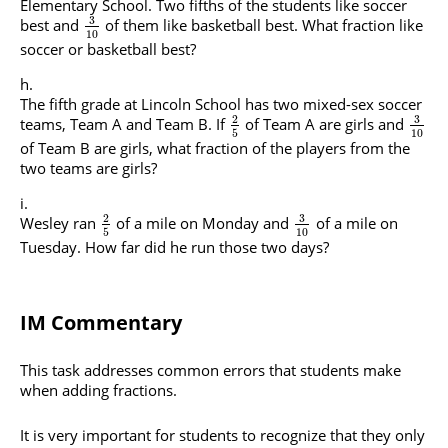
Elementary School. Two fifths of the students like soccer
3
best and
of them like basketball best. What fraction like
10
soccer or basketball best?
The fifth grade at Lincoln School has two mixed-sex soccer
3
2
teams, Team A and Team B. If
of Team A are girls and
5
10
of Team B are girls, what fraction of the players from the
two teams are girls?
3
2
Wesley ran
of a mile on Monday and
of a mile on
5
10
Tuesday. How far did he run those two days?
IM Commentary
This task addresses common errors that students make
when adding fractions.
It is very important for students to recognize that they only