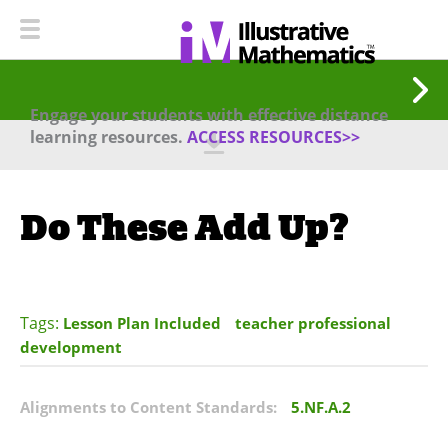
Engage your students with effective distance
learning resources.
ACCESS RESOURCES>>
Do These Add Up?
Tags:
Lesson Plan Included
teacher professional
development
Alignments to Content Standards:
5.NF.A.2