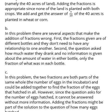
(namely the 40 acres of land). Adding the fractions is
appropriate since none of the land is planted with both
7
crops. We add and get the answer of
of the 40 acres is
10
planted in wheat or corn.
In this problem there are several aspects that make the
addition of fractions wrong. First, the fractions given are of
different bottles and they don't need to have any
relationship to one another. Second, the question asked
how much water they drank and no information is given
about the amount of water in either bottle, only the
fraction of what was in each bottle.
In this problem, the two fractions are both parts of the
same whole (the number of eggs in the incubator) and
could be added together to find the fraction of the eggs
that hatched in all. However, since the question asks for
the number of eggs hatched, it cannot be answered
without more information. Adding the fractions might be
part of the solution to the question of how many eggs
hatched.