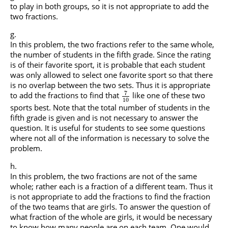
to play in both groups, so it is not appropriate to add the
two fractions.
In this problem, the two fractions refer to the same whole,
the number of students in the fifth grade. Since the rating
is of their favorite sport, it is probable that each student
was only allowed to select one favorite sport so that there
is no overlap between the two sets. Thus it is appropriate
7
to add the fractions to find that
like one of these two
10
sports best. Note that the total number of students in the
fifth grade is given and is not necessary to answer the
question. It is useful for students to see some questions
where not all of the information is necessary to solve the
problem.
In this problem, the two fractions are not of the same
whole; rather each is a fraction of a different team. Thus it
is not appropriate to add the fractions to find the fraction
of the two teams that are girls. To answer the question of
what fraction of the whole are girls, it would be necessary
to know how many people are on each team. One would