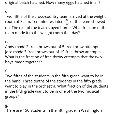
original batch hatched. How many eggs hatched in all?
Two fifths of the cross-country team arrived at the weight
3
room at 7 a.m. Ten minutes later,
of the team showed
10
up. The rest of the team stayed home. What fraction of the
team made it to the weight room that day?
Andy made 2 free throws out of 5 free throw attempts.
Jose made 3 free throws out of 10 free throw attempts.
What is the fraction of free throw attempts that the two
boys made together?
Two fifths of the students in the fifth grade want to be in
the band. Three tenths of the students in the fifth grade
want to play in the orchestra. What fraction of the students
in the fifth grade want to be in one of the two musical
groups?
There are 150 students in the fifth grade in Washington