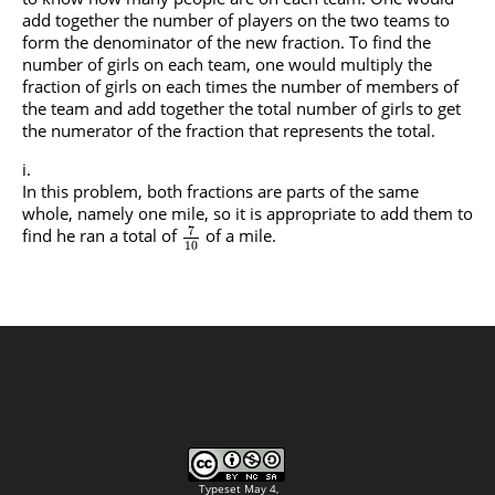
add together the number of players on the two teams to
form the denominator of the new fraction. To find the
number of girls on each team, one would multiply the
fraction of girls on each times the number of members of
the team and add together the total number of girls to get
the numerator of the fraction that represents the total.
In this problem, both fractions are parts of the same
whole, namely one mile, so it is appropriate to add them to
7
find he ran a total of
of a mile.
10
Typeset May 4,