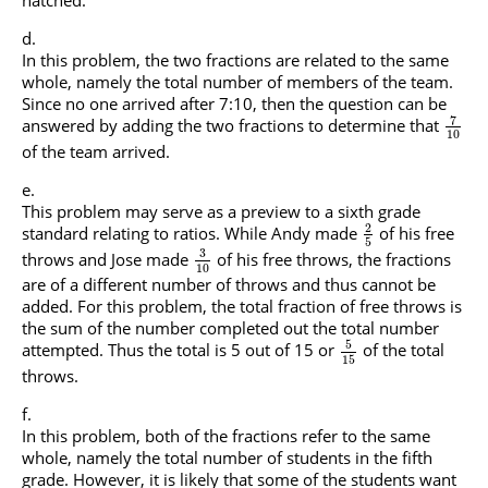
In this problem, the two fractions are related to the same
whole, namely the total number of members of the team.
Since no one arrived after 7:10, then the question can be
7
answered by adding the two fractions to determine that
10
of the team arrived.
This problem may serve as a preview to a sixth grade
2
standard relating to ratios. While Andy made
of his free
5
3
throws and Jose made
of his free throws, the fractions
10
are of a different number of throws and thus cannot be
added. For this problem, the total fraction of free throws is
the sum of the number completed out the total number
5
attempted. Thus the total is 5 out of 15 or
of the total
15
throws.
In this problem, both of the fractions refer to the same
whole, namely the total number of students in the fifth
grade. However, it is likely that some of the students want