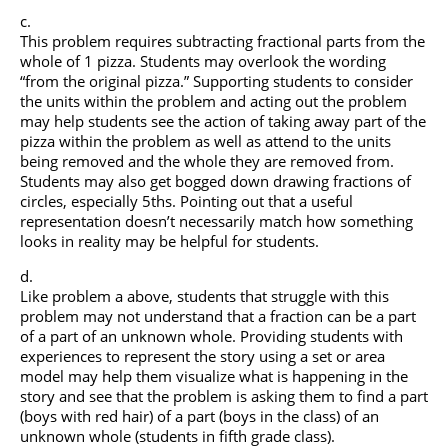
This problem requires subtracting fractional parts from the
whole of 1 pizza. Students may overlook the wording
“from the original pizza.” Supporting students to consider
the units within the problem and acting out the problem
may help students see the action of taking away part of the
pizza within the problem as well as attend to the units
being removed and the whole they are removed from.
Students may also get bogged down drawing fractions of
circles, especially 5ths. Pointing out that a useful
representation doesn’t necessarily match how something
looks in reality may be helpful for students.
Like problem a above, students that struggle with this
problem may not understand that a fraction can be a part
of a part of an unknown whole. Providing students with
experiences to represent the story using a set or area
model may help them visualize what is happening in the
story and see that the problem is asking them to find a part
(boys with red hair) of a part (boys in the class) of an
unknown whole (students in fifth grade class).