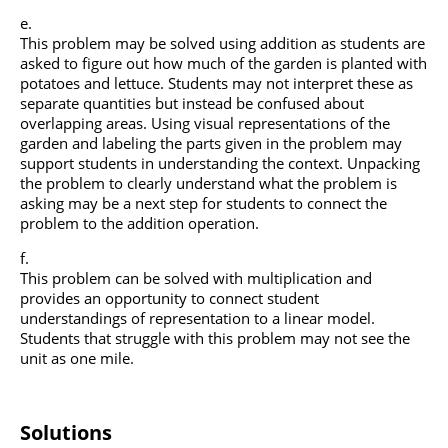
This problem may be solved using addition as students are
asked to figure out how much of the garden is planted with
potatoes and lettuce. Students may not interpret these as
separate quantities but instead be confused about
overlapping areas. Using visual representations of the
garden and labeling the parts given in the problem may
support students in understanding the context. Unpacking
the problem to clearly understand what the problem is
asking may be a next step for students to connect the
problem to the addition operation.
This problem can be solved with multiplication and
provides an opportunity to connect student
understandings of representation to a linear model.
Students that struggle with this problem may not see the
unit as one mile.
Solutions