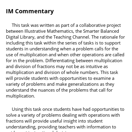
IM Commentary
This task was written as part of a collaborative project
between Illustrative Mathematics, the Smarter Balanced
Digital Library, and the Teaching Channel. The rationale for
including this task within the series of tasks is to support
students in understanding when a problem calls for the
use of multiplication and when other operations are called
for in the problem. Differentiating between multiplication
and division of fractions may not be as intuitive as
multiplication and division of whole numbers. This task
will provide students with opportunities to examine a
variety of problems and make generalizations as they
understand the nuances of the problems that call for
multiplication.
Using this task once students have had opportunities to
solve a variety of problems dealing with operations with
fractions will provide useful insight into student
understanding, providing teachers with information to