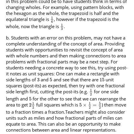
in this problem could be to have students think in terms of
changing wholes. For example, using pattern blocks, with
the hexagon as the whole, the trapezoid is half and the
1
equilateral triangle is
, however if the trapezoid is the
6
1
whole, now the triangle is
.
3
Students with an error on this problem, may not have a
complete understanding of the concept of area. Providing
students with opportunities to revisit the concept of area
with whole numbers and then making connections to area
problems with fractional parts may be a next step. For
students needing a concrete way to see this, try using post-
it notes as unit squares: One can make a rectangle with
side lengths of
and
and see that there are
unit
3
5
15
squares (post-its) as expected, then try with one fractional
1
side length first, cutting the post-its (e.g.
for one side
2
length and
for the other to see that we can rearrange the
5
5
1
1
area to get
full squares which is
) then move
2
5
×
=
2
2
2
to a fraction times a fraction.Teachers might also consider
units such as miles and how fractional parts of miles can
equate to area. This can also be an opportunity to make
connections between area and linear representations.