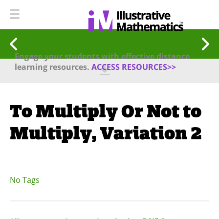
Engage your students with effective distance
learning resources.
ACCESS RESOURCES>>
To Multiply Or Not to
Multiply, Variation 2
No Tags