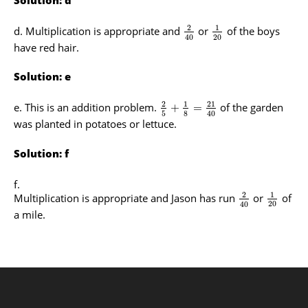
2
1
Multiplication is appropriate and
or
of the boys
20
40
have red hair.
Solution: e
2
1
21
This is an addition problem.
of the garden
+
=
5
8
40
was planted in potatoes or lettuce.
Solution: f
2
1
Multiplication is appropriate and Jason has run
or
of
20
40
a mile.