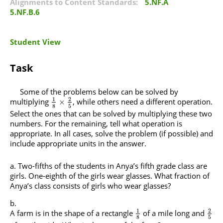
Alignments to Content Standards:
5.NF.A
5.NF.B.6
Student View
Task
Some of the problems below can be solved by
1
2
multiplying
, while others need a different operation.
×
8
5
Select the ones that can be solved by multiplying these two
numbers. For the remaining, tell what operation is
appropriate. In all cases, solve the problem (if possible) and
include appropriate units in the answer.
Two-fifths of the students in Anya’s fifth grade class are
girls. One-eighth of the girls wear glasses. What fraction of
Anya’s class consists of girls who wear glasses?
1
2
A farm is in the shape of a rectangle
of a mile long and
8
5