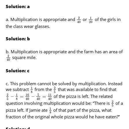
Solution: a
2
1
Multiplication is appropriate and
or
of the girls in
20
40
the class wear glasses.
Solution: b
Multiplication is appropriate and the farm has an area of
2
square mile.
40
Solution: c
This problem cannot be solved by multiplication. Instead
1
2
we subtract
from the
that was available to find that
8
5
16
5
2
1
11
of the pizza is left. The related
−
=
−
=
5
8
40
40
40
2
question involving multiplication would be: “There is
of a
5
1
pizza left. If Jamie ate
of that part of the pizza, what
8
fraction of the original whole pizza would he have eaten?”
Solution: d