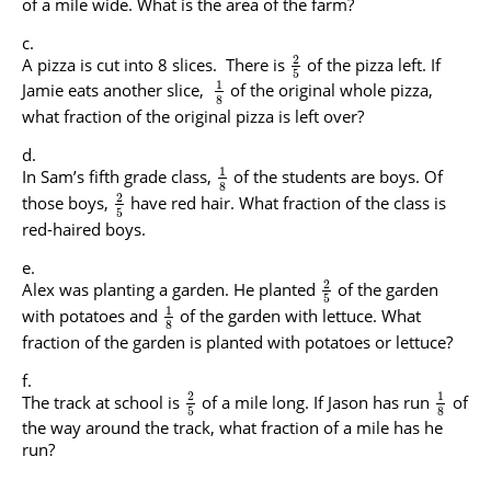
of a mile wide. What is the area of the farm?
2
A pizza is cut into 8 slices. There is
of the pizza left. If
5
1
Jamie eats another slice,
of the original whole pizza,
8
what fraction of the original pizza is left over?
1
In Sam’s fifth grade class,
of the students are boys. Of
8
2
those boys,
have red hair. What fraction of the class is
5
red-haired boys.
2
Alex was planting a garden. He planted
of the garden
5
1
with potatoes and
of the garden with lettuce. What
8
fraction of the garden is planted with potatoes or lettuce?
2
1
The track at school is
of a mile long. If Jason has run
of
5
8
the way around the track, what fraction of a mile has he
run?