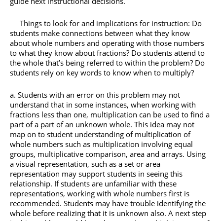
guide next instructional decisions.
Things to look for and implications for instruction: Do
students make connections between what they know
about whole numbers and operating with those numbers
to what they know about fractions? Do students attend to
the whole that’s being referred to within the problem? Do
students rely on key words to know when to multiply?
Students with an error on this problem may not
understand that in some instances, when working with
fractions less than one, multiplication can be used to find a
part of a part of an unknown whole. This idea may not
map on to student understanding of multiplication of
whole numbers such as multiplication involving equal
groups, multiplicative comparison, area and arrays. Using
a visual representation, such as a set or area
representation may support students in seeing this
relationship. If students are unfamiliar with these
representations, working with whole numbers first is
recommended. Students may have trouble identifying the
whole before realizing that it is unknown also. A next step