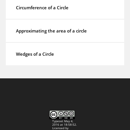
Circumference of a Circle
Approximating the area of a circle
Wedges of a Circle
Typeset May 4,
2016 at 18:58:52.
Licensed by