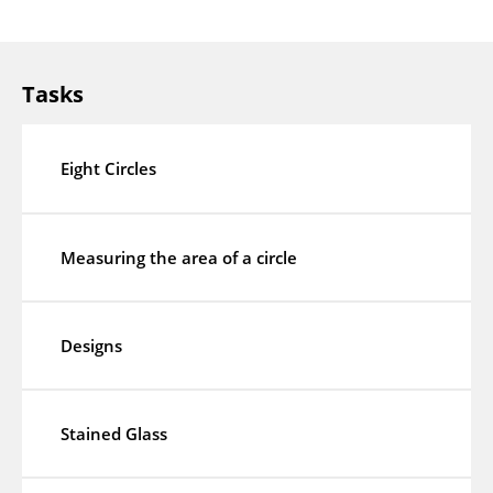
Tasks
Eight Circles
Measuring the area of a circle
Designs
Stained Glass