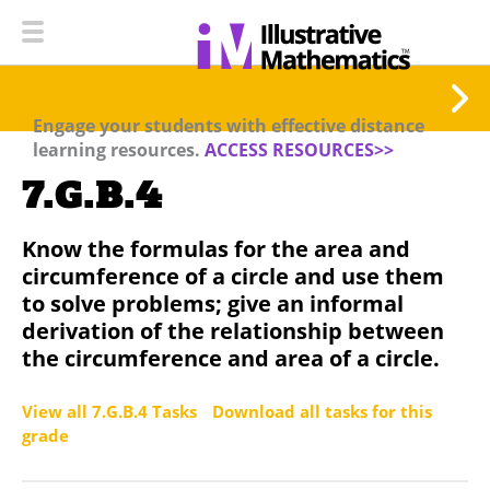
Engage your students with effective distance
learning resources.
ACCESS RESOURCES>>
7.G.B.4
Know the formulas for the area and
circumference of a circle and use them
to solve problems; give an informal
derivation of the relationship between
the circumference and area of a circle.
View all 7.G.B.4 Tasks
Download all tasks for this
grade