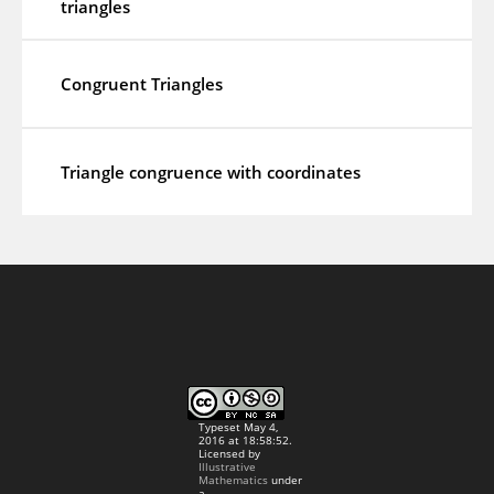
triangles
Congruent Triangles
Triangle congruence with coordinates
Typeset May 4,
2016 at 18:58:52.
Licensed by
Illustrative
Mathematics
under
a