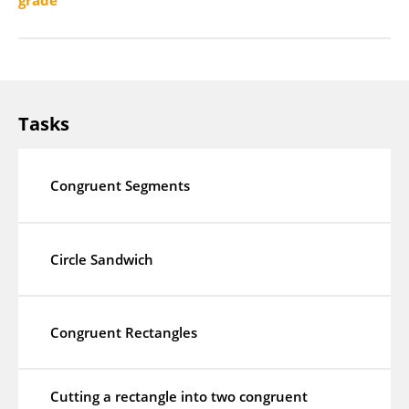
grade
Tasks
Congruent Segments
Circle Sandwich
Congruent Rectangles
Cutting a rectangle into two congruent