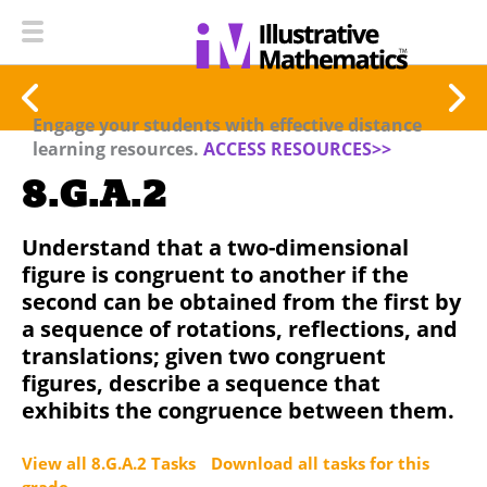
Engage your students with effective distance
learning resources.
ACCESS RESOURCES>>
8.G.A.2
Understand that a two-dimensional
figure is congruent to another if the
second can be obtained from the first by
a sequence of rotations, reflections, and
translations; given two congruent
figures, describe a sequence that
exhibits the congruence between them.
View all 8.G.A.2 Tasks
Download all tasks for this