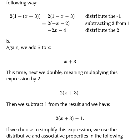
following way:
2
(
1
−
(
+
3
)
)
=
2
(
1
−
−
3
)
distribute the -1
x
x
=
2
(
−
−
2
)
subtracting 3 from 1
x
=
−
2
−
4
distribute the 2
x
Again, we add 3 to x:
+
3
x
This time, next we double, meaning multiplying this
expression by 2:
2
(
+
3
)
.
x
Then we subtract 1 from the result and we have:
2
(
+
3
)
−
1.
x
If we choose to simplify this expression, we use the
distributive and associative properties in the following