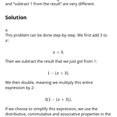
and “subtract 1 from the result” are very different.
Solution
This problem can be done step-by-step. We first add 3 to
:
x
+
3.
x
Then we subtract the result that we just got from 1:
1
−
(
+
3
)
.
x
We then double, meaning we multiply this entire
expression by 2:
2
(
1
−
(
+
3
)
)
.
x
If we choose to simplify this expression, we use the
distributive, commutative and associative properties in the