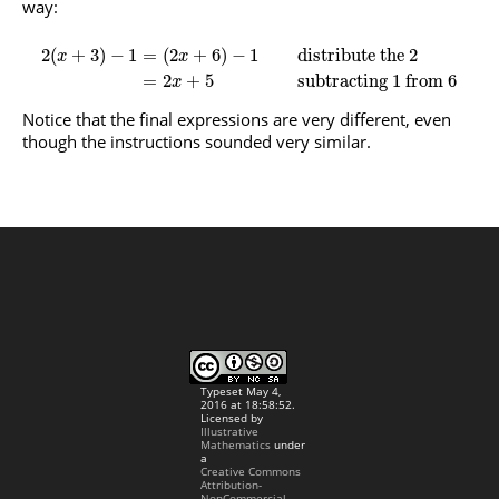
way:
2
(
+
3
)
−
1
=
(
2
+
6
)
−
1
distribute the 2
x
x
=
2
+
5
subtracting 1 from 6
x
Notice that the final expressions are very different, even
though the instructions sounded very similar.
Typeset May 4,
2016 at 18:58:52.
Licensed by
Illustrative
Mathematics
under
a
Creative Commons
Attribution-
NonCommercial-