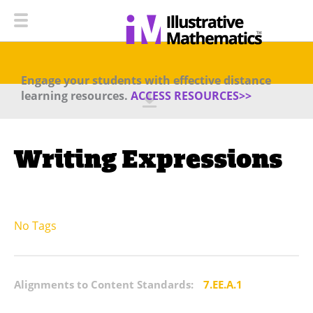
Engage your students with effective distance
learning resources.
ACCESS RESOURCES>>
Writing Expressions
No Tags
Alignments to Content Standards:
7.EE.A.1