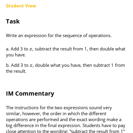
Student View
Task
Write an expression for the sequence of operations.
Add 3 to
, subtract the result from 1, then double what
x
you have.
Add 3 to
, double what you have, then subtract 1 from
x
the result.
IM Commentary
The instructions for the two expressions sound very
similar, however, the order in which the different
operations are performed and the exact wording make a
big difference in the final expression. Students have to pay
close attention to the wording: “subtract the result from 1”