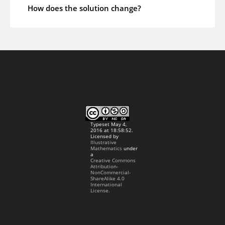
How does the solution change?
Typeset May 4,
2016 at 18:58:52.
Licensed by
Illustrative
Mathematics
under
a
Creative Commons
Attribution-
NonCommercial-
ShareAlike 4.0
International
License.