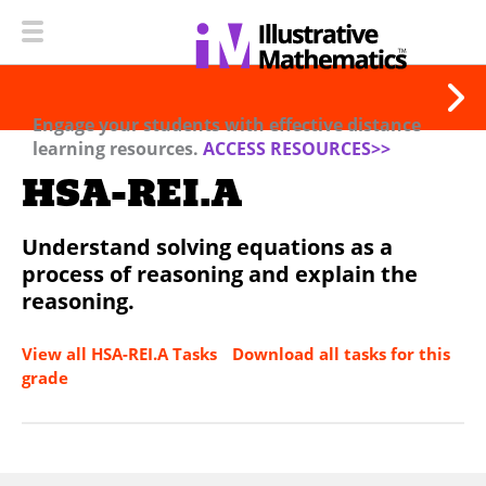
Engage your students with effective distance
learning resources.
ACCESS RESOURCES>>
HSA-REI.A
Understand solving equations as a
process of reasoning and explain the
reasoning.
View all HSA-REI.A Tasks
Download all tasks for this
grade