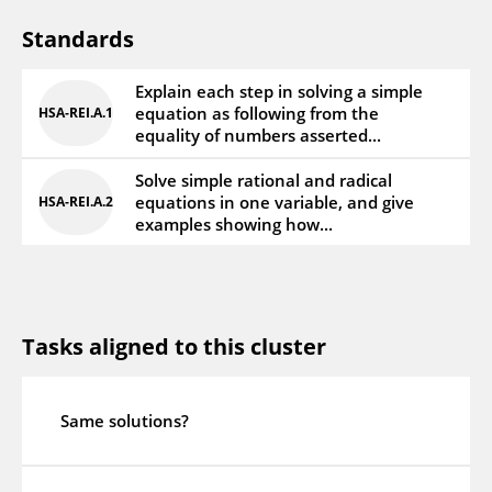
Standards
Explain each step in solving a simple
equation as following from the
HSA‑REI.A.1
equality of numbers asserted...
Solve simple rational and radical
equations in one variable, and give
HSA‑REI.A.2
examples showing how...
Tasks aligned to this cluster
Same solutions?