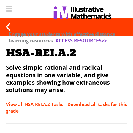
Engage your students with effective distance
learning resources.
ACCESS RESOURCES>>
HSA-REI.A.2
Solve simple rational and radical
equations in one variable, and give
examples showing how extraneous
solutions may arise.
View all HSA-REI.A.2 Tasks
Download all tasks for this
grade