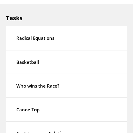
Tasks
Radical Equations
Basketball
Who wins the Race?
Canoe Trip