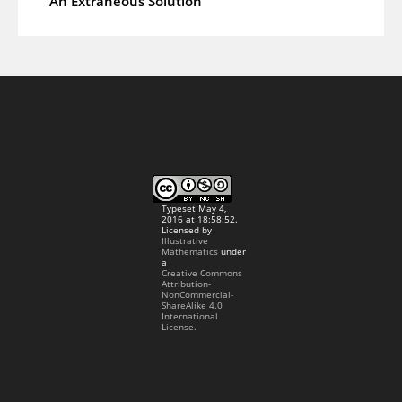
An Extraneous Solution
Typeset May 4,
2016 at 18:58:52.
Licensed by
Illustrative
Mathematics
under
a
Creative Commons
Attribution-
NonCommercial-
ShareAlike 4.0
International
License.