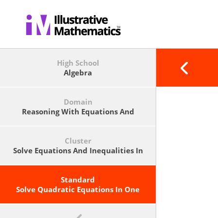
High School
Algebra
Domain
Reasoning With Equations And
Inequalities
Cluster
Solve Equations And Inequalities In
One Variable.
Standard
Solve Quadratic Equations In One
Variable.