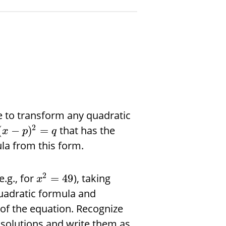
 to transform any quadratic
2
that has the
(
−
)
=
x
p
q
la from this form.
2
.g., for
), taking
=
49
x
uadratic formula and
m of the equation. Recognize
solutions and write them as