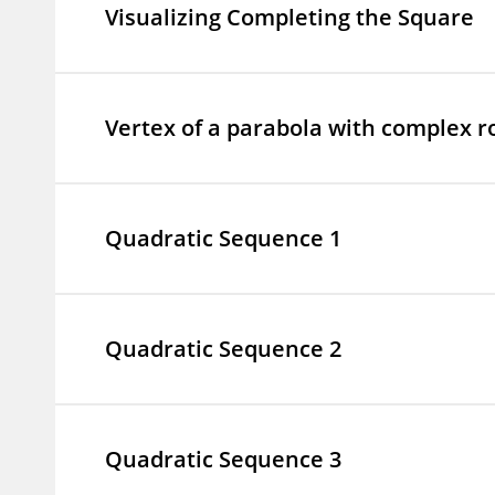
Visualizing Completing the Square
Vertex of a parabola with complex r
Quadratic Sequence 1
Quadratic Sequence 2
Quadratic Sequence 3