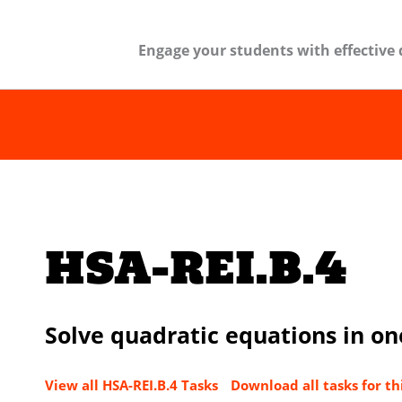
Engage your students with effective 
HSA-REI.B.4
Solve quadratic equations in on
View all HSA-REI.B.4 Tasks
Download all tasks for th