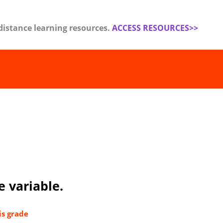
distance learning resources.
ACCESS RESOURCES>>
e variable.
is grade