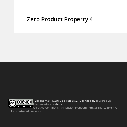
Zero Product Property 4
Typeset May 4, 2016 at 18:58:52. Licensed by
Illustrative
Mathematics
under a
Creative Commons Attribution-NonCommercial-ShareAlike 4.0
International License.