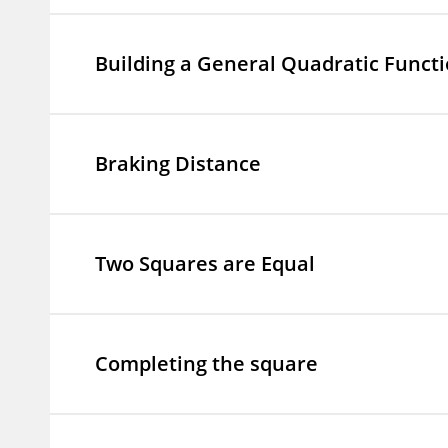
Building a General Quadratic Funct
Braking Distance
Two Squares are Equal
Completing the square