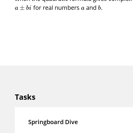
for real numbers
and
.
±
a
b
i
a
b
Tasks
Springboard Dive