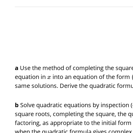
a
Use the method of completing the square
equation in
into an equation of the form
x
same solutions. Derive the quadratic formu
b
Solve quadratic equations by inspection (e
square roots, completing the square, the q
factoring, as appropriate to the initial for
when the quadratic formula gives complex 