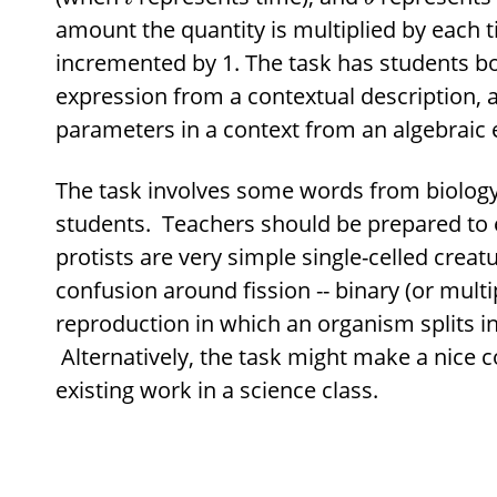
amount the quantity is multiplied by each 
incremented by 1. The task has students b
expression from a contextual description, a
parameters in a context from an algebraic 
The task involves some words from biology 
students. Teachers should be prepared to e
protists are very simple single-celled creatu
confusion around fission -- binary (or multi
reproduction in which an organism splits in
Alternatively, the task might make a nice c
existing work in a science class.