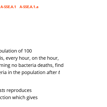
A-SSE.A.1
A-SSE.A.1.a
opulation of 100
is, every hour, on the hour,
uming no bacteria deaths, find
ria in the population after
t
sts
reproduces
ction which gives