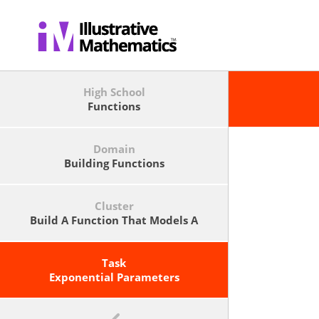
High School
Functions
Domain
Building Functions
Cluster
Build A Function That Models A
Relationship Between Two
Quantities.
Task
Exponential Parameters