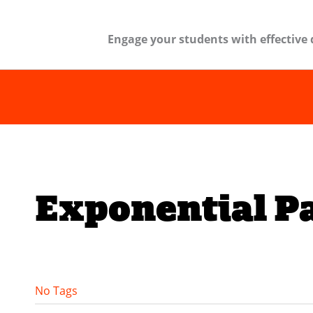
Engage your students with effective 
Exponential P
No Tags