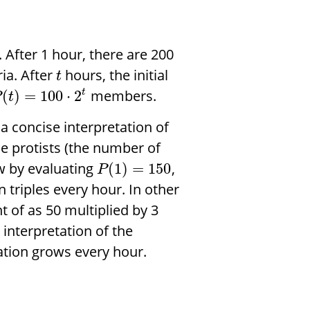
After 1 hour, there are 200
ria. After
hours, the initial
t
members.
(
)
=
100
⋅
2
t
P
t
 a concise interpretation of
he protists (the number of
ow by evaluating
,
(
1
)
=
150
P
n triples every hour. In other
 of as 50 multiplied by 3
interpretation of the
ation grows every hour.