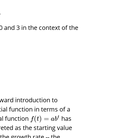
.
 and 3 in the context of the
rward introduction to
al function in terms of a
al function
has
(
)
=
t
f
t
a
b
reted as the starting value
the growth rate -- the