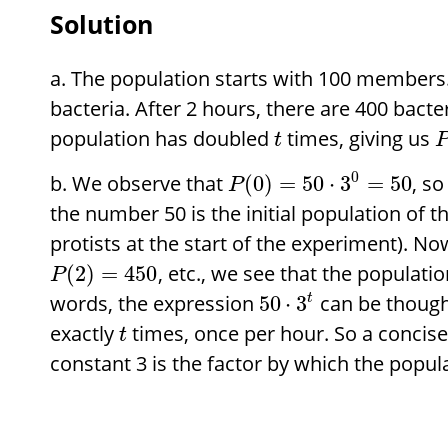
Solution
The population starts with 100 members. 
bacteria. After 2 hours, there are 400 bacte
population has doubled
times, giving us
t
0
We observe that
, so
(
0
)
=
50
⋅
3
=
50
P
the number 50 is the initial population of t
protists at the start of the experiment). N
, etc., we see that the populatio
(
2
)
=
450
P
words, the expression
can be thought
50
⋅
3
t
exactly
times, once per hour. So a concise 
t
constant 3 is the factor by which the popul