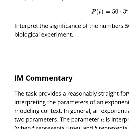
t
(
)
=
50
⋅
3
P
t
Interpret the significance of the numbers 50
biological experiment.
IM Commentary
The task provides a reasonably straight-fo
interpreting the parameters of an exponenti
modeling context. In general, an exponenti
two parameters. The parameter
is interp
a
(when
represents time), and
represents 
t
b