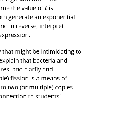
time the value of
is
t
oth generate an exponential
nd in reverse, interpret
expression.
that might be intimidating to
xplain that bacteria and
res, and clarfiy and
ple) fission is a means of
to two (or multiple) copies.
onnection to students'