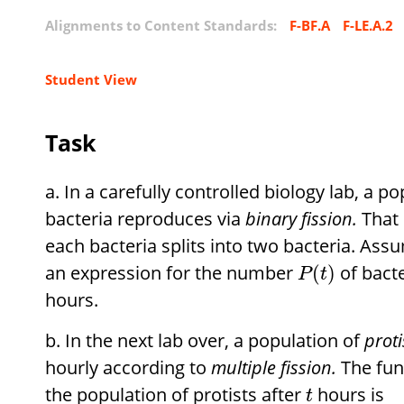
Alignments to Content Standards:
F-BF.A
F-LE.A.2
Student View
Task
In a carefully controlled biology lab, a p
bacteria reproduces via
binary fission.
That 
each bacteria splits into two bacteria. Ass
an expression for the number
of bacte
(
)
P
t
hours.
In the next lab over, a population of
proti
hourly according to
multiple fission.
The fun
the population of protists after
hours is
t