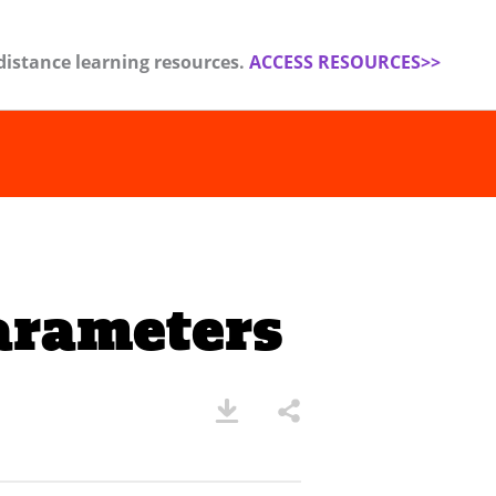
distance learning resources.
ACCESS RESOURCES>>
arameters