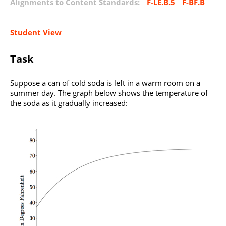
Alignments to Content Standards:
F-LE.B.5
F-BF.B
Student View
Task
Suppose a can of cold soda is left in a warm room on a
summer day. The graph below shows the temperature of
the soda as it gradually increased: