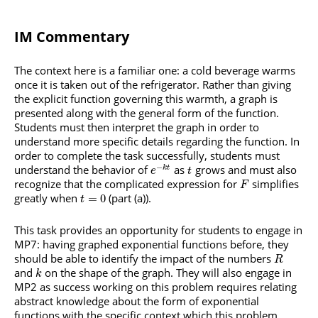
IM Commentary
The context here is a familiar one: a cold beverage warms
once it is taken out of the refrigerator. Rather than giving
the explicit function governing this warmth, a graph is
presented along with the general form of the function.
Students must then interpret the graph in order to
understand more specific details regarding the function. In
order to complete the task successfully, students must
−
understand the behavior of
as
grows and must also
k
t
e
t
recognize that the complicated expression for
simplifies
F
greatly when
(part (a)).
=
0
t
This task provides an opportunity for students to engage in
MP7: having graphed exponential functions before, they
should be able to identify the impact of the numbers
R
and
on the shape of the graph. They will also engage in
k
MP2 as success working on this problem requires relating
abstract knowledge about the form of exponential
functions with the specific context which this problem