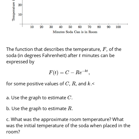
The function that describes the temperature,
, of the
F
soda (in degrees Fahrenheit) after
minutes can be
t
expressed by
−
(
)
=
−
,
k
t
F
t
C
R
e
for some positive values of
,
, and
.<
C
R
k
Use the graph to estimate
.
C
Use the graph to estimate
.
R
What was the approximate room temperature? What
was the initial temperature of the soda when placed in the
room?