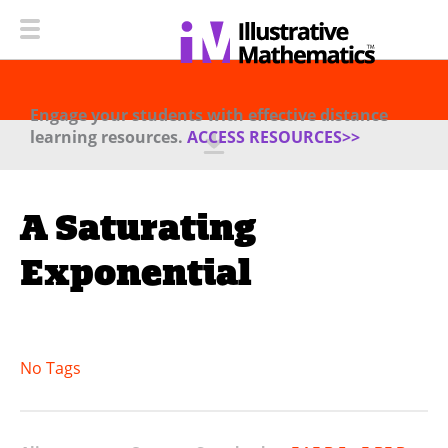
Engage your students with effective distance
learning resources.
ACCESS RESOURCES>>
A Saturating
Exponential
No Tags