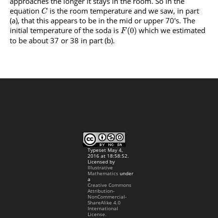
approaches the longer it stays in the room. So in the
equation
is the room temperature and we saw, in part
C
(a), that this appears to be in the mid or upper 70's. The
initial temperature of the soda is
which we estimated
(
0
)
F
to be about 37 or 38 in part (b).
Typeset May 4,
2016 at 18:58:52.
Licensed by
Illustrative
Mathematics
under
a
Creative Commons
Attribution-
NonCommercial-
ShareAlike 4.0
International
License.