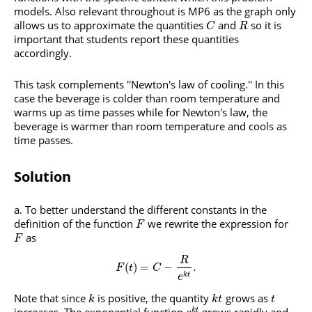
models. Also relevant throughout is MP6 as the graph only
allows us to approximate the quantities
and
so it is
C
R
important that students report these quantities
accordingly.
This task complements ''Newton's law of cooling.'' In this
case the beverage is colder than room temperature and
warms up as time passes while for Newton's law, the
beverage is warmer than room temperature and cools as
time passes.
Solution
To better understand the different constants in the
definition of the function
we rewrite the expression for
F
as
F
R
(
)
=
−
.
F
t
C
k
t
e
Note that since
is positive, the quantity
grows as
k
k
t
t
k
t