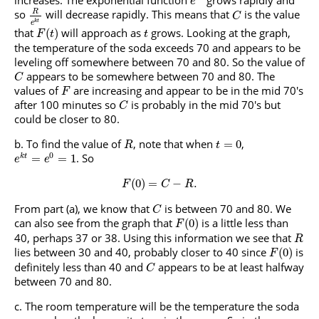
increases. The exponential function
grows rapidly and
e
so
will decrease rapidly. This means that
is the value
R
C
k
t
e
that
will approach as
grows. Looking at the graph,
(
)
F
t
t
the temperature of the soda exceeds 70 and appears to be
leveling off somewhere between 70 and 80. So the value of
appears to be somewhere between 70 and 80. The
C
values of
are increasing and appear to be in the mid 70's
F
after 100 minutes so
is probably in the mid 70's but
C
could be closer to 80.
To find the value of
, note that when
,
=
0
R
t
0
. So
=
=
1
k
t
e
e
(
0
)
=
−
.
F
C
R
From part (a), we know that
is between 70 and 80. We
C
can also see from the graph that
is a little less than
(
0
)
F
40, perhaps 37 or 38. Using this information we see that
R
lies between 30 and 40, probably closer to 40 since
is
(
0
)
F
definitely less than 40 and
appears to be at least halfway
C
between 70 and 80.
The room temperature will be the temperature the soda