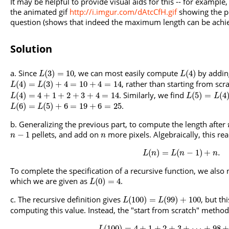
It may be helpful to provide visual aids for this -- for example
the animated gif
http://i.imgur.com/dAtcCfH.gif
showing the p
question (shows that indeed the maximum length can be achie
Solution
Since
, we can most easily compute
by addin
(
3
)
=
10
(
4
)
L
L
, rather than starting from scra
(
4
)
=
(
3
)
+
4
=
10
+
4
=
14
L
L
. Similarly, we find
(
4
)
=
4
+
1
+
2
+
3
+
4
=
14
(
5
)
=
(
4
L
L
L
.
(
6
)
=
(
5
)
+
6
=
19
+
6
=
25
L
L
Generalizing the previous part, to compute the length after
pellets, and add on
more pixels. Algebraically, this re
−
1
n
n
(
)
=
(
−
1
)
+
.
L
n
L
n
n
To complete the specification of a recursive function, we also n
which we are given as
.
(
0
)
=
4
L
The recursive definition gives
, but th
(
100
)
=
(
99
)
+
100
L
L
computing this value. Instead, the "start from scratch" method
(
100
)
=
4
+
1
+
2
+
3
+
⋯
+
98