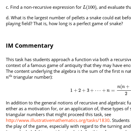
Find a non-recursive expression for
, and evaluate t
(
100
)
L
What is the largest number of pellets a snake could eat befor
playing field? That is, how long is a perfect game of snake?
IM Commentary
This task has students approach a function via both a recursive
context of a famous game of antiquity that they may have en
The content underlying the algebra is the sum of the first
nat
n
t
h
triangular number):
n
(
+
n
n
1
+
2
+
3
+
⋯
+
=
n
2
In addition to the general notions of recursive and algebraic f
either as a motivation for, or an application of, these types of
triangular numbers that might proceed this task, see
http://www.illustrativemathematics.org/tasks/1830
. Students
the play of the game, especially with regard to the turning a