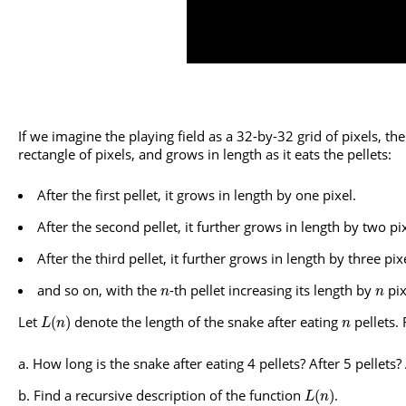
If we imagine the playing field as a 32-by-32 grid of pixels, th
rectangle of pixels, and grows in length as it eats the pellets:
After the first pellet, it grows in length by one pixel.
After the second pellet, it further grows in length by two pix
After the third pellet, it further grows in length by three pix
and so on, with the
-th pellet increasing its length by
pix
n
n
Let
denote the length of the snake after eating
pellets.
(
)
L
n
n
How long is the snake after eating 4 pellets? After 5 pellets? 
Find a recursive description of the function
.
(
)
L
n