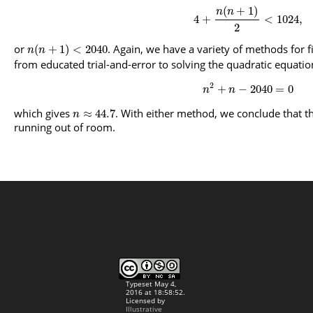
(
+
1
)
n
n
4
+
<
1024
,
2
or
. Again, we have a variety of methods for f
(
+
1
)
<
2040
n
n
from educated trial-and-error to solving the quadratic equatio
2
+
−
2040
=
0
n
n
which gives
. With either method, we conclude that th
≈
44.7
n
running out of room.
Typeset May 4,
2016 at 18:58:52.
Licensed by
Illustrative