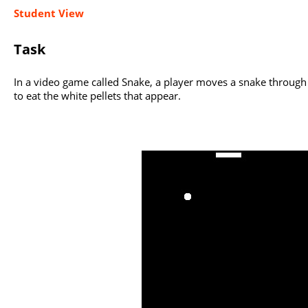
Student View
Task
In a video game called Snake, a player moves a snake through 
to eat the white pellets that appear.