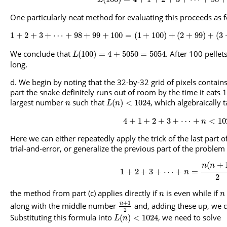
L
One particularly neat method for evaluating this proceeds as f
1
+
2
+
3
+
⋯
+
98
+
99
+
100
=
(
1
+
100
)
+
(
2
+
99
)
+
(
3
We conclude that
. After 100 pellet
(
100
)
=
4
+
5050
=
5054
L
long.
We begin by noting that the 32-by-32 grid of pixels contain
part the snake definitely runs out of room by the time it eats 
largest number
such that
, which algebraically 
(
)
<
1024
n
L
n
4
+
1
+
2
+
3
+
⋯
+
<
10
n
Here we can either repeatedly apply the trick of the last part o
trial-and-error, or generalize the previous part of the problem 
(
+
n
n
1
+
2
+
3
+
⋯
+
=
n
2
the method from part (c) applies directly if
is even while if
n
n
+
1
n
along with the middle number
and, adding these up, we ch
2
Substituting this formula into
, we need to solve
(
)
<
1024
L
n