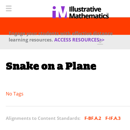
Engage your students with effective distance
learning resources.
ACCESS RESOURCES>>
Snake on a Plane
No Tags
Alignments to Content Standards:
F-BF.A.2
F-IF.A.3