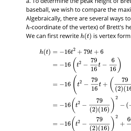
To determine the peak height of Bret
baseball, we wish to compare the max
Algebraically, there are several ways 
-coordinate of the vertex) of Brett's h
h
We can first rewrite
is vertex form
(
)
h
t
2
(
)
=
−
16
+
79
+
6
h
t
t
t
79
6
(
)
2
=
−
16
−
−
t
t
16
16
(
79
79
(
2
=
−
16
−
+
t
t
16
(
2
)
(
1
2
79
(
)
2
=
−
16
−
−
(
t
(
2
)
(
16
)
2
79
6
(
)
2
=
−
16
−
+
t
(
2
)
(
16
)