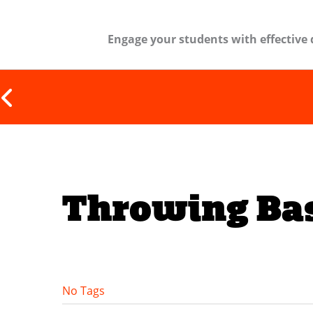
Engage your students with effective 
Throwing Bas
No Tags