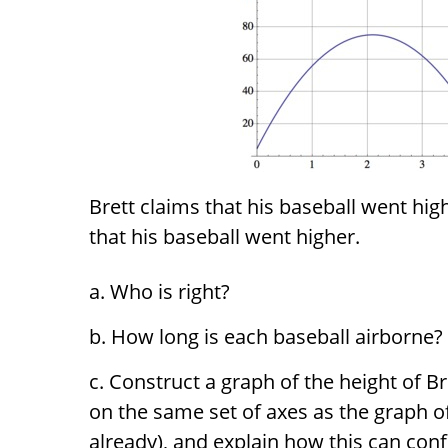
Brett claims that his baseball went hi
that his baseball went higher.
Who is right?
How long is each baseball airborne?
Construct a graph of the height of Br
on the same set of axes as the graph o
already), and explain how this can conf