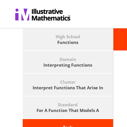
High School
Functions
Domain
Interpreting Functions
Cluster
Interpret Functions That Arise In
Applications In Terms Of The
Context.
Standard
For A Function That Models A
Relationship Between Two
Quantities, Interpret Key Features