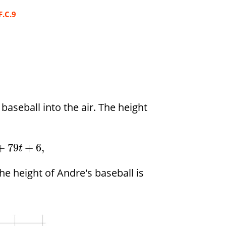
F.C.9
aseball into the air. The height
+
79
+
6
,
t
he height of Andre's baseball is