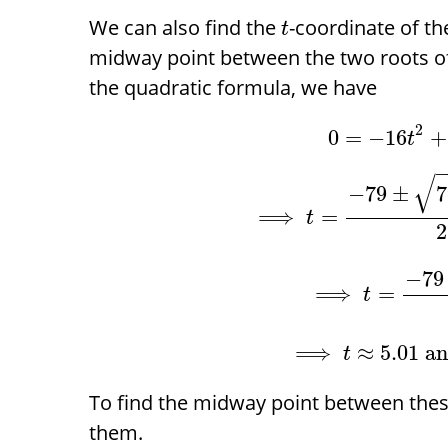
We can also find the
-coordinate of th
t
midway point between the two roots 
the quadratic formula, we have
2
0
=
−
16
+
t
√
−
79
±
7
⟹
=
t
2
−
79
⟹
=
t
⟹
≈
5.01
a
t
To find the midway point between the
them.