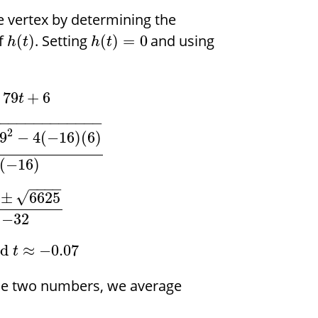
e vertex by determining the
of
. Setting
and using
(
)
(
)
=
0
h
t
h
t
79
+
6
t
−
−
−
−
−
−
−
−
−
−
−
−
−
2
9
−
4
(
−
16
)
(
6
)
(
−
16
)
−
−
−
−
√
±
6625
−
32
nd
≈
−
0.07
t
se two numbers, we average