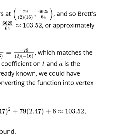
(
)
79
6625
s at
, and so Brett's
,
64
(
2
)
(
16
)
6625
f
, or approximately
≈
103.52
64
−
79
, which matches the
=
6
)
(
2
)
(
−
16
)
 coefficient on
and
is the
t
a
already known, we could have
onverting the function into vertex
2
47
)
+
79
(
2.47
)
+
6
≈
103.52
,
round.