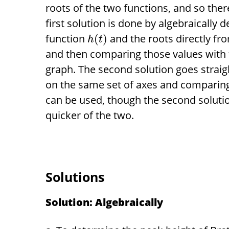
roots of the two functions, and so ther
first solution is done by algebraically 
function
and the roots directly fro
(
)
h
t
and then comparing those values with t
graph. The second solution goes straig
on the same set of axes and comparing
can be used, though the second solution
quicker of the two.
Solutions
Solution: Algebraically