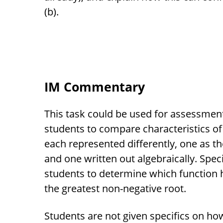
(b).
IM Commentary
This task could be used for assessment 
students to compare characteristics of
each represented differently, one as th
and one written out algebraically. Speci
students to determine which function
the greatest non-negative root.
Students are not given specifics on 