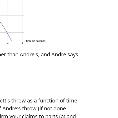
gher than Andre's, and Andre says
ett's throw as a function of time
f Andre's throw (if not done
irm your claims to parts (a) and