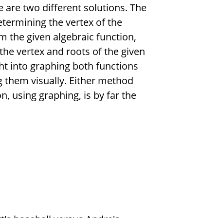
e are two different solutions. The
determining the vertex of the
m the given algebraic function,
he vertex and roots of the given
ht into graphing both functions
 them visually. Either method
, using graphing, is by far the