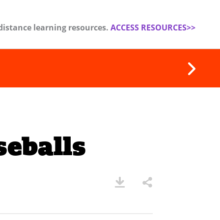
distance learning resources.
ACCESS RESOURCES>>
eballs