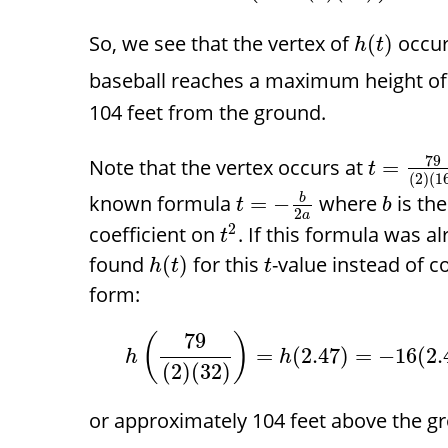
So, we see that the vertex of
occur
(
)
h
t
baseball reaches a maximum height o
104 feet from the ground.
79
Note that the vertex occurs at
=
t
(
2
)
(
1
known formula
where
is the
=
−
b
t
b
2
a
2
coefficient on
. If this formula was 
t
found
for this
-value instead of c
(
)
h
t
t
form:
79
(
)
=
(
2.47
)
=
−
16
(
2.
h
h
(
2
)
(
32
)
or approximately 104 feet above the g