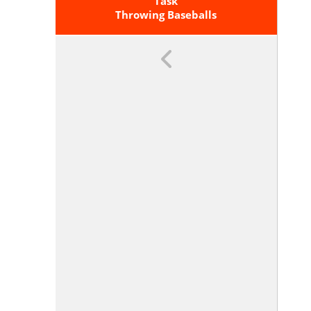
Of Graphs And Tables In Terms Of
Task
The Quantities, And Sketch Graphs
Throwing Baseballs
Showing Key Features Given A
Verbal Description Of The
Relationship. <span
Class='clarification'>Key Features
Include: Intercepts; Intervals
Where The Function Is Increasing,
Decreasing, Positive, Or Negative;
Relative Maximums And
Minimums; Symmetries; End
Behavior; And Periodicity.</span>