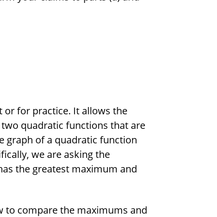
or for practice. It allows the
 two quadratic functions that are
e graph of a quadratic function
fically, we are asking the
 has the greatest maximum and
how to compare the maximums and