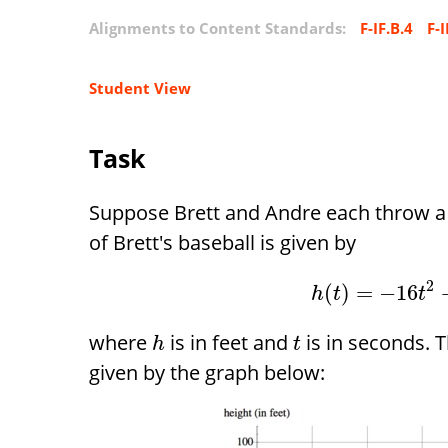
Alignments to Content Standards:
F-IF.B.4
F-I
Student View
Task
Suppose Brett and Andre each throw a b
of Brett's baseball is given by
2
(
)
=
−
16
h
t
t
where
is in feet and
is in seconds. T
h
t
given by the graph below: