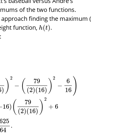
t's baseball versus Andre's
imums of the two functions.
to approach finding the maximum (
eight function,
.
(
)
h
t
:
2
2
)
79
6
)
(
)
−
−
16
6
)
(
2
)
(
16
)
2
79
(
)
−
16
)
+
6
(
2
)
(
16
)
625
.
64