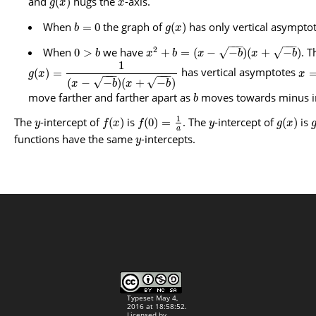
and
hugs the
-axis.
(
)
g
x
x
When
the graph of
has only vertical asympto
=
0
(
)
b
g
x
−
−
−
−
−
−
2
When
we have
. T
√
√
0
>
+
=
(
−
−
)
(
+
−
)
b
x
b
x
b
x
b
1
has vertical asymptotes
(
)
=
g
x
x
−
−
−
−
−
−
√
√
(
−
−
)
(
+
−
)
x
b
x
b
move farther and farther apart as
moves towards minus in
b
1
The
-intercept of
is
. The
-intercept of
is
(
)
(
0
)
=
(
)
y
f
x
f
y
g
x
a
functions have the same
-intercepts.
y
Typeset May 4,
2016 at 18:58:52.
Licensed by