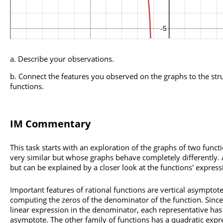
Describe your observations.
Connect the features you observed on the graphs to the stru
functions.
IM Commentary
This task starts with an exploration of the graphs of two func
very similar but whose graphs behave completely differently. At
but can be explained by a closer look at the functions' express
Important features of rational functions are vertical asymptot
computing the zeros of the denominator of the function. Since
linear expression in the denominator, each representative has 
asymptote. The other family of functions has a quadratic expr