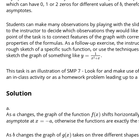
which can have 0, 1 or 2 zeros for different values of
, theref
b
asymptotes.
Students can make many observations by playing with the slide
to the instructor to decide which observations they would lik
point of the task is to connect features of the graph with corr
properties of the formulas. As a follow-up exercise, the instru
rough sketch of a specific such function, or use the techniques
1
sketch the graph of something like
.
=
y
+
2
x
x
This task is an illustration of SMP 7 - Look for and make use of
an in-class activity or as a homework problem leading up to a
Solution
As
changes, the graph of the function
shifts horizontall
(
)
a
f
x
asymptote at
, otherwise the functions are exactly the
=
−
x
a
As
changes the graph of
takes on three different shapes. 
(
)
b
g
x