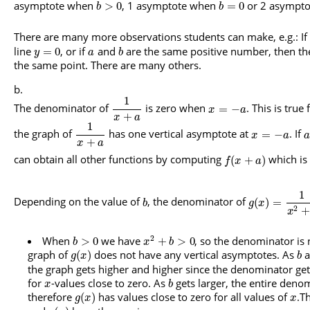
asymptote when
, 1 asymptote when
or 2 asympt
>
0
=
0
b
b
There are many more observations students can make, e.g.: If
line
, or if
and
are the same positive number, then the 
=
0
y
a
b
the same point. There are many others.
1
The denominator of
is zero when
. This is true 
=
−
x
a
+
x
a
1
the graph of
has one vertical asymptote at
. If
=
−
x
a
a
+
x
a
can obtain all other functions by computing
which is 
(
+
)
f
x
a
1
Depending on the value of
, the denominator of
(
)
=
b
g
x
2
+
x
2
When
we have
, so the denominator is 
>
0
+
>
0
b
x
b
graph of
does not have any vertical asymptotes. As
a
(
)
g
x
b
the graph gets higher and higher since the denominator ge
for
-values close to zero. As
gets larger, the entire deno
x
b
therefore
has values close to zero for all values of
.T
(
)
g
x
x