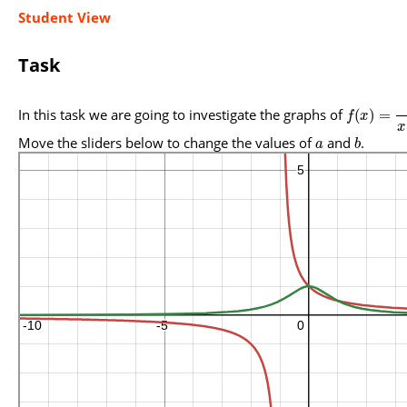
Student View
Task
In this task we are going to investigate the graphs of
(
)
=
f
x
x
Move the sliders below to change the values of
and
.
a
b