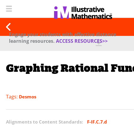
Engage your students with effective distance
learning resources.
ACCESS RESOURCES>>
Graphing Rational Fun
Tags:
Desmos
Alignments to Content Standards:
F-IF.C.7.d