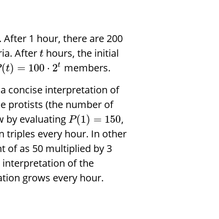
After 1 hour, there are 200
ria. After
hours, the initial
t
members.
(
)
=
100
⋅
2
t
P
t
 a concise interpretation of
he protists (the number of
ow by evaluating
,
(
1
)
=
150
P
n triples every hour. In other
 of as 50 multiplied by 3
interpretation of the
ation grows every hour.