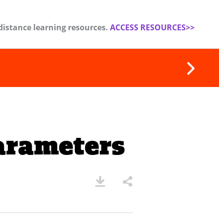
distance learning resources.
ACCESS RESOURCES>>
arameters