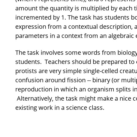
amount the quantity is multiplied by each 
incremented by 1. The task has students b
expression from a contextual description, a
parameters in a context from an algebraic 
The task involves some words from biology 
students. Teachers should be prepared to e
protists are very simple single-celled creatu
confusion around fission -- binary (or multi
reproduction in which an organism splits in
Alternatively, the task might make a nice c
existing work in a science class.