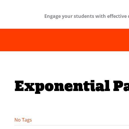
Engage your students with effective 
Exponential P
No Tags