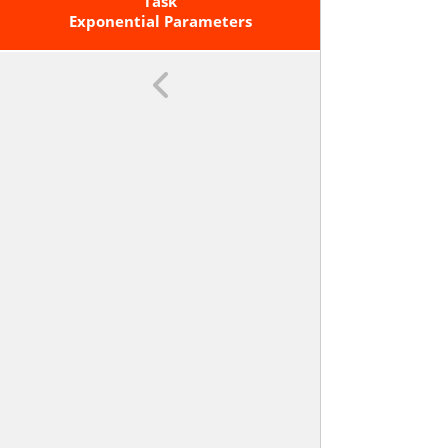
Graph, A Description Of A
Task
Relationship, Or Two Input-Output
Exponential Parameters
Pairs (include Reading These From
A Table).