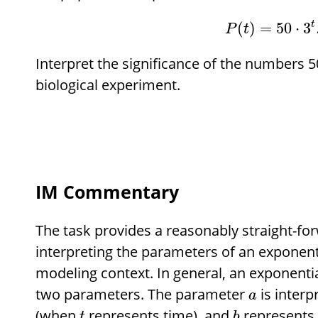
t
(
)
=
50
⋅
3
P
t
Interpret the significance of the numbers 50
biological experiment.
IM Commentary
The task provides a reasonably straight-fo
interpreting the parameters of an exponenti
modeling context. In general, an exponenti
two parameters. The parameter
is interp
a
(when
represents time), and
represents 
t
b