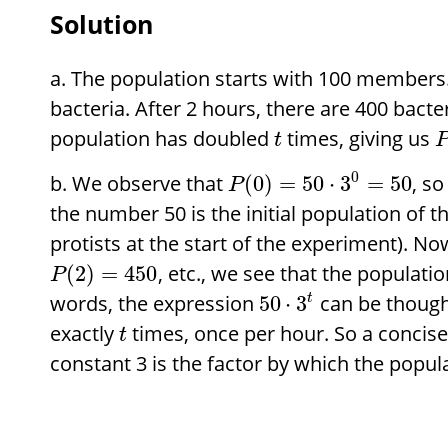
Solution
The population starts with 100 members. 
bacteria. After 2 hours, there are 400 bacte
population has doubled
times, giving us
t
0
We observe that
, so
(
0
)
=
50
⋅
3
=
50
P
the number 50 is the initial population of t
protists at the start of the experiment). N
, etc., we see that the populatio
(
2
)
=
450
P
words, the expression
can be thought
50
⋅
3
t
exactly
times, once per hour. So a concise 
t
constant 3 is the factor by which the popul