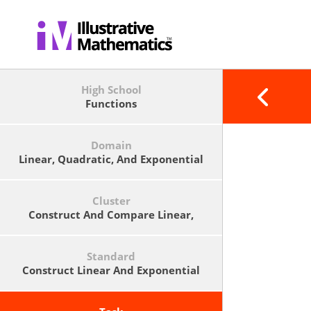
High School
Functions
Domain
Linear, Quadratic, And Exponential
Models
Cluster
Construct And Compare Linear,
Quadratic, And Exponential Models
And Solve Problems.
Standard
Construct Linear And Exponential
Functions, Including Arithmetic
And Geometric Sequences, Given A