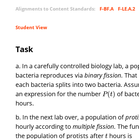
Alignments to Content Standards:
F-BF.A
F-LE.A.2
Student View
Task
In a carefully controlled biology lab, a p
bacteria reproduces via
binary fission.
That 
each bacteria splits into two bacteria. Ass
an expression for the number
of bacte
(
)
P
t
hours.
In the next lab over, a population of
proti
hourly according to
multiple fission.
The fun
the population of protists after
hours is
t