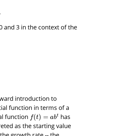
.
 and 3 in the context of the
rward introduction to
al function in terms of a
al function
has
(
)
=
t
f
t
a
b
reted as the starting value
the growth rate -- the