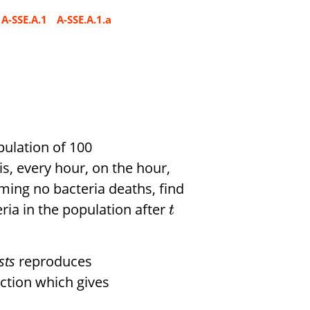
A-SSE.A.1
A-SSE.A.1.a
opulation of 100
is, every hour, on the hour,
uming no bacteria deaths, find
ria in the population after
t
sts
reproduces
ction which gives