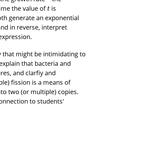
time the value of
is
t
oth generate an exponential
nd in reverse, interpret
expression.
that might be intimidating to
xplain that bacteria and
res, and clarfiy and
ple) fission is a means of
to two (or multiple) copies.
onnection to students'