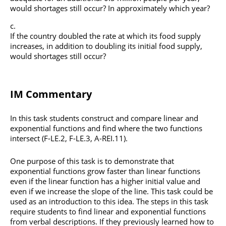
would shortages still occur? In approximately which year?
If the country doubled the rate at which its food supply
increases, in addition to doubling its initial food supply,
would shortages still occur?
IM Commentary
In this task students construct and compare linear and
exponential functions and find where the two functions
intersect (F-LE.2, F-LE.3, A-REI.11).
One purpose of this task is to demonstrate that
exponential functions grow faster than linear functions
even if the linear function has a higher initial value and
even if we increase the slope of the line. This task could be
used as an introduction to this idea. The steps in this task
require students to find linear and exponential functions
from verbal descriptions. If they previously learned how to