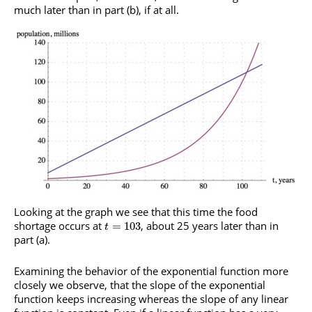
much later than in part (b), if at all.
Looking at the graph we see that this time the food
shortage occurs at
, about 25 years later than in
=
103
t
part (a).
Examining the behavior of the exponential function more
closely we observe, that the slope of the exponential
function keeps increasing whereas the slope of any linear