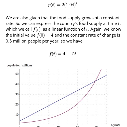
(
)
=
2
(
1.04
)
.
t
p
t
We are also given that the food supply grows at a constant
rate. So we can express the country's food supply at time
,
t
which we call
, as a linear function of
. Again, we know
(
)
f
t
t
the initial value
and the constant rate of change is
(
0
)
=
4
f
0.5 million people per year, so we have:
(
)
=
4
+
.5
.
f
t
t