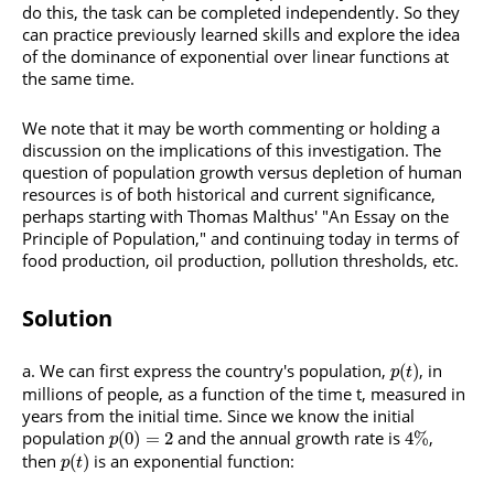
do this, the task can be completed independently. So they
can practice previously learned skills and explore the idea
of the dominance of exponential over linear functions at
the same time.
We note that it may be worth commenting or holding a
discussion on the implications of this investigation. The
question of population growth versus depletion of human
resources is of both historical and current significance,
perhaps starting with Thomas Malthus' "An Essay on the
Principle of Population," and continuing today in terms of
food production, oil production, pollution thresholds, etc.
Solution
We can first express the country's population,
, in
(
)
p
t
millions of people, as a function of the time t, measured in
years from the initial time. Since we know the initial
population
and the annual growth rate is
,
(
0
)
=
2
4
%
p
then
is an exponential function:
(
)
p
t