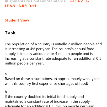
Alignments to Content Standards:
F-LE.A.2
F-
LE.A.3
A-REI.D.11
Student View
Task
The population of a country is initially 2 million people and
is increasing at 4% per year. The country's annual food
supply is initially adequate for 4 million people and is
increasing at a constant rate adequate for an additional 0.5
million people per year.
Based on these assumptions, in approximately what year
will this country ﬁrst experience shortages of food?
If the country doubled its initial food supply and
maintained a constant rate of increase in the supply
adequate for an additional 0.5 million people per year,