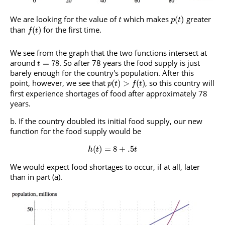
We are looking for the value of
which makes
greater
(
)
t
p
t
than
for the first time.
(
)
f
t
We see from the graph that the two functions intersect at
around
. So after 78 years the food supply is just
=
78
t
barely enough for the country's population. After this
point, however, we see that
, so this country will
(
)
>
(
)
p
t
f
t
first experience shortages of food after approximately 78
years.
If the country doubled its initial food supply, our new
function for the food supply would be
(
)
=
8
+
.5
h
t
t
We would expect food shortages to occur, if at all, later
than in part (a).