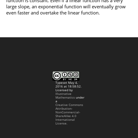
function is constant. Even if a linear function has a very
large slope, an exponential function will eventually grow
even faster and overtake the linear function.
Typeset May 4,
2016 at 18:58:52.
Licensed by
Illustrative
Mathematics
under
a
Creative Commons
Attribution-
NonCommercial-
ShareAlike 4.0
International
License.