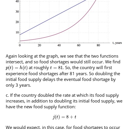
Again looking at the graph, we see that the two functions
intersect, and so food shortages would still occur. We find
at roughly
. So, the country will first
(
)
=
(
)
=
81
p
t
h
t
t
experience food shortages after 81 years. So doubling the
initial food supply delays the eventual food shortage by
only 3 years.
If the country doubled the rate at which its food supply
increases, in addition to doubling its initial food supply, we
have the new food supply function:
(
)
=
8
+
j
t
t
We would expect, in this case, for food shortages to occur