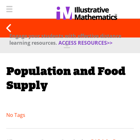
Engage your students with effective distance
learning resources.
ACCESS RESOURCES>>
Population and Food
Supply
No Tags