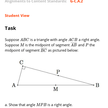
Alignments to Content Standards:
G-C.A.2
Student View
Task
Suppose
is a triangle with angle
a right angle.
A
B
C
A
C
B
¯
¯
¯
¯
¯
¯
¯
¯
Suppose
is the midpoint of segment
and
the
M
A
B
P
¯
¯
¯
¯
¯
¯
¯
¯
midpoint of segment
as pictured below:
B
C
Show that angle
is a right angle.
M
P
B