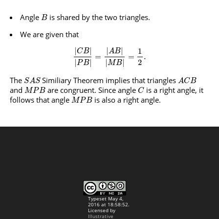
Angle
is shared by the two triangles.
B
We are given that
|
|
|
|
1
C
B
A
B
=
=
.
2
|
|
|
|
P
B
M
B
The
Similiary Theorem implies that triangles
S
A
S
A
C
B
and
are congruent. Since angle
is a right angle, it
M
P
B
C
follows that angle
is also a right angle.
M
P
B
Typeset May 4,
2016 at 18:58:52.
Licensed by
Illustrative