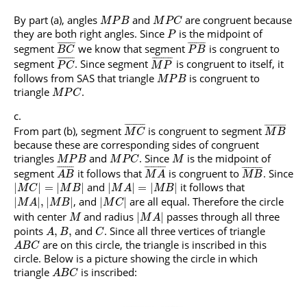
By part (a), angles
and
are congruent because
M
P
B
M
P
C
they are both right angles. Since
is the midpoint of
P
¯
¯
¯
¯
¯
¯
¯
¯
¯
¯
¯
¯
¯
¯
¯
¯
segment
we know that segment
is congruent to
B
C
P
B
¯
¯
¯
¯
¯
¯
¯
¯
¯
¯
¯
¯
¯
¯
¯
¯
¯
segment
. Since segment
is congruent to itself, it
P
C
M
P
follows from SAS that triangle
is congruent to
M
P
B
triangle
.
M
P
C
¯
¯
¯
¯
¯
¯
¯
¯
¯
¯
¯
¯
¯
¯
¯
¯
¯
¯
From part (b), segment
is congruent to segment
M
C
M
B
because these are corresponding sides of congruent
triangles
and
. Since
is the midpoint of
M
P
B
M
P
C
M
¯
¯
¯
¯
¯
¯
¯
¯
¯
¯
¯
¯
¯
¯
¯
¯
¯
¯
¯
¯
¯
¯
¯
¯
¯
¯
segment
it follows that
is congruent to
. Since
A
B
M
A
M
B
and
it follows that
|
|
=
|
|
|
|
=
|
|
M
C
M
B
M
A
M
B
, and
are all equal. Therefore the circle
|
|
,
|
|
|
|
M
A
M
B
M
C
with center
and radius
passes through all three
|
|
M
M
A
points
and
. Since all three vertices of triangle
,
,
A
B
C
are on this circle, the triangle is inscribed in this
A
B
C
circle. Below is a picture showing the circle in which
triangle
is inscribed:
A
B
C