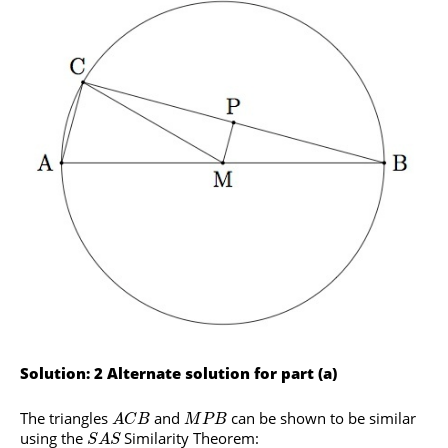
Solution: 2 Alternate solution for part (a)
The triangles
and
can be shown to be similar
A
C
B
M
P
B
using the
Similarity Theorem:
S
A
S