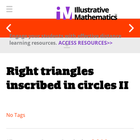
Engage your students with effective distance
learning resources.
ACCESS RESOURCES>>
Right triangles
inscribed in circles II
No Tags