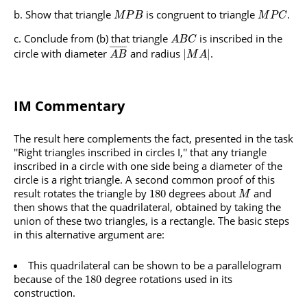
Show that triangle
is congruent to triangle
.
M
P
B
M
P
C
Conclude from (b) that triangle
is inscribed in the
A
B
C
¯
¯
¯
¯
¯
¯
¯
¯
circle with diameter
and radius
.
|
|
A
B
M
A
IM Commentary
The result here complements the fact, presented in the task
''Right triangles inscribed in circles I,'' that any triangle
inscribed in a circle with one side being a diameter of the
circle is a right triangle. A second common proof of this
result rotates the triangle by
degrees about
and
180
M
then shows that the quadrilateral, obtained by taking the
union of these two triangles, is a rectangle. The basic steps
in this alternative argument are:
This quadrilateral can be shown to be a parallelogram
because of the
degree rotations used in its
180
construction.