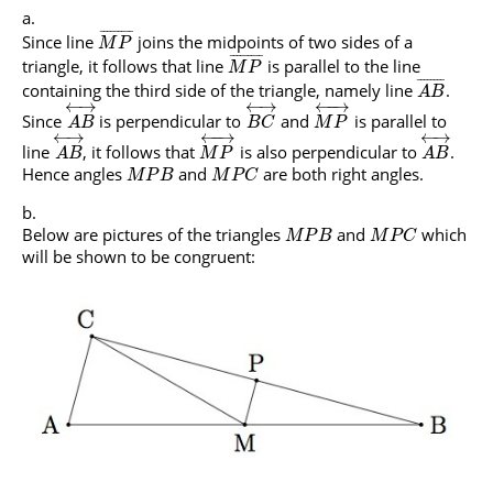
¯
¯
¯
¯
¯
¯
¯
¯
¯
Since line
joins the midpoints of two sides of a
M
P
¯
¯
¯
¯
¯
¯
¯
¯
¯
triangle, it follows that line
is parallel to the line
M
P
¯
¯
¯
¯
¯
¯
¯
¯
containing the third side of the triangle, namely line
.
A
B
←
→
←
→
←
−
→
Since
is perpendicular to
and
is parallel to
A
B
B
C
M
P
←
→
←
→
←
−
→
line
, it follows that
is also perpendicular to
.
A
B
M
P
A
B
Hence angles
and
are both right angles.
M
P
B
M
P
C
Below are pictures of the triangles
and
which
M
P
B
M
P
C
will be shown to be congruent: