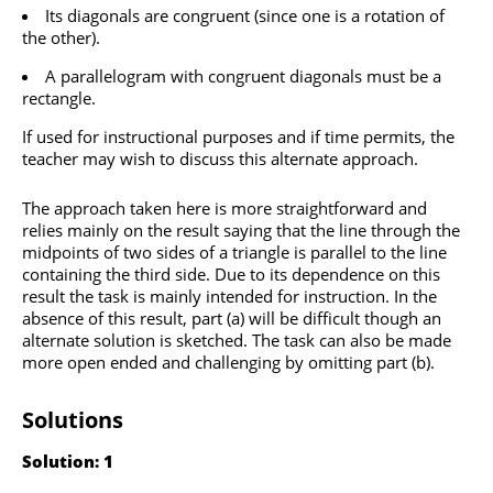
Its diagonals are congruent (since one is a rotation of
the other).
A parallelogram with congruent diagonals must be a
rectangle.
If used for instructional purposes and if time permits, the
teacher may wish to discuss this alternate approach.
The approach taken here is more straightforward and
relies mainly on the result saying that the line through the
midpoints of two sides of a triangle is parallel to the line
containing the third side. Due to its dependence on this
result the task is mainly intended for instruction. In the
absence of this result, part (a) will be difficult though an
alternate solution is sketched. The task can also be made
more open ended and challenging by omitting part (b).
Solutions
Solution: 1