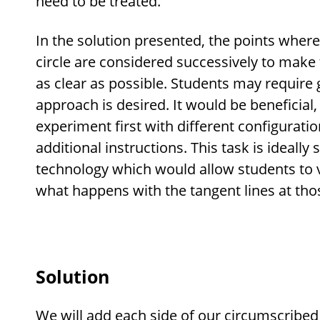
need to be treated.
In the solution presented, the points where
circle are considered successively to make 
as clear as possible. Students may require g
approach is desired. It would be beneficial
experiment first with different configurati
additional instructions. This task is ideally
technology which would allow students to 
what happens with the tangent lines at thos
Solution
We will add each side of our circumscribed 