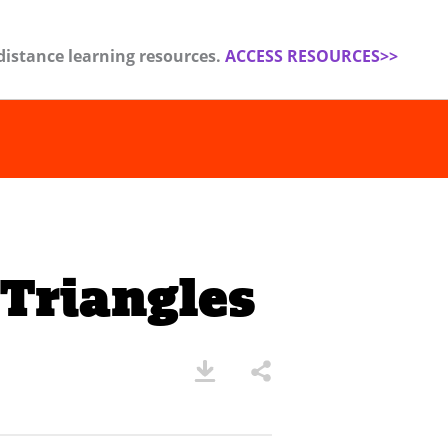
distance learning resources.
ACCESS RESOURCES>>
Triangles