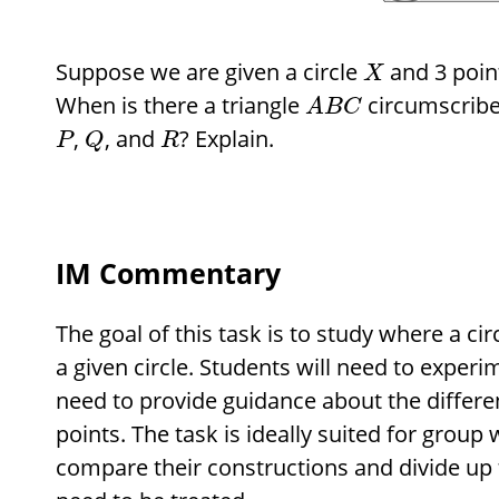
Suppose we are given a circle
and 3 point
X
When is there a triangle
circumscrib
A
B
C
,
, and
? Explain.
P
Q
R
IM Commentary
The goal of this task is to study where a c
a given circle. Students will need to exper
need to provide guidance about the differen
points. The task is ideally suited for group
compare their constructions and divide up