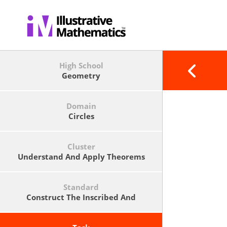
High School
Geometry
Domain
Circles
Cluster
Understand And Apply Theorems
About Circles
Standard
Construct The Inscribed And
Circumscribed Circles Of A Triangle,
And Prove Properties Of Angles For