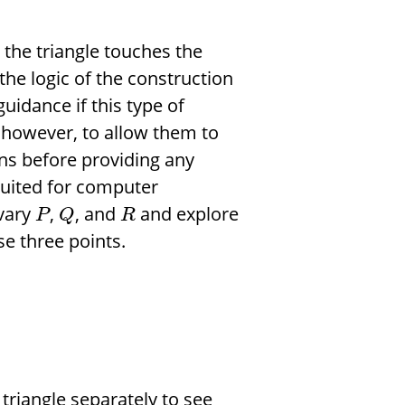
 the triangle touches the
the logic of the construction
uidance if this type of
, however, to allow them to
ons before providing any
 suited for computer
vary
,
, and
and explore
P
Q
R
e three points.
triangle separately to see