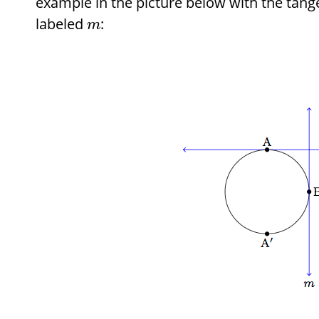
example in the picture below with the tangen
labeled
:
m