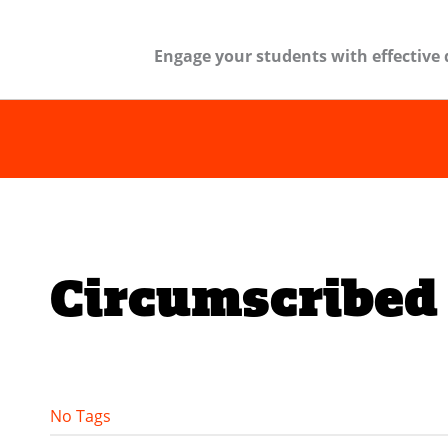
Engage your students with effective 
Circumscribed 
No Tags