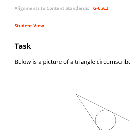
Alignments to Content Standards:
G-C.A.3
Student View
Task
Below is a picture of a triangle circumscribe