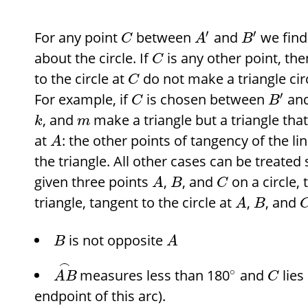
′
′
For any point
between
and
we find
C
A
B
about the circle. If
is any other point, th
C
to the circle at
do not make a triangle cir
C
′
For example, if
is chosen between
an
C
B
, and
make a triangle but a triangle that 
k
m
at
: the other points of tangency of the lin
A
the triangle. All other cases can be treated
given three points
,
, and
on a circle, 
A
B
C
triangle, tangent to the circle at
,
, and
A
B
is not opposite
B
A
⌢
∘
measures less than 180
and
lies
A
B
C
endpoint of this arc).