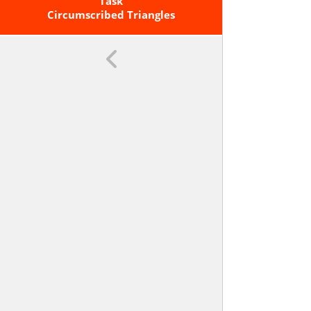
A Quadrilateral Inscribed In A
Task
Circumscribed Triangles
Circle.