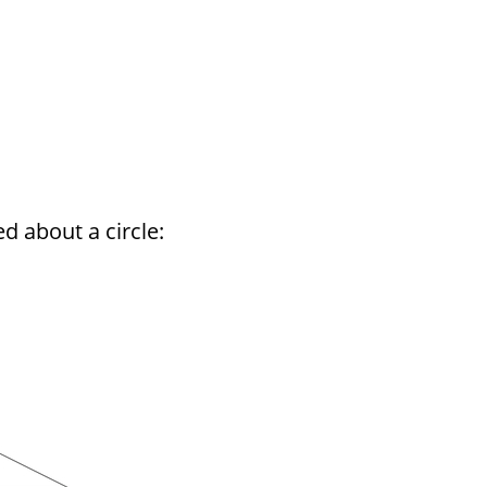
d about a circle: