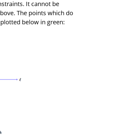
nstraints. It cannot be
above. The points which do
 plotted below in green: