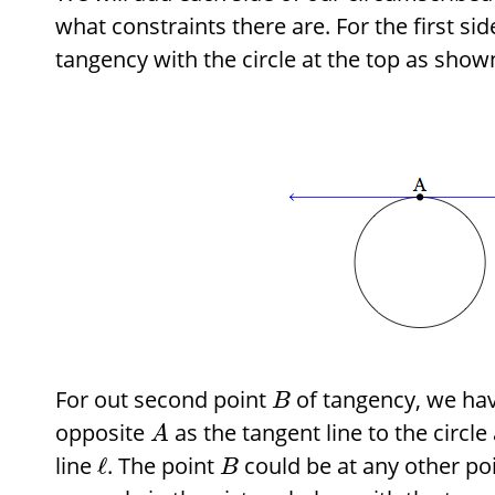
what constraints there are. For the first si
tangency with the circle at the top as show
For out second point
of tangency, we hav
B
opposite
as the tangent line to the circle
A
line
. The point
could be at any other p
ℓ
B