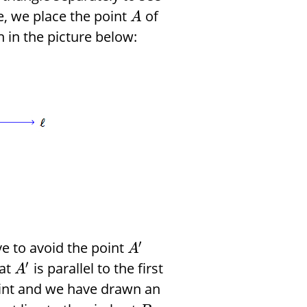
de, we place the point
of
A
n in the picture below:
′
e to avoid the point
A
′
 at
is parallel to the first
A
oint and we have drawn an