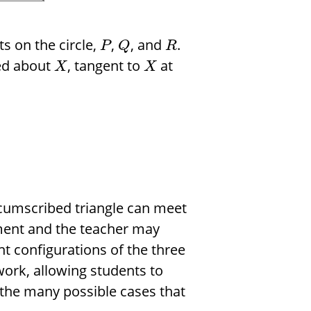
s on the circle,
,
, and
.
P
Q
R
ed about
, tangent to
at
X
X
ircumscribed triangle can meet
iment and the teacher may
t configurations of the three
 work, allowing students to
 the many possible cases that