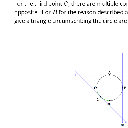
For the third point
, there are multiple co
C
opposite
or
for the reason described 
A
B
give a triangle circumscribing the circle are