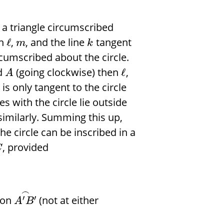
 a triangle circumscribed
en
,
, and the line
tangent
ℓ
m
k
cumscribed about the circle.
d
(going clockwise) then
,
ℓ
A
is only tangent to the circle
es with the circle lie outside
 similarly. Summing this up,
the circle can be inscribed in a
, provided
C
⌢
 on
(not at either
′
′
A
B