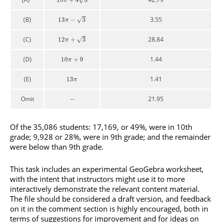
10
+
4
3
π
(B)
3.55
√
13
−
3
π
(C)
28.84
√
12
+
3
π
(D)
1.44
10
+
9
π
(E)
1.41
13
π
Omit
--
21.95
Of the 35,086 students: 17,169, or 49%, were in 10th
grade; 9,928 or 28%, were in 9th grade; and the remainder
were below than 9th grade.
This task includes an experimental GeoGebra worksheet,
with the intent that instructors might use it to more
interactively demonstrate the relevant content material.
The file should be considered a draft version, and feedback
on it in the comment section is highly encouraged, both in
terms of suggestions for improvement and for ideas on