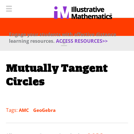
Engage your students with effective distance
learning resources.
ACCESS RESOURCES>>
Mutually Tangent
Circles
Tags:
AMC
GeoGebra