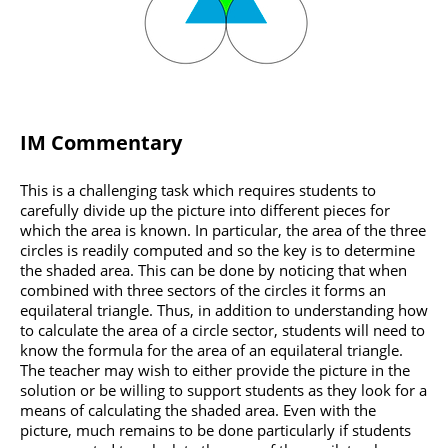
IM Commentary
This is a challenging task which requires students to
carefully divide up the picture into different pieces for
which the area is known. In particular, the area of the three
circles is readily computed and so the key is to determine
the shaded area. This can be done by noticing that when
combined with three sectors of the circles it forms an
equilateral triangle. Thus, in addition to understanding how
to calculate the area of a circle sector, students will need to
know the formula for the area of an equilateral triangle.
The teacher may wish to either provide the picture in the
solution or be willing to support students as they look for a
means of calculating the shaded area. Even with the
picture, much remains to be done particularly if students