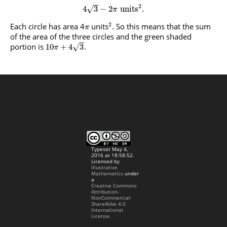
2
4
3
−
2
units
.
√
π
2
Each circle has area 4
units
. So this means that the sum
π
of the area of the three circles and the green shaded
portion is
.
√
10
+
4
3
π
Typeset May 4,
2016 at 18:58:52.
Licensed by
Illustrative
Mathematics
under
a
Creative Commons
Attribution-
NonCommercial-
ShareAlike 4.0
International
License.