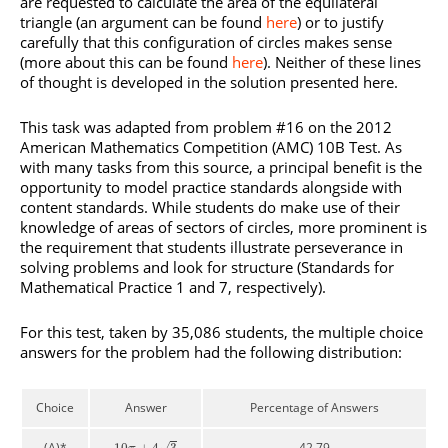
are requested to calculate the area of the equilateral
triangle (an argument can be found
here
) or to justify
carefully that this configuration of circles makes sense
(more about this can be found
here
). Neither of these lines
of thought is developed in the solution presented here.
This task was adapted from problem #16 on the 2012
American Mathematics Competition (AMC) 10B Test. As
with many tasks from this source, a principal benefit is the
opportunity to model practice standards alongside with
content standards. While students do make use of their
knowledge of areas of sectors of circles, more prominent is
the requirement that students illustrate perseverance in
solving problems and look for structure (Standards for
Mathematical Practice 1 and 7, respectively).
For this test, taken by 35,086 students, the multiple choice
answers for the problem had the following distribution:
Choice
Answer
Percentage of Answers
(A)*
42.79
√