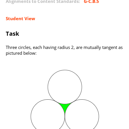
Alignments to Content Standards:
G-C.B.5
Student View
Task
Three circles, each having radius 2, are mutually tangent as
pictured below: