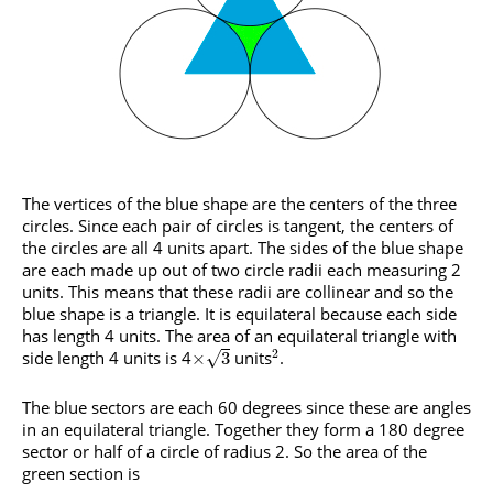
The vertices of the blue shape are the centers of the three
circles. Since each pair of circles is tangent, the centers of
the circles are all 4 units apart. The sides of the blue shape
are each made up out of two circle radii each measuring 2
units. This means that these radii are collinear and so the
blue shape is a triangle. It is equilateral because each side
has length 4 units. The area of an equilateral triangle with
2
side length 4 units is 4
units
.
√
×
3
The blue sectors are each 60 degrees since these are angles
in an equilateral triangle. Together they form a 180 degree
sector or half of a circle of radius 2. So the area of the
green section is