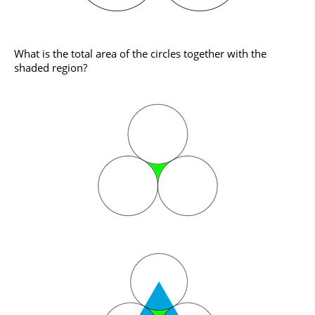
What is the total area of the circles together with the
shaded region?