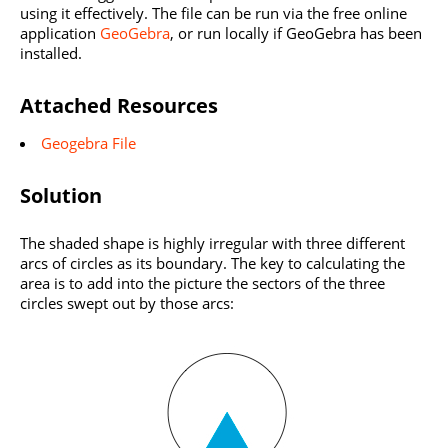
using it effectively. The file can be run via the free online
application
GeoGebra
, or run locally if GeoGebra has been
installed.
Attached Resources
Geogebra File
Solution
The shaded shape is highly irregular with three different
arcs of circles as its boundary. The key to calculating the
area is to add into the picture the sectors of the three
circles swept out by those arcs: