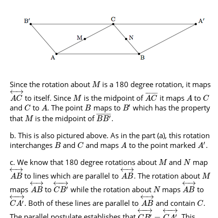
Since the rotation about
is a 180 degree rotation, it maps
M
←
→
¯
¯
¯
¯
¯
¯
¯
¯
to itself. Since
is the midpoint of
it maps
to
A
C
M
A
C
A
C
′
and
to
. The point
maps to
which has the property
C
A
B
B
¯
¯
¯
¯
¯
¯
¯
¯
¯
that
is the midpoint of
.
′
M
B
B
This is also pictured above. As in the part (a), this rotation
′
interchanges
and
and maps
to the point marked
.
B
C
A
A
We know that 180 degree rotations about
and
map
M
N
←
→
←
→
to lines which are parallel to
. The rotation about
A
B
A
B
M
←
→
←
→
←
−
→
maps
to
while the rotation about
maps
to
′
A
B
C
B
N
A
B
←
−
→
←
→
. Both of these lines are parallel to
and contain
.
′
C
A
A
B
C
←
−
→
←
−
→
The parallel postulate establishes that
. This
′
′
=
C
B
C
A