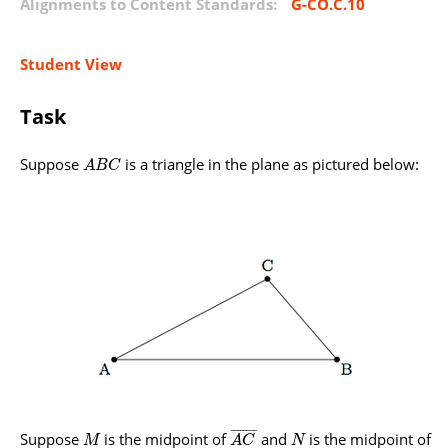
Alignments to Content Standards:
G-CO.C.10
Student View
Task
Suppose
is a triangle in the plane as pictured below:
A
B
C
¯
¯
¯
¯
¯
¯
¯
¯
Suppose
is the midpoint of
and
is the midpoint of
M
A
C
N