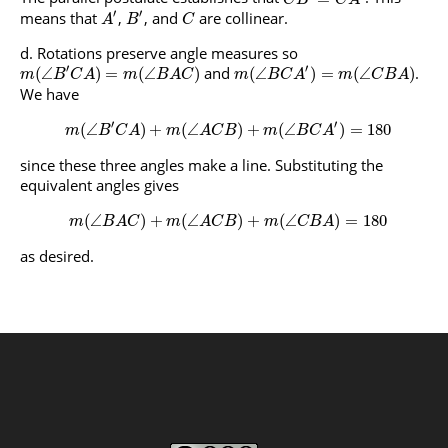
′
′
means that
,
, and
are collinear.
A
B
C
Rotations preserve angle measures so
′
′
and
.
(
∠
)
=
(
∠
)
(
∠
)
=
(
∠
)
m
B
C
A
m
B
A
C
m
B
C
A
m
C
B
A
We have
′
′
(
∠
)
+
(
∠
)
+
(
∠
)
=
180
m
B
C
A
m
A
C
B
m
B
C
A
since these three angles make a line. Substituting the
equivalent angles gives
(
∠
)
+
(
∠
)
+
(
∠
)
=
180
m
B
A
C
m
A
C
B
m
C
B
A
as desired.