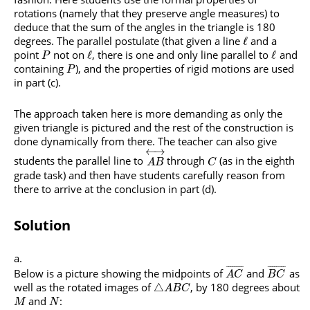
rotations (namely that they preserve angle measures) to
deduce that the sum of the angles in the triangle is 180
degrees. The parallel postulate (that given a line
and a
ℓ
point
not on
, there is one and only line parallel to
and
ℓ
ℓ
P
containing
), and the properties of rigid motions are used
P
in part (c).
The approach taken here is more demanding as only the
given triangle is pictured and the rest of the construction is
done dynamically from there. The teacher can also give
←
→
students the parallel line to
through
(as in the eighth
A
B
C
grade task) and then have students carefully reason from
there to arrive at the conclusion in part (d).
Solution
¯
¯
¯
¯
¯
¯
¯
¯
¯
¯
¯
¯
¯
¯
¯
¯
Below is a picture showing the midpoints of
and
as
A
C
B
C
well as the rotated images of
, by 180 degrees about
△
A
B
C
and
:
M
N