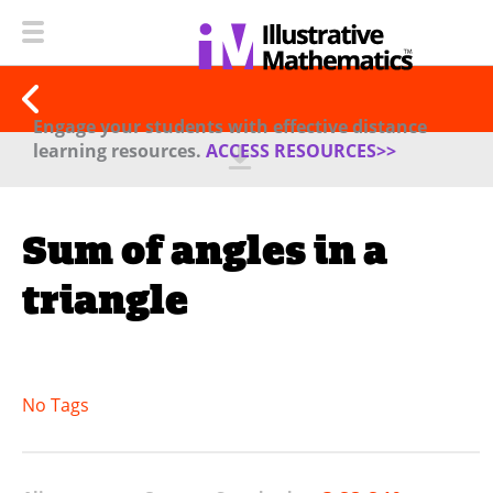
Engage your students with effective distance
learning resources.
ACCESS RESOURCES>>
Sum of angles in a
triangle
No Tags