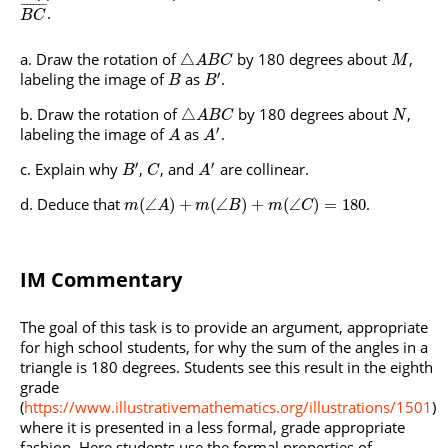
¯
¯
¯
¯
¯
¯
¯
¯
.
B
C
Draw the rotation of
by 180 degrees about
,
△
A
B
C
M
′
labeling the image of
as
.
B
B
Draw the rotation of
by 180 degrees about
,
△
A
B
C
N
′
labeling the image of
as
.
A
A
′
′
Explain why
,
, and
are collinear.
B
C
A
Deduce that
.
(
∠
)
+
(
∠
)
+
(
∠
)
=
180
m
A
m
B
m
C
IM Commentary
The goal of this task is to provide an argument, appropriate
for high school students, for why the sum of the angles in a
triangle is 180 degrees. Students see this result in the eighth
grade
(
https://www.illustrativemathematics.org/illustrations/1501
)
where it is presented in a less formal, grade appropriate
fashion. Here students use the formal properties of