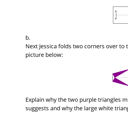
Next Jessica folds two corners over to 
picture below:
Explain why the two purple triangles me
suggests and why the large white triangl