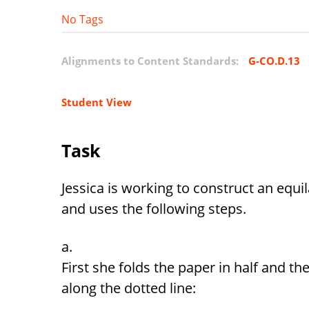
No Tags
Alignments to Content Standards:
G-CO.D.13
Student View
Task
Jessica is working to construct an equi
and uses the following steps.
First she folds the paper in half and the
along the dotted line: