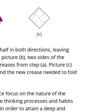
half in both directions, leaving
picture (b), two sides of the
eases from step (a). Picture (c)
 and the new crease needed to fold
e focus on the nature of the
he thinking processes and habits
in order to attain a deep and