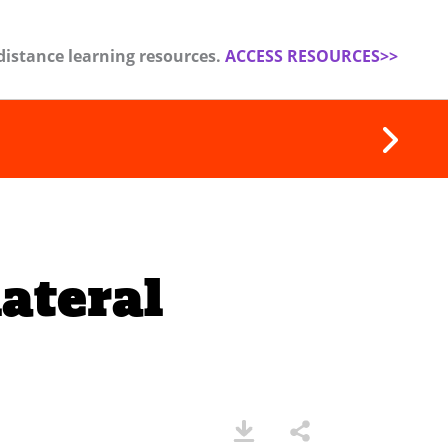
distance learning resources.
ACCESS RESOURCES>>
ateral