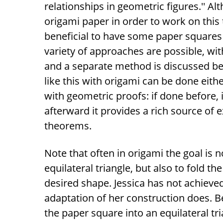
relationships in geometric figures.'' A
origami paper in order to work on this t
beneficial to have some paper squares
variety of approaches are possible, wit
and a separate method is discussed b
like this with origami can be done eith
with geometric proofs: if done before, 
afterward it provides a rich source of
theorems.
Note that often in origami the goal is n
equilateral triangle, but also to fold t
desired shape. Jessica has not achieved 
adaptation of her construction does. Be
the paper square into an equilateral tr