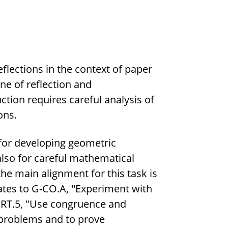
eflections in the context of paper
ine of reflection and
tion requires careful analysis of
ons.
 for developing geometric
d also for careful mathematical
he main alignment for this task is
ates to G-CO.A, ''Experiment with
SRT.5, ''Use congruence and
ve problems and to prove