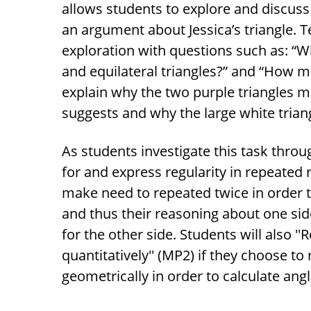
allows students to explore and discus
an argument about Jessica’s triangle. 
exploration with questions such as: 
and equilateral triangles?” and “How m
explain why the two purple triangles me
suggests and why the large white triangl
As students investigate this task throug
for and express regularity in repeated 
make need to repeated twice in order t
and thus their reasoning about one sid
for the other side. Students will also '
quantitatively'' (MP2) if they choose to
geometrically in order to calculate angl