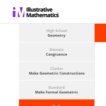
High School
Geometry
Domain
Congruence
Cluster
Make Geometric Constructions
Standard
Make Formal Geometric
Constructions With A Variety Of
Tools And Methods (compass And