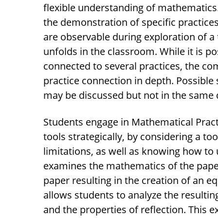
flexible understanding of mathematics.
the demonstration of specific practices
are observable during exploration of a
unfolds in the classroom. While it is p
connected to several practices, the co
practice connection in depth. Possible
may be discussed but not in the same d
Students engage in Mathematical Pract
tools strategically, by considering a too
limitations, as well as knowing how to u
examines the mathematics of the paper
paper resulting in the creation of an eq
allows students to analyze the resulti
and the properties of reflection. This 