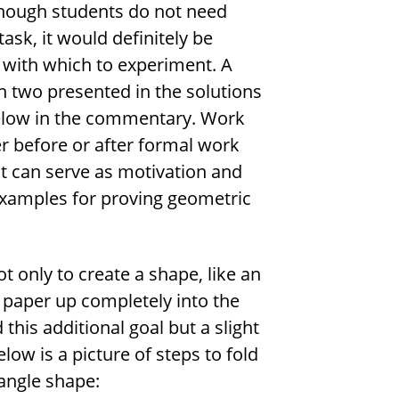
lthough students do not need
ask, it would definitely be
 with which to experiment. A
h two presented in the solutions
elow in the commentary. Work
er before or after formal work
it can serve as motivation and
 examples for proving geometric
ot only to create a shape, like an
he paper up completely into the
this additional goal but a slight
low is a picture of steps to fold
iangle shape: