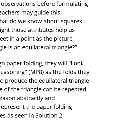
s observations before formulating
Teachers may guide this
“What do we know about squares
ight those attributes help us
et in a point as the picture
e is an equilateral triangle?”
h paper folding, they will ''Look
reasoning'' (MP8) as the folds they
o produce the equilateral triangle
e of the triangle can be repeated
'Reason abstractly and
 represent the paper folding
es as seen in Solution 2.