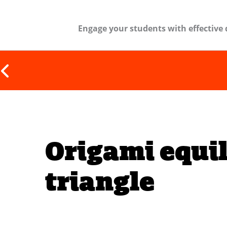
Engage your students with effective 
Origami equil
triangle