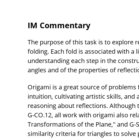
IM Commentary
The purpose of this task is to explore r
folding. Each fold is associated with a l
understanding each step in the construc
angles and of the properties of reflecti
Origami is a great source of problems
intuition, cultivating artistic skills, an
reasoning about reflections. Although t
G-CO.12, all work with origami also rel
Transformations of the Plane,'' and G-
similarity criteria for triangles to sol