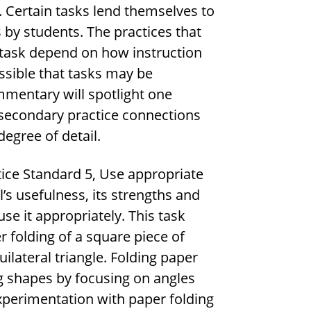
 Certain tasks lend themselves to
 by students. The practices that
 task depend on how instruction
ossible that tasks may be
mmentary will spotlight one
 secondary practice connections
egree of detail.
ice Standard 5, Use appropriate
l’s usefulness, its strengths and
se it appropriately. This task
 folding of a square piece of
uilateral triangle. Folding paper
ng shapes by focusing on angles
experimentation with paper folding