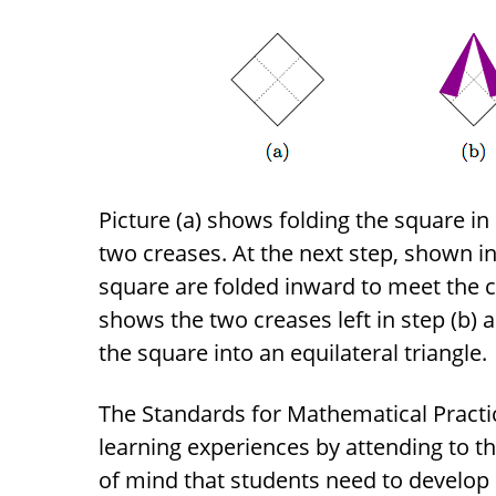
Picture (a) shows folding the square in 
two creases. At the next step, shown in 
square are folded inward to meet the cr
shows the two creases left in step (b)
the square into an equilateral triangle.
The Standards for Mathematical Practic
learning experiences by attending to t
of mind that students need to develop 