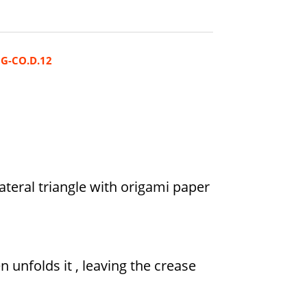
G-CO.D.12
lateral triangle with origami paper
n unfolds it , leaving the crease