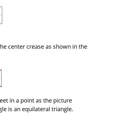
the center crease as shown in the
et in a point as the picture
e is an equilateral triangle.