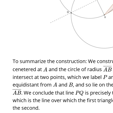
To summarize the construction: We construc
¯
¯
¯
¯
¯
¯
¯
¯
cenetered at
and the circle of radius
A
A
B
intersect at two points, which we label
a
P
equidistant from
and
, and so lie on t
A
B
¯
¯
¯
¯
¯
¯
¯
¯
. We conclude that line
is precisely
A
B
P
Q
which is the line over which the first triangl
the second.