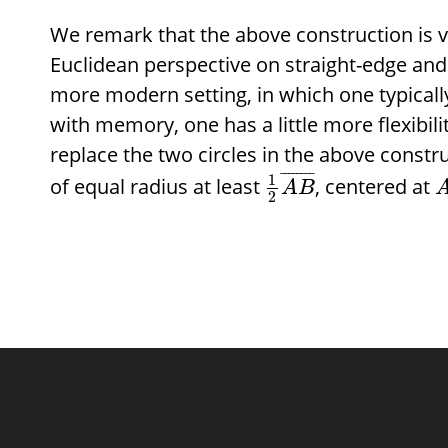
We remark that the above construction is va
Euclidean perspective on straight-edge and
more modern setting, in which one typicall
with memory, one has a little more flexibilit
replace the two circles in the above constru
¯
¯
¯
¯
¯
¯
¯
¯
1
of equal radius at least
, centered at
A
B
2