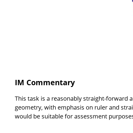
IM Commentary
This task is a reasonably straight-forward a
geometry, with emphasis on ruler and stra
would be suitable for assessment purposes