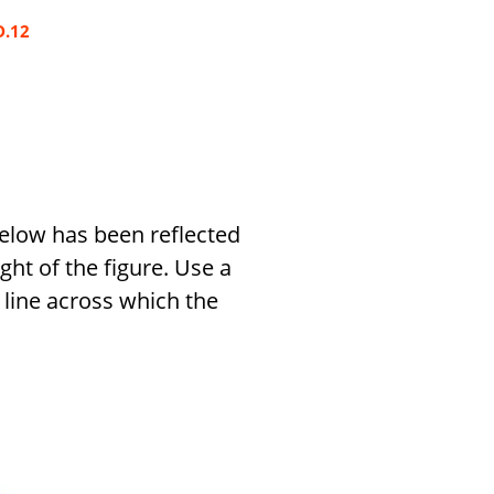
D.12
 below has been reflected
ight of the figure. Use a
line across which the