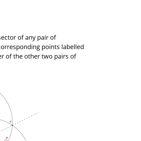
sector of any pair of
orresponding points labelled
er of the other two pairs of