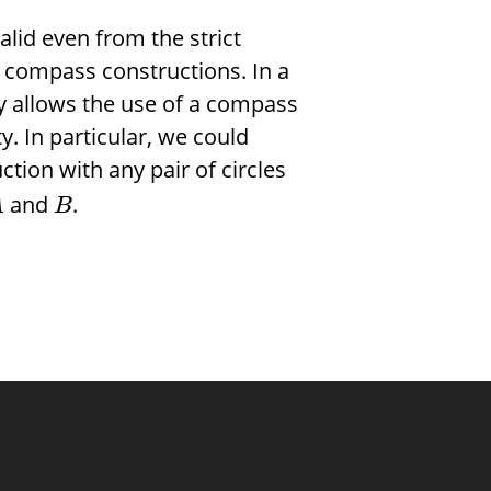
lid even from the strict
 compass constructions. In a
y allows the use of a compass
y. In particular, we could
ction with any pair of circles
and
.
A
B