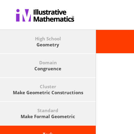
High School
Geometry
Domain
Congruence
Cluster
Make Geometric Constructions
Standard
Make Formal Geometric
Constructions With A Variety Of
Tools And Methods (compass And