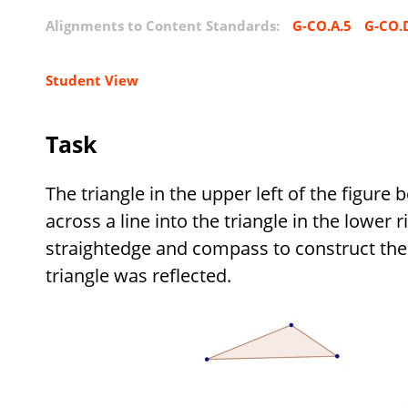
Alignments to Content Standards:
G-CO.A.5
G-CO.
Student View
Task
The triangle in the upper left of the figure
across a line into the triangle in the lower r
straightedge and compass to construct the 
triangle was reflected.