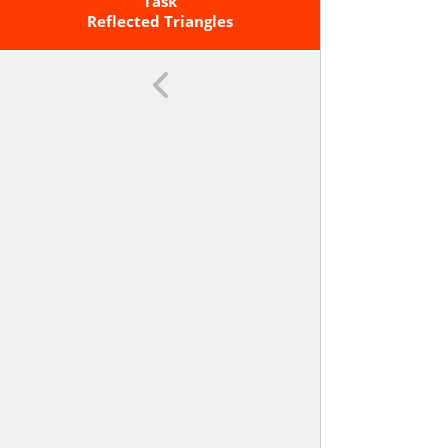
Straightedge, String, Reflective
Task
Devices, Paper Folding, Dynamic
Reflected Triangles
Geometric Software, Etc.). <span
Class='clarification'>Copying A
Segment; Copying An Angle;
Bisecting A Segment; Bisecting An
Angle; Constructing Perpendicular
Lines, Including The Perpendicular
Bisector Of A Line Segment; And
Constructing A Line Parallel To A
Given Line Through A Point Not On
The Line.</span>