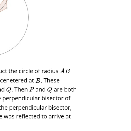
¯
¯
¯
¯
¯
¯
¯
¯
t the circle of radius
A
B
cenetered at
These
.
B
nd
. Then
and
are both
Q
P
Q
he perpendicular bisector of
 the perpendicular bisector,
e was reflected to arrive at