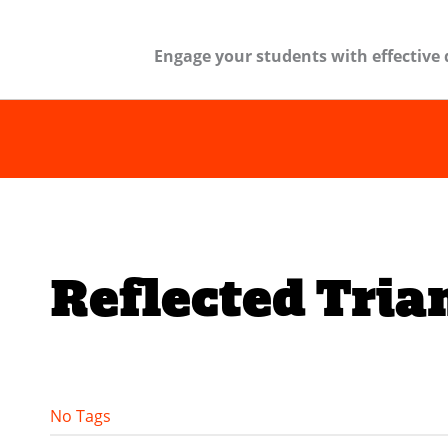
Engage your students with effective 
Reflected Tria
No Tags