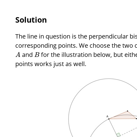
Solution
The line in question is the perpendicular bi
corresponding points. We choose the two c
and
for the illustration below, but eith
A
B
points works just as well.