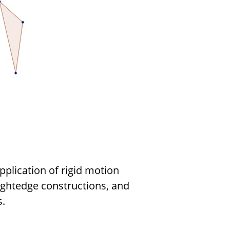
pplication of rigid motion
ightedge constructions, and
.