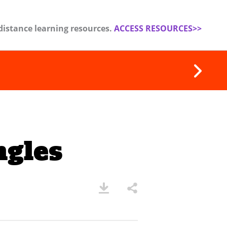
distance learning resources.
ACCESS RESOURCES>>
ngles