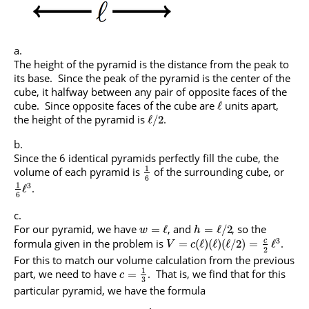
The height of the pyramid is the distance from the peak to
its base. Since the peak of the pyramid is the center of the
cube, it halfway between any pair of opposite faces of the
cube. Since opposite faces of the cube are
units apart,
ℓ
the height of the pyramid is
.
ℓ
/
2
Since the 6 identical pyramids perfectly fill the cube, the
1
volume of each pyramid is
of the surrounding cube, or
6
1
3
.
ℓ
6
For our pyramid, we have
, and
, so the
=
ℓ
=
ℓ
/
2
w
h
3
formula given in the problem is
.
c
=
(
ℓ
)
(
ℓ
)
(
ℓ
/
2
)
=
ℓ
V
c
2
For this to match our volume calculation from the previous
1
part, we need to have
. That is, we find that for this
=
c
3
particular pyramid, we have the formula