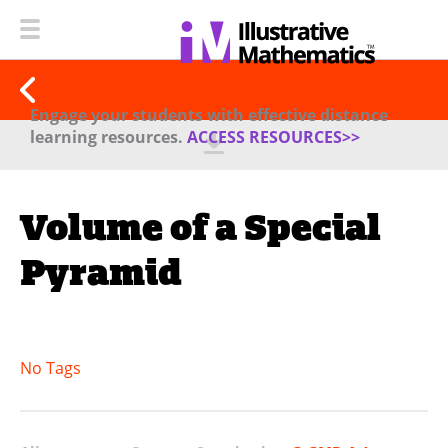
Engage your students with effective distance
learning resources.
ACCESS RESOURCES>>
Volume of a Special
Pyramid
No Tags