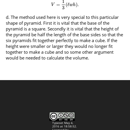
1
=
(
ℓ
)
.
V
w
h
3
The method used here is very special to this particular
shape of pyramid. First it is vital that the base of the
pyramid is a square. Secondly it is vital that the height of
the pyramid be half the length of the base sides so that the
six pyramids fit together perfectly to make a cube. If the
height were smaller or larger they would no longer fit
together to make a cube and so some other argument
would be needed to calculate the volume.
Typeset May 4,
2016 at 18:58:52.
Licensed by