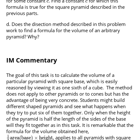
for some constant
. Find a constant
for which this
c
c
formula is true for the square pyramid described in the
previous parts.
Does the disection method described in this problem
work to find a formula for the volume of an arbitrary
pyramid? Why?
IM Commentary
The goal of this task is to calculate the volume of a
particular pyramid with square base, which is easily
reasoned by viewing it as one sixth of a cube. The method
does not apply to other pyramids or to cones but has the
advantage of being very concrete. Students might build
different shaped pyramids and see what happens when
they try to put six of them together. Only when the height
of the pyramid is half the length of the sides of the base
will they fit together as in this task. It is remarkable that the
formula for the volume obtained here,
1
, applies to all pyramids with square
a
r
e
a
(
b
a
s
e
)
×
h
e
i
g
h
t