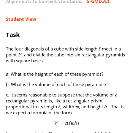
Alignments to Content Standards:
G-GMD.A.1
Student View
Task
The four diagonals of a cube with side length
meet in a
ℓ
point
, and divide the cube into six rectangular pyramids
P
with square bases.
What is the height of each of these pyramids?
What is the volume of each of these pyramids?
It seems reasonable to suppose that the volume of a
rectangular pyramid is, like a rectangular prism,
proportional to its length
, width
, and height
. That is,
ℓ
w
h
we expect a formula of the form
=
(
ℓ
)
V
c
w
h