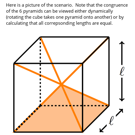
Here is a picture of the scenario. Note that the congruence
of the 6 pyramids can be viewed either dynamically
(rotating the cube takes one pyramid onto another) or by
calculating that all correpsonding lengths are equal.