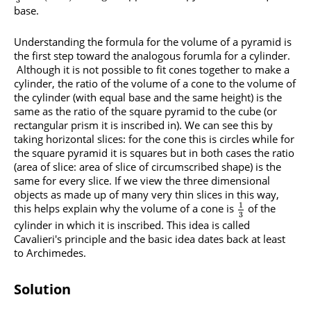
3
base.
Understanding the formula for the volume of a pyramid is
the first step toward the analogous forumla for a cylinder.
Although it is not possible to fit cones together to make a
cylinder, the ratio of the volume of a cone to the volume of
the cylinder (with equal base and the same height) is the
same as the ratio of the square pyramid to the cube (or
rectangular prism it is inscribed in). We can see this by
taking horizontal slices: for the cone this is circles while for
the square pyramid it is squares but in both cases the ratio
(area of slice: area of slice of circumscribed shape) is the
same for every slice. If we view the three dimensional
objects as made up of many very thin slices in this way,
1
this helps explain why the volume of a cone is
of the
3
cylinder in which it is inscribed. This idea is called
Cavalieri's principle and the basic idea dates back at least
to Archimedes.
Solution