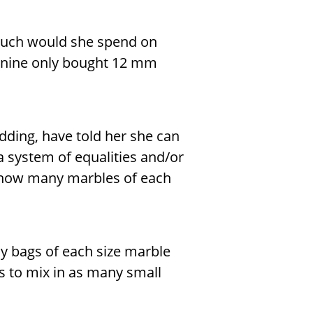
much would she spend on
Janine only bought 12 mm
dding, have told her she can
a system of equalities and/or
e how many marbles of each
y bags of each size marble
 to mix in as many small