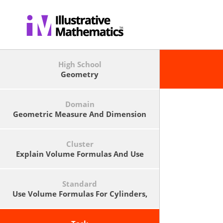
High School
Geometry
Domain
Geometric Measure And Dimension
Cluster
Explain Volume Formulas And Use
Them To Solve Problems
Standard
Use Volume Formulas For Cylinders,
Pyramids, Cones, And Spheres To
Solve Problems.