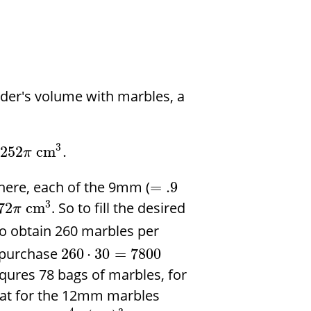
inder's volume with marbles, a
3
252
cm
.
π
here, each of the 9mm (
=
.9
3
. So to fill the desired
72
cm
π
o obtain 260 marbles per
o purchase
260
⋅
30
=
7800
equres 78 bags of marbles, for
eat for the 12mm marbles