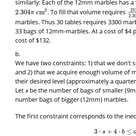
similarly: Each of the 12mm marbles has a
25
3
. To fill that volume requires
2.304
cm
π
2.3
marbles. Thus 30 tables requires 3300 marb
33 bags of 12mm-marbles. At a cost of
$
4 p
cost of
$
132.
We have two constraints: 1) that we don't
and 2) that we acquire enough volume of mar
their desired level (approximately a quarter o
Let
be the number of bags of smaller (9
s
number bags of bigger (12mm) marbles.
The first constraint corresponds to the ineq
3
⋅
+
4
⋅
≤
s
b