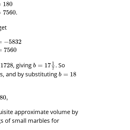
=
180
=
7560.
get
=
−
5832
=
7560
1
, giving
. So
1728
=
17
b
7
s, and by substituting
=
18
b
80
,
quisite approximate volume by
s of small marbles for