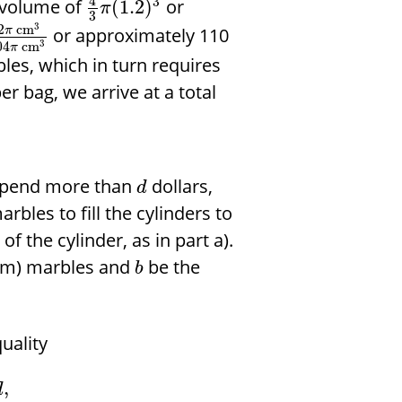
4
3
 volume of
or
(
1.2
)
π
3
3
2
cm
or approximately 110
π
3
04
cm
π
les, which in turn requires
er bag, we arrive at a total
 spend more than
dollars,
d
bles to fill the cylinders to
f the cylinder, as in part a).
mm) marbles and
be the
b
uality
,
d