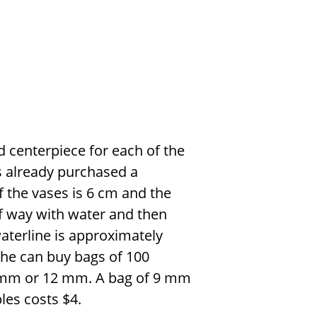
d centerpiece for each of the
s already purchased a
of the vases is 6 cm and the
alf way with water and then
waterline is approximately
She can buy bags of 100
f 9 mm or 12 mm. A bag of 9 mm
les costs
$
4.