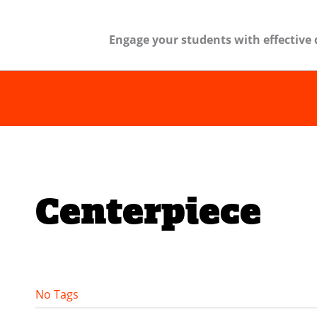
Engage your students with effective 
Centerpiece
No Tags