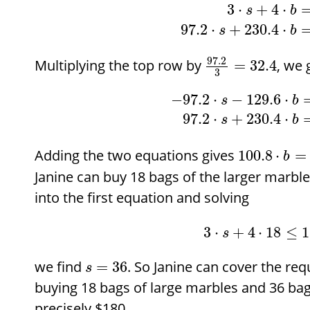
3
⋅
+
4
⋅
s
b
97.2
⋅
+
230.4
⋅
s
b
97.2
Multiplying the top row by
, we 
=
32.4
3
−
97.2
⋅
−
129.6
⋅
s
b
97.2
⋅
+
230.4
⋅
s
b
Adding the two equations gives
100.8
⋅
=
b
Janine can buy 18 bags of the larger marble
into the first equation and solving
3
⋅
+
4
⋅
18
≤
1
s
we find
. So Janine can cover the re
=
36
s
buying 18 bags of large marbles and 36 bag
precisely
$
180.