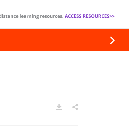
distance learning resources.
ACCESS RESOURCES>>