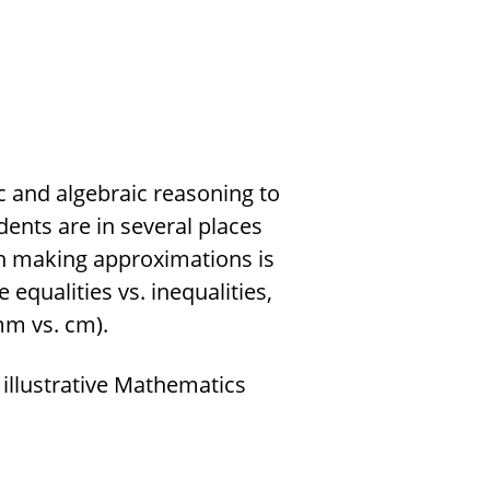
c and algebraic reasoning to
udents are in several places
hen making approximations is
qualities vs. inequalities,
mm vs. cm).
 illustrative Mathematics