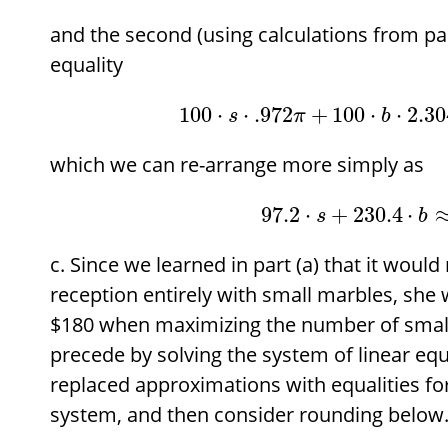
and the second (using calculations from par
equality
100
⋅
⋅
.972
+
100
⋅
⋅
2.30
s
π
b
which we can re-arrange more simply as
97.2
⋅
+
230.4
⋅
s
b
Since we learned in part (a) that it would
reception entirely with small marbles, she w
$
180 when maximizing the number of smal
precede by solving the system of linear eq
replaced approximations with equalities for
system, and then consider rounding below.