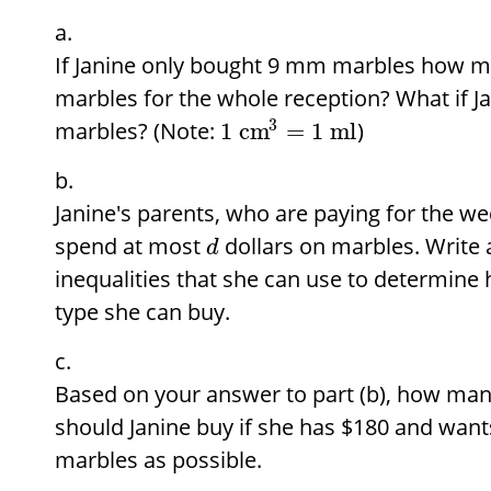
If Janine only bought 9 mm marbles how 
marbles for the whole reception? What if 
3
marbles? (Note:
)
1
cm
=
1
ml
Janine's parents, who are paying for the we
spend at most
dollars on marbles. Write 
d
inequalities that she can use to determin
type she can buy.
Based on your answer to part (b), how man
should Janine buy if she has
$
180 and wants
marbles as possible.