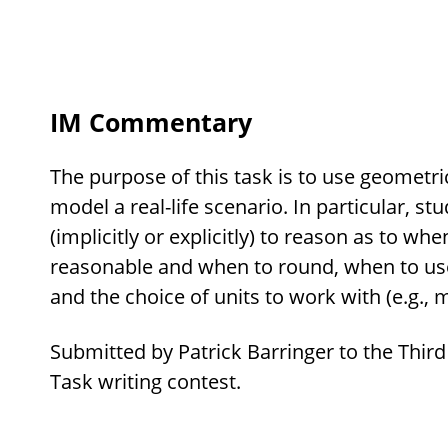
IM Commentary
The purpose of this task is to use geometri
model a real-life scenario. In particular, st
(implicitly or explicitly) to reason as to w
reasonable and when to round, when to use e
and the choice of units to work with (e.g., 
Submitted by Patrick Barringer to the Third
Task writing contest.