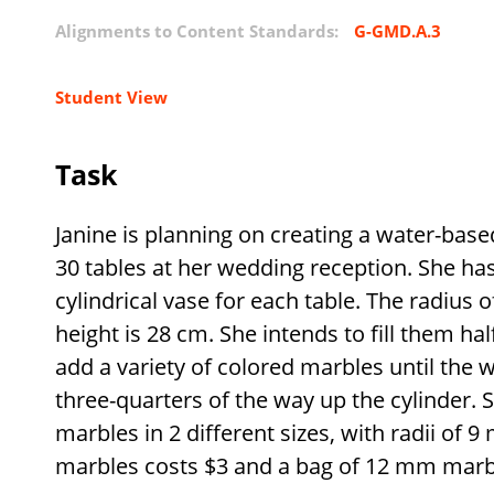
Alignments to Content Standards:
G-GMD.A.3
Student View
Task
Janine is planning on creating a water-base
30 tables at her wedding reception. She ha
cylindrical vase for each table. The radius 
height is 28 cm. She intends to fill them h
add a variety of colored marbles until the 
three-quarters of the way up the cylinder. 
marbles in 2 different sizes, with radii o
marbles costs
$
3 and a bag of 12 mm marb