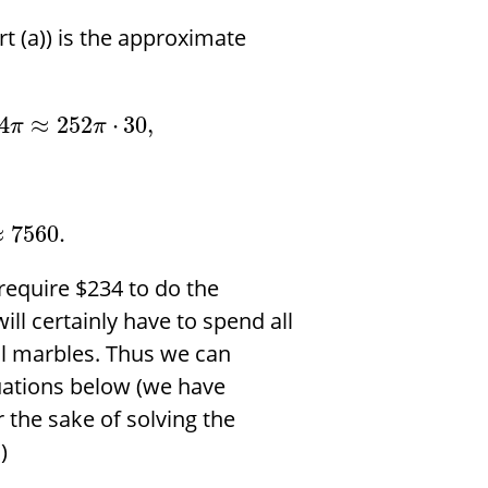
t (a)) is the approximate
4
≈
252
⋅
30
,
π
π
≈
7560.
 require
$
234 to do the
ill certainly have to spend all
l marbles. Thus we can
uations below (we have
 the sake of solving the
)