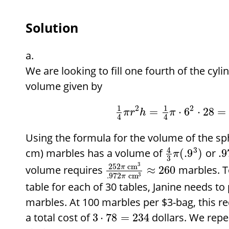
Solution
We are looking to fill one fourth of the cyl
volume given by
2
2
1
1
=
⋅
6
⋅
28
=
π
r
h
π
4
4
Using the formula for the volume of the sp
4
3
cm) marbles has a volume of
or
(
.9
)
.9
π
3
3
252
cm
volume requires
marbles. T
π
≈
260
3
.972
cm
π
table for each of 30 tables, Janine needs t
marbles. At 100 marbles per
$
3-bag, this r
a total cost of
dollars. We rep
3
⋅
78
=
234