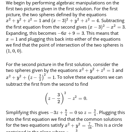
We begin by performing algebraic manipulations on the
first two pictures given in the first solution. For the first
picture, the two spheres defined by the equations
2
2
2
2
2
2
and
. Subtracting
+
+
=
1
(
−
3
)
+
+
=
4
x
y
z
x
y
z
2
2
the first equation from the second gives
.
(
−
3
)
−
=
3
x
x
Expanding, this becomes
. This means that
−
6
+
9
=
3
x
and plugging this back into either of the equations
=
1
x
we find that the point of intersection of the two spheres is
.
(
1
,
0
,
0
)
For the second picture in the first solution, consider the
2
2
2
two spheres given by the equations
and
+
+
=
1
x
y
z
2
3
2
2
. To solve these equations we can
+
+
−
=
1
(
)
x
y
z
2
subtract the first from the second to find
2
3
(
)
2
−
−
=
0.
z
z
2
9
3
Simplifying this gives
so
. Plugging this
−
3
+
=
0
=
z
z
4
4
into the first equation we find that the common solutions
7
2
2
for the two equations satisfy
. This is a circle
+
=
x
y
16
3