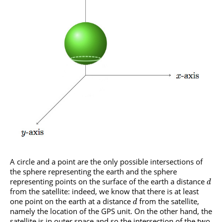
A circle and a point are the only possible intersections of
the sphere representing the earth and the sphere
representing points on the surface of the earth a distance
d
from the satellite: indeed, we know that there is at least
one point on the earth at a distance
from the satellite,
d
namely the location of the GPS unit. On the other hand, the
satellite is in outer space and so the intersection of the two