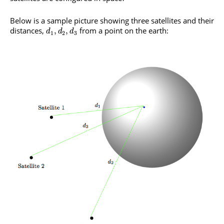
Below is a sample picture showing three satellites and their
distances,
from a point on the earth:
,
,
d
d
d
1
2
3