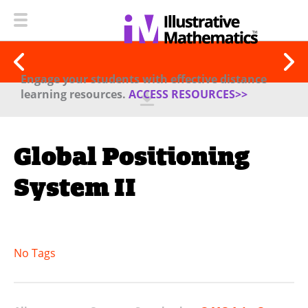
Engage your students with effective distance
learning resources.
ACCESS RESOURCES>>
Global Positioning
System II
No Tags