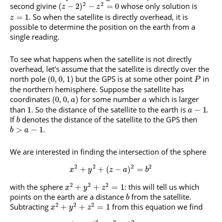
2
2
second givine
whose only solution is
(
−
2
)
−
=
0
z
z
. So when the satellite is directly overhead, it is
=
1
z
possible to determine the position on the earth from a
single reading.
To see what happens when the satellite is not directly
overhead, let's assume that the satellite is directly over the
north pole
but the GPS is at some other point
in
(
0
,
0
,
1
)
P
the northern hemisphere. Suppose the satellite has
coordinates
for some number
which is larger
(
0
,
0
,
)
a
a
than
. So the distance of the satellite to the earth is
.
1
−
1
a
If
denotes the distance of the satellite to the GPS then
b
.
>
−
1
b
a
We are interested in finding the intersection of the sphere
2
2
2
2
+
+
(
−
)
=
x
y
z
a
b
2
2
2
with the sphere
: this will tell us which
+
+
=
1
x
y
z
points on the earth are a distance
from the satellite.
b
2
2
2
Subtracting
from this equation we find
+
+
=
1
x
y
z
2
2
2