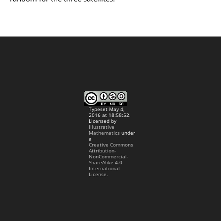
Typeset May 4,
2016 at 18:58:52.
Licensed by
Illustrative
Mathematics
under
a
Creative Commons
Attribution-
NonCommercial-
ShareAlike 4.0
International
License.