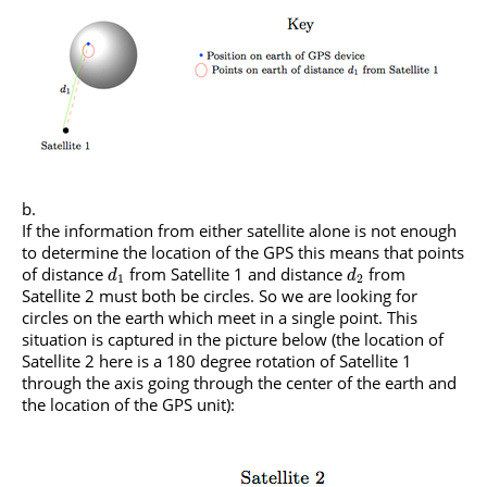
If the information from either satellite alone is not enough
to determine the location of the GPS this means that points
of distance
from Satellite 1 and distance
from
d
d
1
2
Satellite 2 must both be circles. So we are looking for
circles on the earth which meet in a single point. This
situation is captured in the picture below (the location of
Satellite 2 here is a 180 degree rotation of Satellite 1
through the axis going through the center of the earth and
the location of the GPS unit):