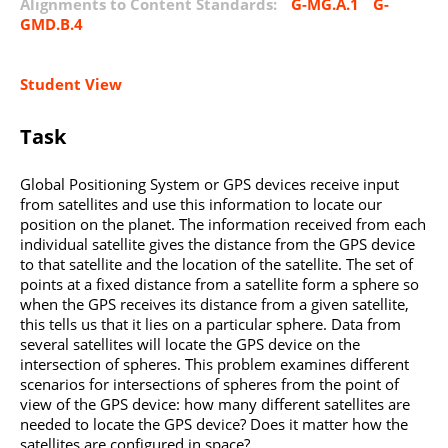
Alignments to Content Standards:
G-MG.A.1
G-
GMD.B.4
Student View
Task
Global Positioning System or GPS devices receive input
from satellites and use this information to locate our
position on the planet. The information received from each
individual satellite gives the distance from the GPS device
to that satellite and the location of the satellite. The set of
points at a fixed distance from a satellite form a sphere so
when the GPS receives its distance from a given satellite,
this tells us that it lies on a particular sphere. Data from
several satellites will locate the GPS device on the
intersection of spheres. This problem examines different
scenarios for intersections of spheres from the point of
view of the GPS device: how many different satellites are
needed to locate the GPS device? Does it matter how the
satellites are configured in space?