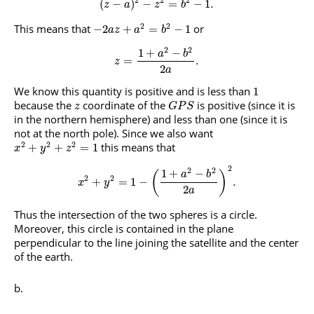
(
−
)
−
=
−
1.
z
a
z
b
2
2
This means that
or
−
2
+
=
−
1
a
z
a
b
2
2
1
+
−
a
b
=
.
z
2
a
We know this quantity is positive and is less than
1
because the
coordinate of the
is positive (since it is
z
G
P
S
in the northern hemisphere) and less than one (since it is
not at the north pole). Since we also want
2
2
2
this means that
+
+
=
1
x
y
z
2
2
2
1
+
−
(
)
a
b
2
2
+
=
1
−
.
x
y
2
a
Thus the intersection of the two spheres is a circle.
Moreover, this circle is contained in the plane
perpendicular to the line joining the satellite and the center
of the earth.