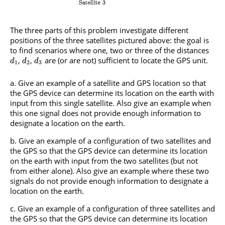
The three parts of this problem investigate different
positions of the three satellites pictured above: the goal is
to find scenarios where one, two or three of the distances
,
,
are (or are not) sufficient to locate the GPS unit.
d
d
d
1
2
3
Give an example of a satellite and GPS location so that
the GPS device can determine its location on the earth with
input from this single satellite. Also give an example when
this one signal does not provide enough information to
designate a location on the earth.
Give an example of a configuration of two satellites and
the GPS so that the GPS device can determine its location
on the earth with input from the two satellites (but not
from either alone). Also give an example where these two
signals do not provide enough information to designate a
location on the earth.
Give an example of a configuration of three satellites and
the GPS so that the GPS device can determine its location