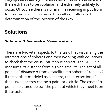
the earth have to be coplanar) and extremely unlikely to
occur. Of course there is no harm in receiving in put from
four or more satellites since this will not influence the
determination of the location of the GPS.
Solutions
Solution: 1 Geometric Visualization
There are two vital aspects to this task: first visualizing the
intersections of spheres and then working with equations
to check that the visual intuition is correct. The GPS unit
measures its distance from a given satellite. The set of all
points of distance
from a satellite is a sphere of radius
.
d
d
If the earth is modeled as a sphere, the intersection of
those two spheres can be a point or a circle. The case of a
point is pictured below (the point at which they meet is on
the
-axis:
x