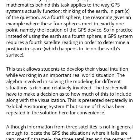
mathematics behind this task applies to the way GPS
systems actually function: thinking of the earth, in part (c)
of the question, as a fourth sphere, the reasoning gives an
example where these four spheres meet in exactly one
point, namely the location of the GPS device. So in practice
instead of using the earth as a fourth sphere, a GPS system
requires a fourth satellite reading in order to determine a
position in space (which happens to lie on the earth's
surface).
This task allows students to develop their visual intuition
while working in an important real world situation. The
algebra involved in solving the modeling for different
situations is rich and relatively involved. The teacher will
have to make a decision as to how much of this to include
along with the visualization. This is presented serpatedly in
''Global Positioning System I'' but some of this has been
repeated in the solution here for convenience.
Although information from three satellites is not in general
enough to locate the GPS the situations where it fails are
very specific (namely, the three satellites and the center of