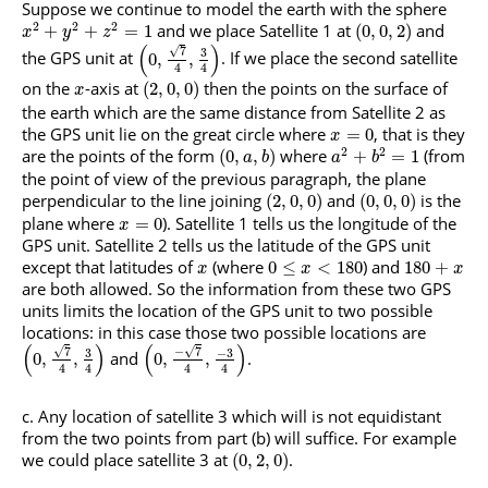
Suppose we continue to model the earth with the sphere
2
2
2
and we place Satellite 1 at
and
+
+
=
1
(
0
,
0
,
2
)
x
y
z
(
)
√
7
3
the GPS unit at
. If we place the second satellite
0
,
,
4
4
on the
-axis at
then the points on the surface of
(
2
,
0
,
0
)
x
the earth which are the same distance from Satellite 2 as
the GPS unit lie on the great circle where
, that is they
=
0
x
2
2
are the points of the form
where
(from
(
0
,
,
)
+
=
1
a
b
a
b
the point of view of the previous paragraph, the plane
perpendicular to the line joining
and
is the
(
2
,
0
,
0
)
(
0
,
0
,
0
)
plane where
). Satellite 1 tells us the longitude of the
=
0
x
GPS unit. Satellite 2 tells us the latitude of the GPS unit
except that latitudes of
(where
) and
0
≤
<
180
180
+
x
x
x
are both allowed. So the information from these two GPS
units limits the location of the GPS unit to two possible
locations: in this case those two possible locations are
(
)
(
)
√
√
7
−
7
3
−
3
and
.
0
,
,
0
,
,
4
4
4
4
Any location of satellite 3 which will is not equidistant
from the two points from part (b) will suffice. For example
we could place satellite 3 at
.
(
0
,
2
,
0
)