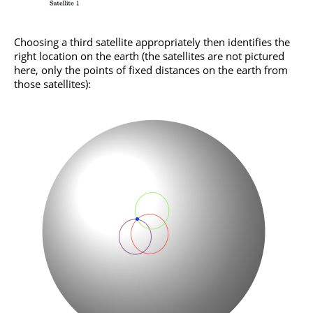
Choosing a third satellite appropriately then identifies the
right location on the earth (the satellites are not pictured
here, only the points of fixed distances on the earth from
those satellites):