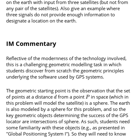
on the earth with input from three satellites (but not from
any pair of the satellites). Also give an example where
three signals do not provide enough information to
designate a location on the earth.
IM Commentary
Reflective of the modernness of the technology involved,
this is a challenging geometric modelling task in which
students discover from scratch the geometric principles
underlying the software used by GPS systems.
The geometric starting point is the observation that the set
of points at a distance
from a point
in space (which in
d
P
this problem will model the satellite) is a sphere. The earth
is also modeled by a sphere for this problem, and so the
key geometric objects determining the success of the GPS
locator are intersections of sphere. As such, students need
some familiarity with these objects (e.g., as presented in
''Global Positioning System I''). So they will need to know