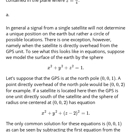
contained in the plane where
.
=
z
4
In general a signal from a single satellite will not determine
a unique position on the earth but rather a circle of
possible locations. There is one exception, however,
namely when the satellite is directly overhead from the
GPS unit. To see what this looks like in equations, suppose
we model the surface of the earth by the sphere
2
2
2
+
+
=
1.
x
y
z
Let's suppose that the GPS is at the north pole
. A
(
0
,
0
,
1
)
point directly overhead of the north pole would be
(
0
,
0
,
2
)
for example. If a satellite is located here then the GPS is
one unit directly south of the satellite and the sphere of
radius one centered at
has equation
(
0
,
0
,
2
)
2
2
2
+
+
(
−
2
)
=
1.
x
y
z
The only common solution for these equations is
(
0
,
0
,
1
)
as can be seen by subtracting the first equation from the