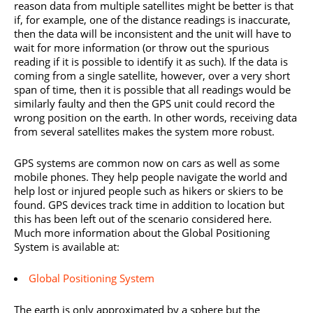
reason data from multiple satellites might be better is that
if, for example, one of the distance readings is inaccurate,
then the data will be inconsistent and the unit will have to
wait for more information (or throw out the spurious
reading if it is possible to identify it as such). If the data is
coming from a single satellite, however, over a very short
span of time, then it is possible that all readings would be
similarly faulty and then the GPS unit could record the
wrong position on the earth. In other words, receiving data
from several satellites makes the system more robust.
GPS systems are common now on cars as well as some
mobile phones. They help people navigate the world and
help lost or injured people such as hikers or skiers to be
found. GPS devices track time in addition to location but
this has been left out of the scenario considered here.
Much more information about the Global Positioning
System is available at:
Global Positioning System
The earth is only approximated by a sphere but the