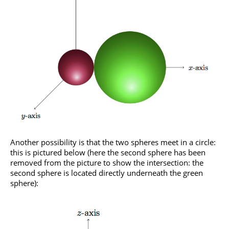
Another possibility is that the two spheres meet in a circle:
this is pictured below (here the second sphere has been
removed from the picture to show the intersection: the
second sphere is located directly underneath the green
sphere):