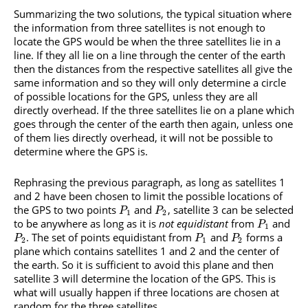
Summarizing the two solutions, the typical situation where
the information from three satellites is not enough to
locate the GPS would be when the three satellites lie in a
line. If they all lie on a line through the center of the earth
then the distances from the respective satellites all give the
same information and so they will only determine a circle
of possible locations for the GPS, unless they are all
directly overhead. If the three satellites lie on a plane which
goes through the center of the earth then again, unless one
of them lies directly overhead, it will not be possible to
determine where the GPS is.
Rephrasing the previous paragraph, as long as satellites 1
and 2 have been chosen to limit the possible locations of
the GPS to two points
and
, satellite 3 can be selected
P
P
1
2
to be anywhere as long as it is
not equidistant
from
and
P
1
. The set of points equidistant from
and
forms a
P
P
P
2
1
2
plane which contains satellites 1 and 2 and the center of
the earth. So it is sufficient to avoid this plane and then
satellite 3 will determine the location of the GPS. This is
what will usually happen if three locations are chosen at
random for the three satellites.