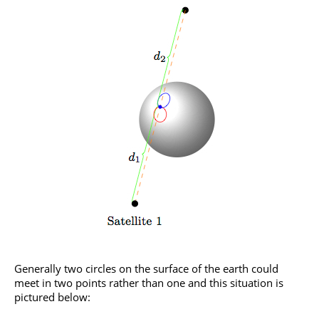
Generally two circles on the surface of the earth could
meet in two points rather than one and this situation is
pictured below: