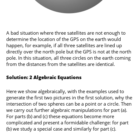
A bad situation where three satellites are not enough to
determine the location of the GPS on the earth would
happen, for example, if all three satellites are lined up
directly over the north pole but the GPS is not at the north
pole. In this situation, all three circles on the earth coming
from the distances from the satellites are identical.
Solution: 2 Algebraic Equations
Here we show algebraically, with the examples used to
generate the first two pictures in the first solution, why the
intersection of two spheres can be a point or a circle. Then
we carry out further algebraic manipulations for part (a).
For parts (b) and (c) these equations become more
complicated and present a formidable challenge: for part
(b) we study a special case and similarly for part (c).