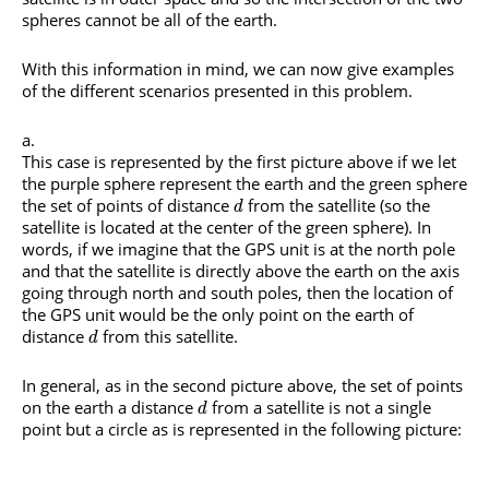
spheres cannot be all of the earth.
With this information in mind, we can now give examples
of the different scenarios presented in this problem.
This case is represented by the first picture above if we let
the purple sphere represent the earth and the green sphere
the set of points of distance
from the satellite (so the
d
satellite is located at the center of the green sphere). In
words, if we imagine that the GPS unit is at the north pole
and that the satellite is directly above the earth on the axis
going through north and south poles, then the location of
the GPS unit would be the only point on the earth of
distance
from this satellite.
d
In general, as in the second picture above, the set of points
on the earth a distance
from a satellite is not a single
d
point but a circle as is represented in the following picture: