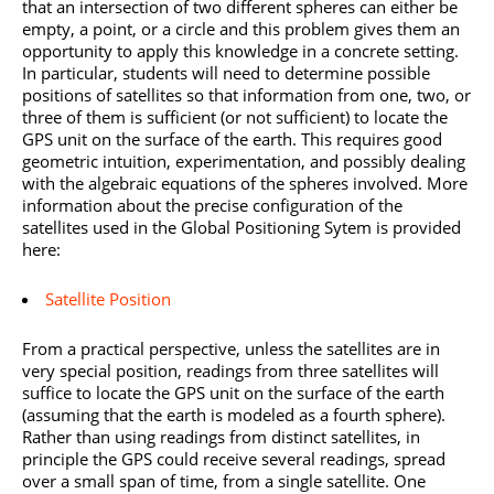
that an intersection of two different spheres can either be
empty, a point, or a circle and this problem gives them an
opportunity to apply this knowledge in a concrete setting.
In particular, students will need to determine possible
positions of satellites so that information from one, two, or
three of them is sufficient (or not sufficient) to locate the
GPS unit on the surface of the earth. This requires good
geometric intuition, experimentation, and possibly dealing
with the algebraic equations of the spheres involved. More
information about the precise configuration of the
satellites used in the Global Positioning Sytem is provided
here:
Satellite Position
From a practical perspective, unless the satellites are in
very special position, readings from three satellites will
suffice to locate the GPS unit on the surface of the earth
(assuming that the earth is modeled as a fourth sphere).
Rather than using readings from distinct satellites, in
principle the GPS could receive several readings, spread
over a small span of time, from a single satellite. One