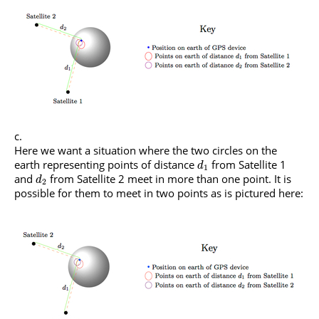
Here we want a situation where the two circles on the
earth representing points of distance
from Satellite 1
d
1
and
from Satellite 2 meet in more than one point. It is
d
2
possible for them to meet in two points as is pictured here: