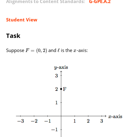
Alignments to Content Standards:
G-GPE.A.2
Student View
Task
Suppose
and
is the
-axis:
=
(
0
,
2
)
ℓ
F
x