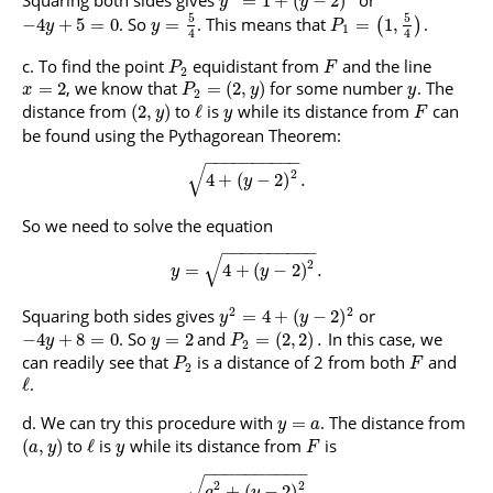
Squaring both sides gives
or
=
1
+
(
−
2
)
y
y
5
5
. So
. This means that
.
−
4
+
5
=
0
=
=
1
,
(
)
y
y
P
1
4
4
To find the point
equidistant from
and the line
P
F
2
, we know that
for some number
. The
=
2
=
(
2
,
)
x
P
y
y
2
distance from
to
is
while its distance from
can
(
2
,
)
ℓ
y
y
F
be found using the Pythagorean Theorem:
−
−
−
−
−
−
−
−
−
−
√
2
4
+
(
−
2
)
.
y
So we need to solve the equation
−
−
−
−
−
−
−
−
−
−
√
2
=
4
+
(
−
2
)
.
y
y
2
2
Squaring both sides gives
or
=
4
+
(
−
2
)
y
y
. So
and
In this case, we
−
4
+
8
=
0
=
2
=
(
2
,
2
)
.
y
y
P
2
can readily see that
is a distance of 2 from both
and
P
F
2
.
ℓ
We can try this procedure with
. The distance from
=
y
a
to
is
while its distance from
is
(
,
)
ℓ
a
y
y
F
−
−
−
−
−
−
−
−
−
−
√
2
2
+
(
−
2
)
a
y