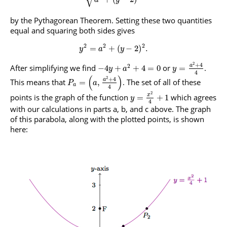
by the Pythagorean Theorem. Setting these two quantities
equal and squaring both sides gives
2
2
2
=
+
(
−
2
)
.
y
a
y
2
+
4
2
a
After simplifying we find
or
.
−
4
+
+
4
=
0
=
y
a
y
4
(
)
2
+
4
a
This means that
. The set of all of these
=
,
P
a
a
4
2
points is the graph of the function
which agrees
x
=
+
1
y
4
with our calculations in parts a, b, and c above. The graph
of this parabola, along with the plotted points, is shown
here: