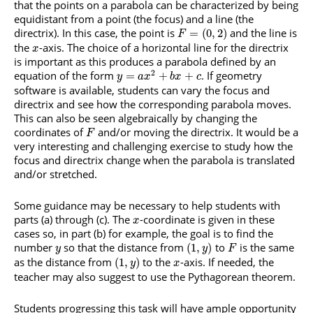
that the points on a parabola can be characterized by being
equidistant from a point (the focus) and a line (the
directrix). In this case, the point is
and the line is
=
(
0
,
2
)
F
the
-axis. The choice of a horizontal line for the directrix
x
is important as this produces a parabola defined by an
2
equation of the form
. If geometry
=
+
+
y
a
x
b
x
c
software is available, students can vary the focus and
directrix and see how the corresponding parabola moves.
This can also be seen algebraically by changing the
coordinates of
and/or moving the directrix. It would be a
F
very interesting and challenging exercise to study how the
focus and directrix change when the parabola is translated
and/or stretched.
Some guidance may be necessary to help students with
parts (a) through (c). The
-coordinate is given in these
x
cases so, in part (b) for example, the goal is to find the
number
so that the distance from
to
is the same
(
1
,
)
y
y
F
as the distance from
to the
-axis. If needed, the
(
1
,
)
y
x
teacher may also suggest to use the Pythagorean theorem.
Students progressing this task will have ample opportunity