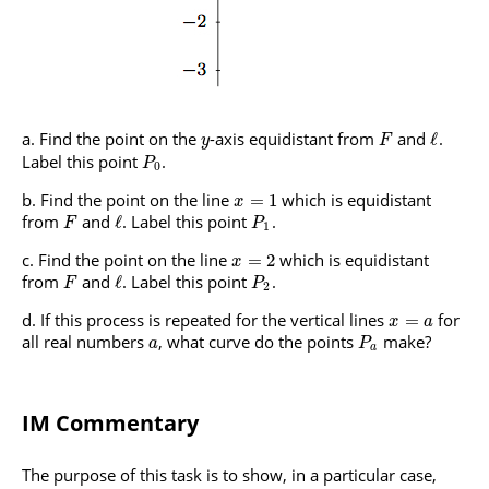
Find the point on the
-axis equidistant from
and
.
ℓ
y
F
Label this point
.
P
0
Find the point on the line
which is equidistant
=
1
x
from
and
. Label this point
.
ℓ
F
P
1
Find the point on the line
which is equidistant
=
2
x
from
and
. Label this point
.
ℓ
F
P
2
If this process is repeated for the vertical lines
for
=
x
a
all real numbers
, what curve do the points
make?
a
P
a
IM Commentary
The purpose of this task is to show, in a particular case,