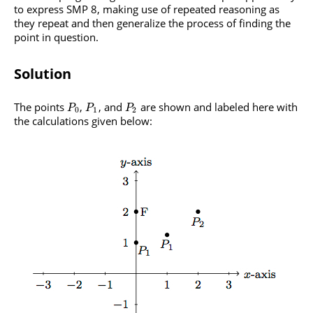
to express SMP 8, making use of repeated reasoning as
they repeat and then generalize the process of finding the
point in question.
Solution
The points
,
, and
are shown and labeled here with
P
P
P
0
1
2
the calculations given below: