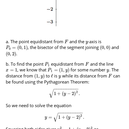
The point equidistant from
and the
-axis is
F
y
, the bisector of the segment joining
and
=
(
0
,
1
)
(
0
,
0
)
P
0
.
(
0
,
2
)
To find the point
equidistant from
and the line
P
F
1
, we know that
for some number
. The
=
1
=
(
1
,
)
x
P
y
y
1
distance from
to
is
while its distance from
can
(
1
,
)
ℓ
y
y
F
be found using the Pythagorean Theorem:
−
−
−
−
−
−
−
−
−
−
√
2
1
+
(
−
2
)
.
y
So we need to solve the equation
−
−
−
−
−
−
−
−
−
−
√
2
=
1
+
(
−
2
)
.
y
y
2
2