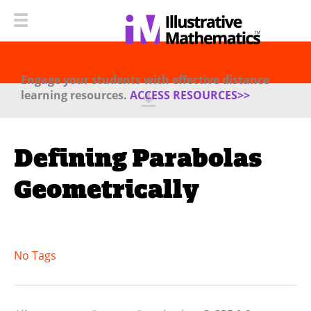
Engage your students with effective distance
learning resources.
ACCESS RESOURCES>>
Defining Parabolas
Geometrically
No Tags