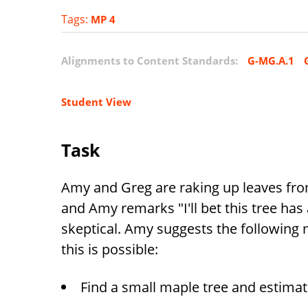
Tags:
MP 4
Alignments to Content Standards:
G-MG.A.1
Student View
Task
Amy and Greg are raking up leaves from
and Amy remarks "I'll bet this tree has 
skeptical. Amy suggests the following
this is possible:
Find a small maple tree and estimat