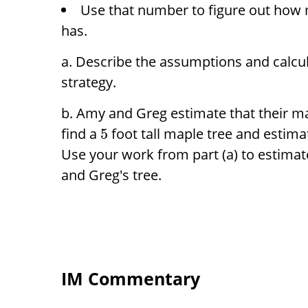
Use that number to figure out how 
has.
Describe the assumptions and calcul
strategy.
Amy and Greg estimate that their ma
find a
foot tall maple tree and estima
5
Use your work from part (a) to estima
and Greg's tree.
IM Commentary