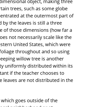
e dimensional object, making three
ertain trees, such as some globe
centrated at the outermost part of
by the leaves is still a three
ne of those dimensions (how far a
oes not necessarily scale like the
estern United States, which were
 foliage throughout and so using
weeping willow tree is another
y uniformly distributed within its
tant if the teacher chooses to
 leaves are not distributed in the
ty which goes outside of the