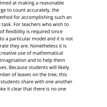
aimed at making a reasonable
ge to count accurately, the
ethod for accomplishing such an
d task. For teachers who wish to
 flexibility is required since
o a particular model and it is not
ate they are. Nonetheless it is
creative use of mathematical
 imagination and to help them
ves. Because students will likely
mber of leaves on the tree, this
e students share with one another
e it clear that there is no one