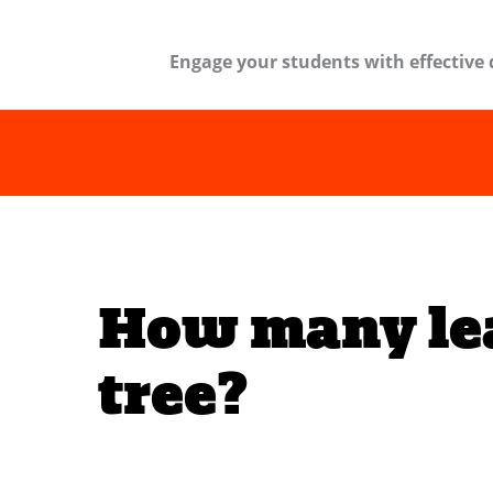
Engage your students with effective 
How many lea
tree?