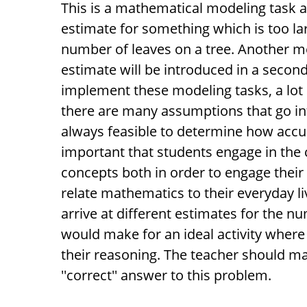
This is a mathematical modeling task 
estimate for something which is too lar
number of leaves on a tree. Another m
estimate will be introduced in a secon
implement these modeling tasks, a lot of
there are many assumptions that go int
always feasible to determine how accur
important that students engage in the 
concepts both in order to engage their
relate mathematics to their everyday li
arrive at different estimates for the nu
would make for an ideal activity wher
their reasoning. The teacher should mak
''correct'' answer to this problem.