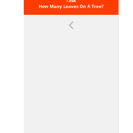
Mile, BTUs Per Cubic Foot).
Task
How Many Leaves On A Tree?