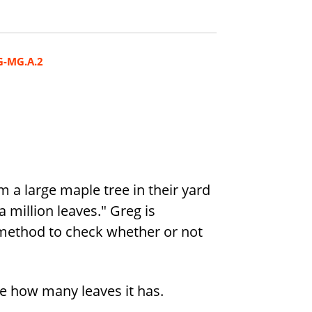
G-MG.A.2
 a large maple tree in their yard
a million leaves." Greg is
 method to check whether or not
e how many leaves it has.