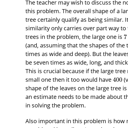
The teacher may wish to discuss the noti
this problem. The overall shape of a l
tree certainly qualify as being similar. It
similarity only carries over part way to
trees in the problem, the large one is
7
(and, assuming that the shapes of the tr
times as wide and deep). But the leaves
be seven times as wide, long, and thick
This is crucial because if the large tree
small one then it too would have
(v
400
shape of the leaves on the large tree is 
an estimate needs to be made about thei
in solving the problem.
Also important in this problem is how 