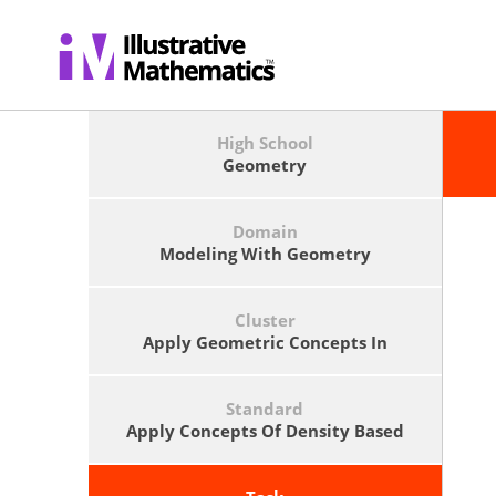
High School
Geometry
Domain
Modeling With Geometry
Cluster
Apply Geometric Concepts In
Modeling Situations
Standard
Apply Concepts Of Density Based
On Area And Volume In Modeling
Situations (e.g., Persons Per Square