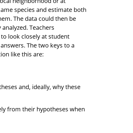
 local neighborhood or at
e same species and estimate both
them. The data could then be
ly analyzed. Teachers
to look closely at student
 answers. The two keys to a
n like this are:
theses and, ideally, why these
ely from their hypotheses when