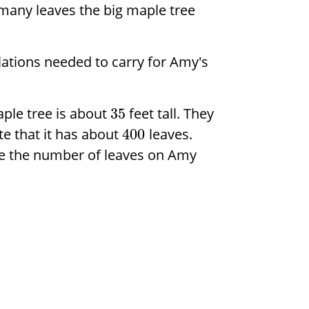
many leaves the big maple tree
ations needed to carry for Amy's
ple tree is about
feet tall. They
35
te that it has about
leaves.
400
te the number of leaves on Amy