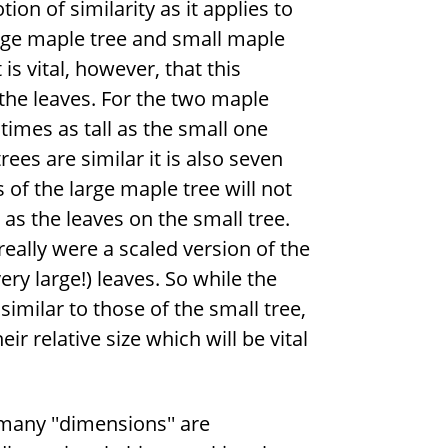
on of similarity as it applies to
arge maple tree and small maple
 is vital, however, that this
 the leaves. For the two maple
times as tall as the small one
ees are similar it is also seven
 of the large maple tree will not
 as the leaves on the small tree.
 really were a scaled version of the
ery large!) leaves. So while the
similar to those of the small tree,
r relative size which will be vital
many ''dimensions'' are