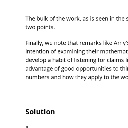
The bulk of the work, as is seen in the so
two points.
Finally, we note that remarks like Amy'
intention of examining their mathemati
develop a habit of listening for claims 
advantage of good opportunities to thi
numbers and how they apply to the wo
Solution