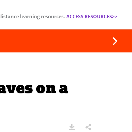
distance learning resources.
ACCESS RESOURCES>>
ves on a