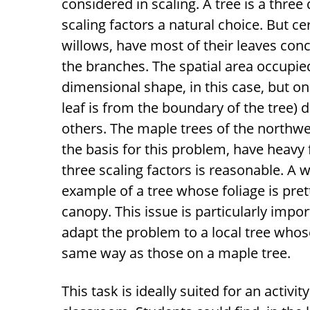
considered in scaling. A tree is a thre
scaling factors a natural choice. But c
willows, have most of their leaves con
the branches. The spatial area occupied 
dimensional shape, in this case, but o
leaf is from the boundary of the tree) d
others. The maple trees of the northw
the basis for this problem, have heavy
three scaling factors is reasonable. A 
example of a tree whose foliage is prett
canopy. This issue is particularly impor
adapt the problem to a local tree whose
same way as those on a maple tree.
This task is ideally suited for an activi