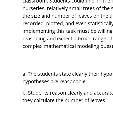
classroom. Students could find, in the
nurseries, relatively small trees of th
the size and number of leaves on the 
recorded, plotted, and even statistical
implementing this task must be willing 
reasoning and expect a broad range of
complex mathematical modeling questio
The students state clearly their hypo
hypotheses are reasonable.
Students reason clearly and accurat
they calculate the number of leaves.