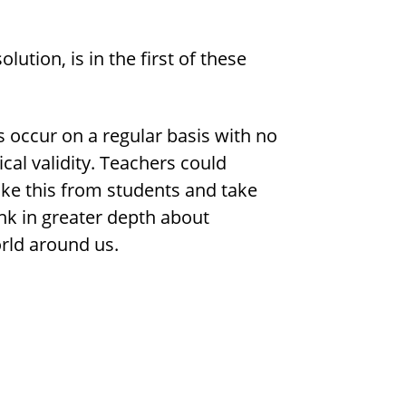
lution, is in the first of these
s occur on a regular basis with no
cal validity. Teachers could
like this from students and take
nk in greater depth about
rld around us.