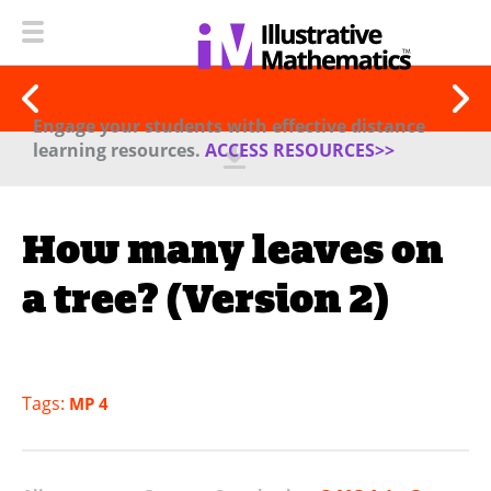
Engage your students with effective distance
learning resources.
ACCESS RESOURCES>>
How many leaves on
a tree? (Version 2)
Tags:
MP 4