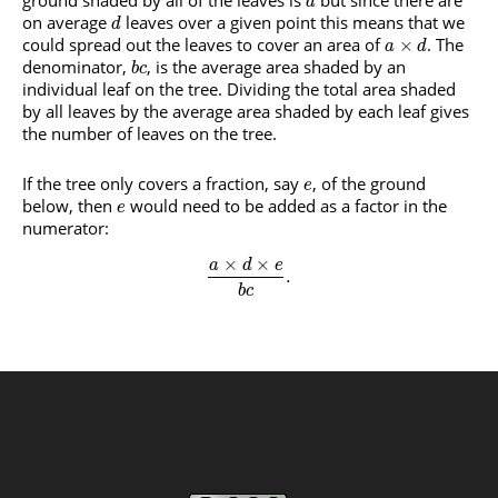
ground shaded by all of the leaves is
but since there are
a
on average
leaves over a given point this means that we
d
could spread out the leaves to cover an area of
. The
×
a
d
denominator,
, is the average area shaded by an
b
c
individual leaf on the tree. Dividing the total area shaded
by all leaves by the average area shaded by each leaf gives
the number of leaves on the tree.
If the tree only covers a fraction, say
, of the ground
e
below, then
would need to be added as a factor in the
e
numerator:
×
×
a
d
e
.
b
c