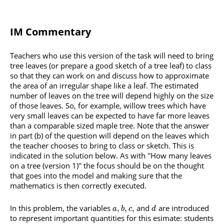
IM Commentary
Teachers who use this version of the task will need to bring
tree leaves (or prepare a good sketch of a tree leaf) to class
so that they can work on and discuss how to approximate
the area of an irregular shape like a leaf. The estimated
number of leaves on the tree will depend highly on the size
of those leaves. So, for example, willow trees which have
very small leaves can be expected to have far more leaves
than a comparable sized maple tree. Note that the answer
in part (b) of the question will depend on the leaves which
the teacher chooses to bring to class or sketch. This is
indicated in the solution below. As with ''How many leaves
on a tree (version 1)'' the focus should be on the thought
that goes into the model and making sure that the
mathematics is then correctly executed.
In this problem, the variables
and
are introduced
,
,
,
a
b
c
d
to represent important quantities for this esimate: students