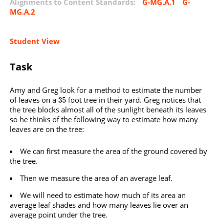
Alignments to Content Standards:
G-MG.A.1
G-
MG.A.2
Student View
Task
Amy and Greg look for a method to estimate the number
of leaves on a
foot tree in their yard. Greg notices that
35
the tree blocks almost all of the sunlight beneath its leaves
so he thinks of the following way to estimate how many
leaves are on the tree:
We can first measure the area of the ground covered by
the tree.
Then we measure the area of an average leaf.
We will need to estimate how much of its area an
average leaf shades and how many leaves lie over an
average point under the tree.