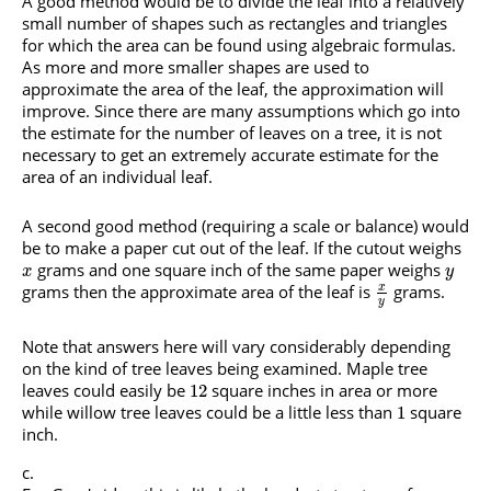
A good method would be to divide the leaf into a relatively
small number of shapes such as rectangles and triangles
for which the area can be found using algebraic formulas.
As more and more smaller shapes are used to
approximate the area of the leaf, the approximation will
improve. Since there are many assumptions which go into
the estimate for the number of leaves on a tree, it is not
necessary to get an extremely accurate estimate for the
area of an individual leaf.
A second good method (requiring a scale or balance) would
be to make a paper cut out of the leaf. If the cutout weighs
grams and one square inch of the same paper weighs
x
y
grams then the approximate area of the leaf is
grams.
x
y
Note that answers here will vary considerably depending
on the kind of tree leaves being examined. Maple tree
leaves could easily be
square inches in area or more
12
while willow tree leaves could be a little less than
square
1
inch.