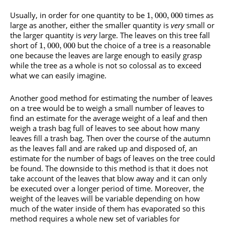
Usually, in order for one quantity to be
times as
1
,
000
,
000
large as another, either the smaller quantity is
very
small or
the larger quantity is
very
large. The leaves on this tree fall
short of
but the choice of a tree is a reasonable
1
,
000
,
000
one because the leaves are large enough to easily grasp
while the tree as a whole is not so colossal as to exceed
what we can easily imagine.
Another good method for estimating the number of leaves
on a tree would be to weigh a small number of leaves to
find an estimate for the average weight of a leaf and then
weigh a trash bag full of leaves to see about how many
leaves fill a trash bag. Then over the course of the autumn
as the leaves fall and are raked up and disposed of, an
estimate for the number of bags of leaves on the tree could
be found. The downside to this method is that it does not
take account of the leaves that blow away and it can only
be executed over a longer period of time. Moreover, the
weight of the leaves will be variable depending on how
much of the water inside of them has evaporated so this
method requires a whole new set of variables for