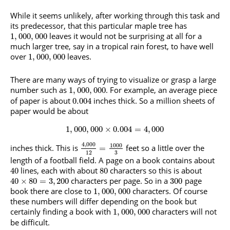
While it seems unlikely, after working through this task and
its predecessor, that this particular maple tree has
leaves it would not be surprising at all for a
1
,
000
,
000
much larger tree, say in a tropical rain forest, to have well
over
leaves.
1
,
000
,
000
There are many ways of trying to visualize or grasp a large
number such as
. For example, an average piece
1
,
000
,
000
of paper is about
inches thick. So a million sheets of
0.004
paper would be about
1
,
000
,
000
×
0.004
=
4
,
000
4
,
000
1000
inches thick. This is
feet so a little over the
=
3
12
length of a football field. A page on a book contains about
lines, each with about
characters so this is about
40
80
characters per page. So in a
page
40
×
80
=
3
,
200
300
book there are close to
characters. Of course
1
,
000
,
000
these numbers will differ depending on the book but
certainly finding a book with
characters will not
1
,
000
,
000
be difficult.