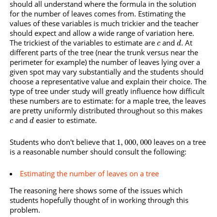
should all understand where the formula in the solution
for the number of leaves comes from. Estimating the
values of these variables is much trickier and the teacher
should expect and allow a wide range of variation here.
The trickiest of the variables to estimate are
and
. At
c
d
different parts of the tree (near the trunk versus near the
perimeter for example) the number of leaves lying over a
given spot may vary substantially and the students should
choose a representative value and explain their choice. The
type of tree under study will greatly influence how difficult
these numbers are to estimate: for a maple tree, the leaves
are pretty uniformly distributed throughout so this makes
and
easier to estimate.
c
d
Students who don't believe that
leaves on a tree
1
,
000
,
000
is a reasonable number should consult the following:
Estimating the number of leaves on a tree
The reasoning here shows some of the issues which
students hopefully thought of in working through this
problem.