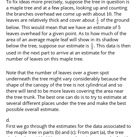
To fix ideas more precisely, suppose the tree in question is
a maple tree and at a few places, looking up and counting
the branches overhead we come up with about
. The
10
1
leaves are relatively thick and cover about
of the ground
2
below. This would mean that we have an estimate of
5
leaves overhead for a given point. As to how much of the
area of an average maple leaf will show in its shadow
1
below the tree, suppose our estimate is
. This data is then
2
used in the next part to arrive at an estimate for the
number of leaves on this maple tree.
Note that the number of leaves over a given spot
underneath the tree might vary considerably because the
shape of the canopy of the tree is not cylindrical and so
there will tend to be more leaves covering the area near
the tree trunk. The best one can do is to try to estimate at
several different places under the tree and make the best
possible overall estimate.
First we go through the estimates for the data associated to
the maple tree in parts (b) and (c). From part (a), the tree