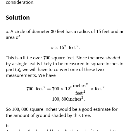
consideration.
Solution
A circle of diameter
feet has a radius of
feet and an
30
15
area of
2
2
×
15
feet
.
π
This is a little over
square feet. Since the area shaded
700
by a single leaf is likely to be measured in square inches in
part (b), we will have to convert one of these two
measurements. We have
2
inches
2
2
2
700
feet
=
700
×
12
×
feet
2
feet
2
=
100
,
800
inches
.
So
square inches would be a good estimate for
100
,
000
the amount of ground shaded by this tree.