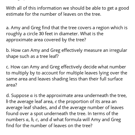
With all of this information we should be able to get a good
estimate for the number of leaves on the tree.
Amy and Greg find that the tree covers a region which is
roughly a circle
feet in diameter. What is the
30
approximate area covered by the tree?
How can Amy and Greg effectively measure an irregular
shape such as a tree leaf?
How can Amy and Greg effectively decide what number
to multiply by to account for multiple leaves lying over the
same area and leaves shading less than their full surface
area?
Suppose
is the approximate area underneath the tree,
a
the average leaf area,
the proportion of its area an
b
c
average leaf shades, and
the average number of leaves
d
found over a spot underneath the tree. In terms of the
numbers
,
,
, and
what formula will Amy and Greg
a
b
c
d
find for the number of leaves on the tree?