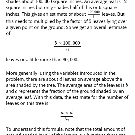
shades about
square inches. An average leaf is
100
,
000
12
square inches but only shades half of this or
square
6
100
,
000
inches. This gives an estimate of about
leaves. But
6
this needs to multiplied by the factor of
leaves lying over
5
a given point on the ground. So we get an overall estimate
of
5
×
100
,
000
6
leaves or a little more than
.
80
,
000
More generally, using the variables introduced in the
problem, there are about
leaves on average above the
d
area shaded by the tree. The average area of the leaves is
b
and
represents the fraction of the ground shaded by an
c
average leaf. With this data, the estimate for the number of
leaves on this tree is
×
a
d
.
b
c
To understand this formula, note that the total amount of