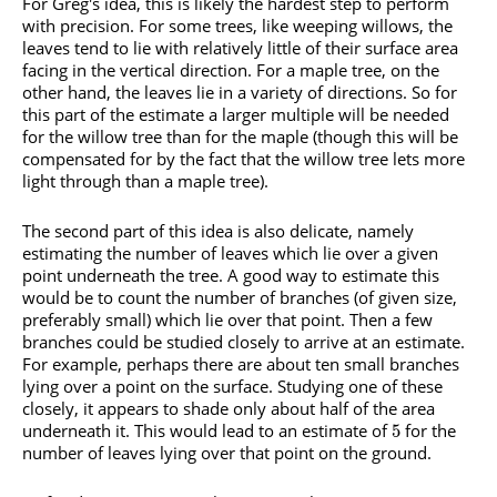
For Greg's idea, this is likely the hardest step to perform
with precision. For some trees, like weeping willows, the
leaves tend to lie with relatively little of their surface area
facing in the vertical direction. For a maple tree, on the
other hand, the leaves lie in a variety of directions. So for
this part of the estimate a larger multiple will be needed
for the willow tree than for the maple (though this will be
compensated for by the fact that the willow tree lets more
light through than a maple tree).
The second part of this idea is also delicate, namely
estimating the number of leaves which lie over a given
point underneath the tree. A good way to estimate this
would be to count the number of branches (of given size,
preferably small) which lie over that point. Then a few
branches could be studied closely to arrive at an estimate.
For example, perhaps there are about ten small branches
lying over a point on the surface. Studying one of these
closely, it appears to shade only about half of the area
underneath it. This would lead to an estimate of
for the
5
number of leaves lying over that point on the ground.