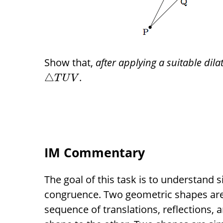
Show that,
after applying a suitable dila
.
△
T
U
V
IM Commentary
The goal of this task is to understand s
congruence. Two geometric shapes are
sequence of translations, reflections,