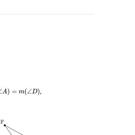
,
∠
)
=
(
∠
)
A
m
D