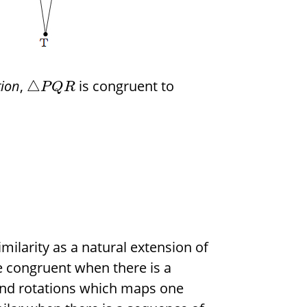
tion
,
is congruent to
△
P
Q
R
imilarity as a natural extension of
 congruent when there is a
 and rotations which maps one