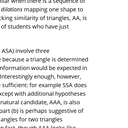
ilar when there is a sequence of
dilations
mapping one shape to
ing similarity of triangles, AA, is
 of students who have just
, ASA) involve three
 because a triangle is determined
 information would be expected in
 Interestingly enough, however,
e sufficient: for example SSA does
xcept with additional hypotheses
r natural candidate, AAA, is also
part (b) is perhaps suggestive of
angles for two triangles
n fact, though AAA looks like