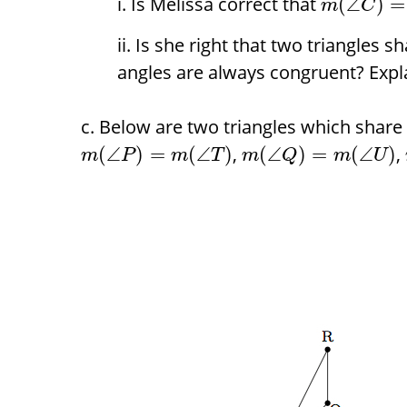
Is Melissa correct that
(
∠
)
=
m
C
Is she right that two triangles s
angles are always congruent? Expl
Below are two triangles which share
,
,
(
∠
)
=
(
∠
)
(
∠
)
=
(
∠
)
m
P
m
T
m
Q
m
U