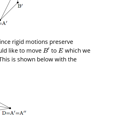
ince rigid motions preserve
′
uld like to move
to
which we
B
E
 This is shown below with the