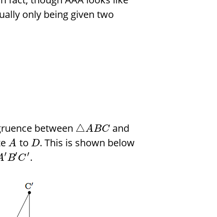
ually only being given two
ngruence between
and
△
A
B
C
te
to
. This is shown below
A
D
′
′
′
.
A
B
C