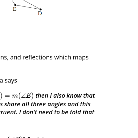
ions, and reflections which maps
sa says
then I also know that
)
=
(
∠
)
B
m
E
es share all three angles and this
uent. I don't need to be told that