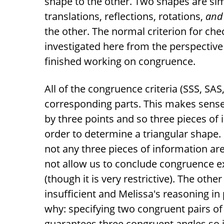
shape to the other. Two shapes are sim
translations, reflections, rotations,
and 
the other. The normal criterion for check
investigated here from the perspective
finished working on congruence.
All of the congruence criteria (SSS, SAS
corresponding parts. This makes sense
by three points and so three pieces of
order to determine a triangular shape.
not any three pieces of information ar
not allow us to conclude congruence e
(though it is very restrictive). The othe
insufficient and Melissa's reasoning in 
why: specifying two congruent pairs of 
guarantees three congruent angles so i