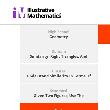
High School
Geometry
Domain
Similarity, Right Triangles, And
Trigonometry
Cluster
Understand Similarity In Terms Of
Similarity Transformations
Standard
Given Two Figures, Use The
Definition Of Similarity In Terms Of
Similarity Transformations To