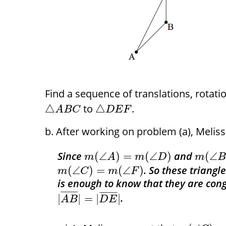
Find a sequence of translations, rotat
to
.
△
△
A
B
C
D
E
F
After working on problem (a), Melis
Since
and
(
∠
)
=
(
∠
)
(
∠
m
A
m
D
m
. So these triangl
(
∠
)
=
(
∠
)
m
C
m
F
is enough to know that they are congr
¯
¯
¯
¯
¯
¯
¯
¯
¯
¯
¯
¯
¯
¯
¯
¯
.
|
|
=
|
|
A
B
D
E