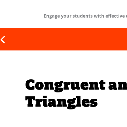
Engage your students with effective 
Congruent an
Triangles