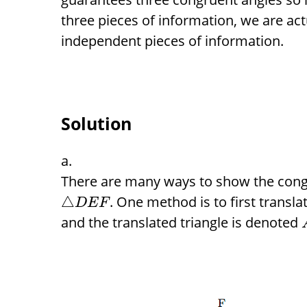
three pieces of information, we are act
independent pieces of information.
Solution
There are many ways to show the co
. One method is to first transla
△
D
E
F
and the translated triangle is denoted