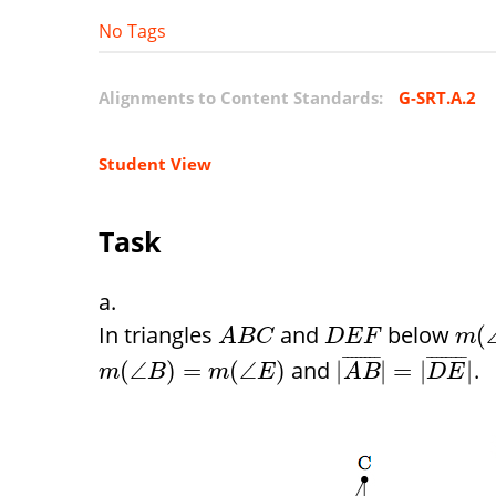
No Tags
Alignments to Content Standards:
G-SRT.A.2
Student View
Task
In triangles
and
below
(
A
B
C
D
E
F
m
¯
¯
¯
¯
¯
¯
¯
¯
¯
¯
¯
¯
¯
¯
¯
¯
and
.
(
∠
)
=
(
∠
)
|
|
=
|
|
m
B
m
E
A
B
D
E