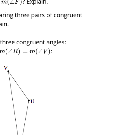
? Explain.
(
∠
)
m
F
haring three pairs of congruent
ain.
 three congruent angles:
:
(
∠
)
=
(
∠
)
m
R
m
V