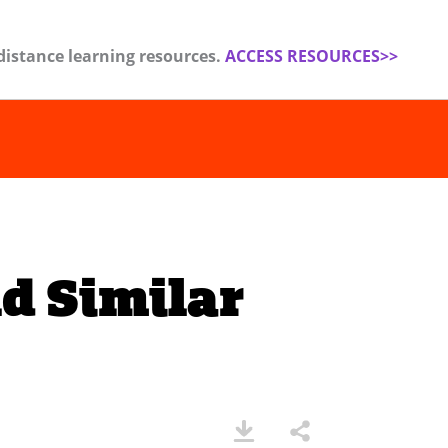
distance learning resources.
ACCESS RESOURCES>>
d Similar