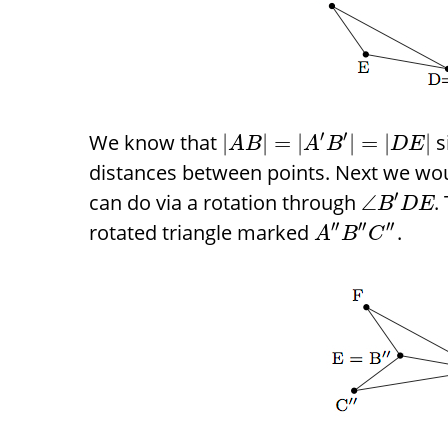
′
′
We know that
s
|
|
=
|
|
=
|
|
A
B
A
B
D
E
distances between points. Next we wo
′
can do via a rotation through
.
∠
B
D
E
′
′
′
′
′
′
rotated triangle marked
.
A
B
C