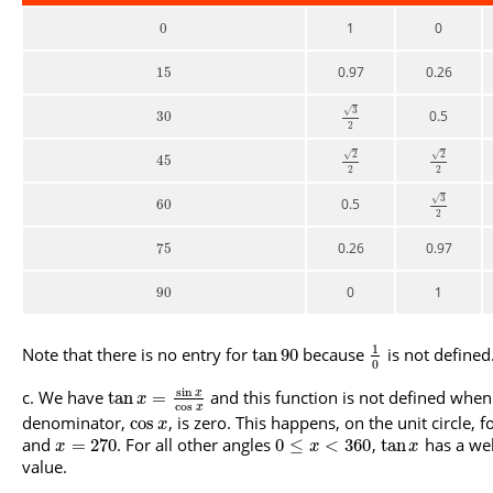
1
0
0
0.97
0.26
15
3
√
0.5
30
2
2
2
√
√
45
2
2
3
√
0.5
60
2
0.26
0.97
75
0
1
90
1
Note that there is no entry for
because
is not defined
tan
90
0
sin
We have
and this function is not defined when
x
tan
=
x
cos
x
denominator,
, is zero. This happens, on the unit circle, f
cos
x
and
. For all other angles
,
has a wel
=
270
0
≤
<
360
tan
x
x
x
value.