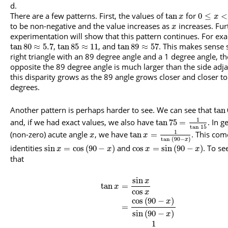
There are a few patterns. First, the values of
for
tan
0
≤
<
x
x
to be non-negative and the value increases as
increases. Fur
x
experimentation will show that this pattern continues. For ex
,
, and
. This makes sense s
tan
80
≈
5.7
tan
85
≈
11
tan
89
≈
57
right triangle with an 89 degree angle and a 1 degree angle, th
opposite the 89 degree angle is much larger than the side adj
this disparity grows as the 89 angle grows closer and closer t
degrees.
Another pattern is perhaps harder to see. We can see that
tan
1
and, if we had exact values, we also have
. In g
tan
75
=
tan
15
1
(non-zero) acute angle
, we have
. This com
tan
=
x
x
tan
(
90
−
)
x
identities
and
. To se
sin
=
cos
(
90
−
)
cos
=
sin
(
90
−
)
x
x
x
x
that
sin
x
tan
=
x
cos
x
cos
(
90
−
)
x
=
sin
(
90
−
)
x
1