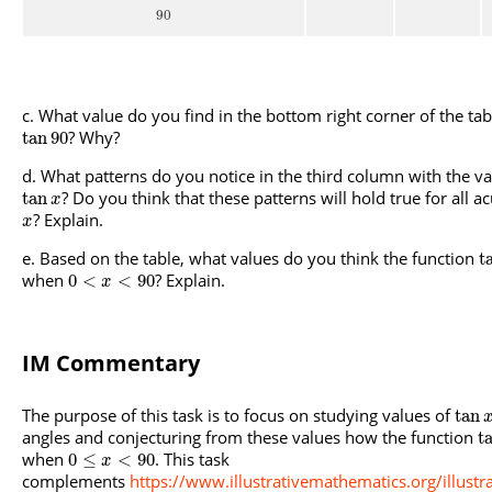
90
What value do you find in the bottom right corner of the tab
? Why?
tan
90
What patterns do you notice in the third column with the va
? Do you think that these patterns will hold true for all a
tan
x
? Explain.
x
Based on the table, what values do you think the function
t
when
? Explain.
0
<
<
90
x
IM Commentary
The purpose of this task is to focus on studying values of
tan
angles and conjecturing from these values how the function
t
when
. This task
0
≤
<
90
x
complements
https://www.illustrativemathematics.org/illust