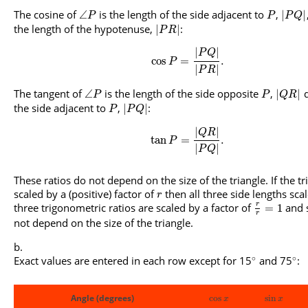
The cosine of
is the length of the side adjacent to
,
∠
|
|
P
P
P
Q
the length of the hypotenuse,
:
|
|
P
R
|
|
P
Q
cos
=
.
P
|
|
P
R
The tangent of
is the length of the side opposite
,
d
∠
|
|
P
P
Q
R
the side adjacent to
,
:
|
|
P
P
Q
|
|
Q
R
tan
=
.
P
|
|
P
Q
These ratios do not depend on the size of the triangle. If the tr
scaled by a (positive) factor of
then all three side lengths sca
r
three trigonometric ratios are scaled by a factor of
and 
r
=
1
r
not depend on the size of the triangle.
∘
∘
Exact values are entered in each row except for 15
and 75
:
Angle (degrees)
cos
sin
x
x