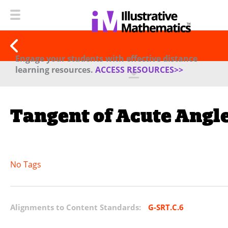
Engage your students with effective distance
learning resources.
ACCESS RESOURCES>>
Tangent of Acute Angl
No Tags
Alignments to Content Standards:
G-SRT.C.6