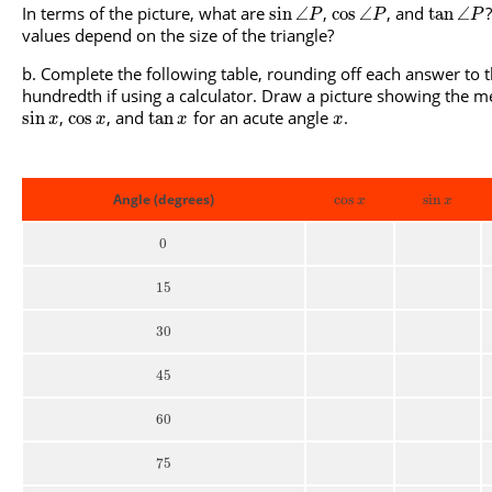
In terms of the picture, what are
,
, and
sin
∠
cos
∠
tan
∠
P
P
P
values depend on the size of the triangle?
Complete the following table, rounding off each answer to 
hundredth if using a calculator. Draw a picture showing the 
,
, and
for an acute angle
.
sin
cos
tan
x
x
x
x
Angle (degrees)
cos
sin
x
x
0
15
30
45
60
75