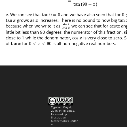
=
tan
(
90
−
)
x
We can see that
and we have also seen that for
tan
0
=
0
0
grows as
increases. There is no bound to how big
tan
tan
x
x
sin
because when we write it as
we can see that for acute ang
x
cos
x
little bit less than 90 degrees, the numerator of this fraction,
s
close to 1 while the denominator,
is very close to zero. 
cos
x
of
for
is all non-negative real numbers.
tan
0
<
<
90
x
x
Typeset May 4,
2016 at 18:58:52.
Licensed by
Illustrative
Mathematics
under
a