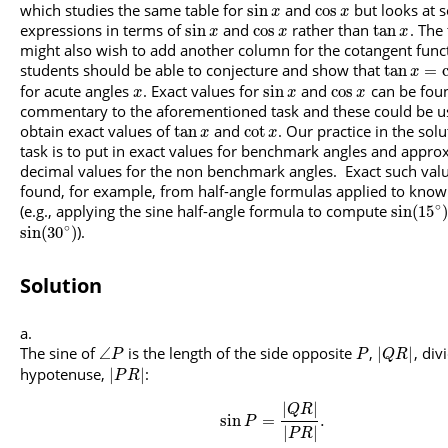
which studies the same table for
and
but looks at 
sin
cos
x
x
expressions in terms of
and
rather than
. The
sin
cos
tan
x
x
x
might also wish to add another column for the cotangent func
students should be able to conjecture and show that
tan
=
x
for acute angles
. Exact values for
and
can be foun
sin
cos
x
x
x
commentary to the aforementioned task and these could be u
obtain exact values of
and
. Our practice in the solu
tan
cot
x
x
task is to put in exact values for benchmark angles and appro
decimal values for the non benchmark angles. Exact such val
found, for example, from half-angle formulas applied to know
∘
(e.g., applying the sine half-angle formula to compute
sin
(
15
)
∘
).
sin
(
30
)
Solution
The sine of
is the length of the side opposite
,
, div
∠
|
|
P
P
Q
R
hypotenuse,
:
|
|
P
R
|
|
Q
R
sin
=
.
P
|
|
P
R