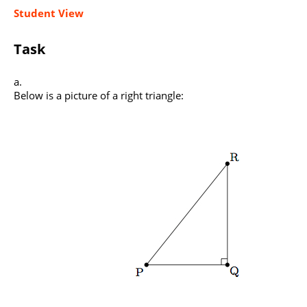
Student View
Task
Below is a picture of a right triangle: