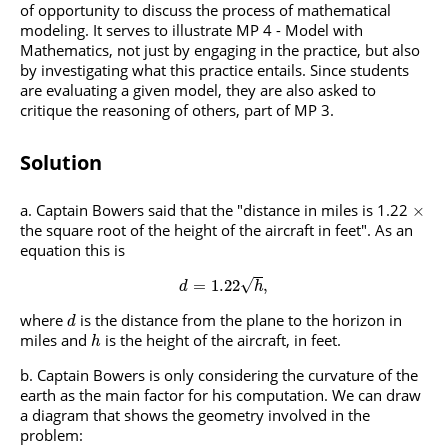
of opportunity to discuss the process of mathematical
modeling. It serves to illustrate MP 4 - Model with
Mathematics, not just by engaging in the practice, but also
by investigating what this practice entails. Since students
are evaluating a given model, they are also asked to
critique the reasoning of others, part of MP 3.
Solution
Captain Bowers said that the "distance in miles is 1.22
×
the square root of the height of the aircraft in feet". As an
equation this is
√
=
1.22
,
d
h
where
is the distance from the plane to the horizon in
d
miles and
is the height of the aircraft, in feet.
h
Captain Bowers is only considering the curvature of the
earth as the main factor for his computation. We can draw
a diagram that shows the geometry involved in the
problem: