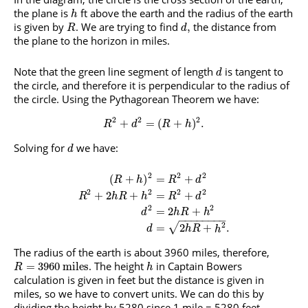
the plane is
ft above the earth and the radius of the earth
h
is given by
. We are trying to find
the distance from
,
R
d
the plane to the horizon in miles.
Note that the green line segment of length
is tangent to
d
the circle, and therefore it is perpendicular to the radius of
the circle. Using the Pythagorean Theorem we have:
2
2
2
+
=
(
+
)
.
R
d
R
h
Solving for
we have:
d
2
2
2
(
+
)
=
+
R
h
R
d
2
2
2
2
+
2
+
=
+
R
h
R
h
R
d
2
2
=
2
+
d
h
R
h
−
−
−
−
−
−
−
−
2
√
=
2
+
.
d
h
R
h
The radius of the earth is about 3960 miles, therefore,
. The height
in Captain Bowers
=
3960
miles
R
h
calculation is given in feet but the distance is given in
miles, so we have to convert units. We can do this by
dividing the height by 5280 since 1 mile = 5280 feet.