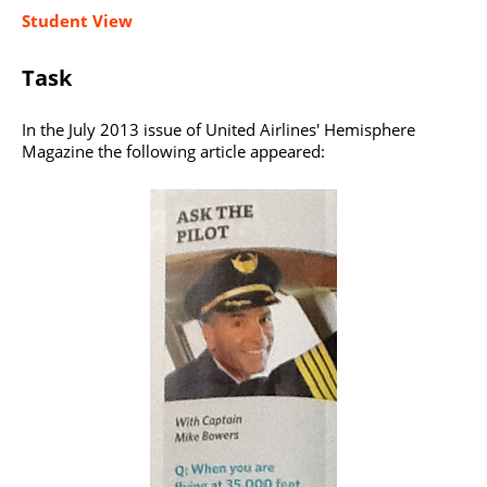
Student View
Task
In the July 2013 issue of United Airlines' Hemisphere
Magazine the following article appeared: