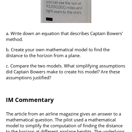
Write down an equation that describes Captain Bowers'
method.
Create your own mathematical model to find the
distance to the horizon from a plane.
Compare the two models. What simplifying assumptions
did Captain Bowers make to create his model? Are these
assumptions justified?
IM Commentary
The article from an airline magazine gives an answer to a
mathematical question. The pilot used a mathematical
model to simplify the computation of finding the distance
to the horizon at different airplane heights. The underlying