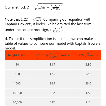
−
−
−
−
−
−
−
−
−
−
−
√
2
Our method:
h
=
1.5
+
(
)
d
h
5280
−
−
−
Note that
. Comparing our equation with
√
1.22
≈
1.5
Captain Bowers', it looks like he omitted the last term
2
under the square root sign,
.
h
(
)
5280
To see if this simplification is justified, we can make a
table of values to compare our model with Captain Bowers'
model.
−
−
−
−
−
−
−
−
−
−
−
−
√
2
(
)
height
feet
miles
h
miles
√
1.22
1.5
+
h
h
h
5280
10
3.87
3.86
100
12.2
12.2
1000
38.7
38.6
10,000
122
122
30,000
212
211