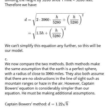
Therefore we have:
−
−
−
−
−
−
−
−
−
−
−
−
−
−
−
−
−
−
−
−
−
2
√
(
)
h
h
=
2
⋅
3960
⋅
+
d
5280
5280
−
−
−
−
−
−
−
−
−
−
−
−
−
−
2
√
(
)
h
=
1.5
+
h
5280
We can't simplify this equation any further, so this will be
our model.
We now compare the two methods. Both methods make
the same assumption that the earth is a perfect sphere,
with a radius of close to
miles. They also both assume
3960
that there are no obstructions in the line of sight such as
mountain ranges or haze in the air. However, Captain
Bowers' equation is considerably simpler than our
equation. He must be making additional assumptions.
Captain Bowers' method:
√
=
1.22
d
h