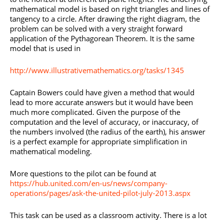
mathematical model is based on right triangles and lines of
tangency to a circle. After drawing the right diagram, the
problem can be solved with a very straight forward
application of the Pythagorean Theorem. It is the same
model that is used in
http://www.illustrativemathematics.org/tasks/1345
Captain Bowers could have given a method that would
lead to more accurate answers but it would have been
much more complicated. Given the purpose of the
computation and the level of accuracy, or inaccuracy, of
the numbers involved (the radius of the earth), his answer
is a perfect example for appropriate simplification in
mathematical modeling.
More questions to the pilot can be found at
https://hub.united.com/en-us/news/company-
operations/pages/ask-the-united-pilot-july-2013.aspx
This task can be used as a classroom activity. There is a lot