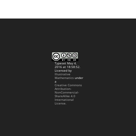
Typeset May 4,
2016 at 18:58:52.
Licensed by
Illustrative
Mathematics
under
a
Creative Commons
Attribution-
NonCommercial-
ShareAlike 4.0
International
License.