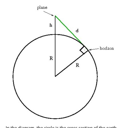
In the diagram, the circle is the cross section of the earth,