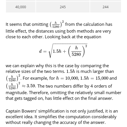
40,000
245
244
2
It seems that omitting
from the calculation has
h
(
)
5280
little effect, the distances using both methods are very
close to each other. Looking back at the equation
−
−
−
−
−
−
−
−
−
−
−
−
−
−
2
√
(
)
h
=
1.5
+
d
h
5280
we can explain why this is the case by comparing the
relative sizes of the two terms.
is much larger than
1.5
h
2
. For example, for
,
and
h
=
10
,
000
1.5
=
15
,
000
(
)
h
h
5280
2
The two numbers differ by 4 orders of
h
≈
3.59.
(
)
5280
magnitude. Therefore, omitting the relatively small number
that gets tagged on, has little effect on the final answer.
Captain Bowers' simplification is not only justified, it is an
excellent idea. It simplifies the computation considerably
without really changing the accuracy of the answer.