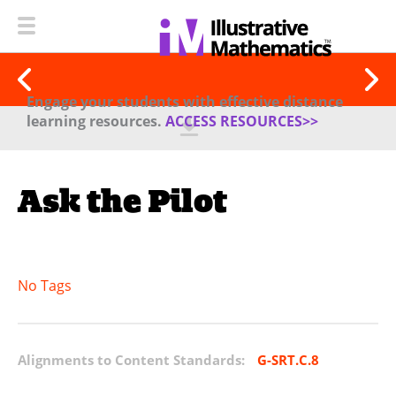
Engage your students with effective distance
learning resources.
ACCESS RESOURCES>>
Ask the Pilot
No Tags
Alignments to Content Standards:
G-SRT.C.8