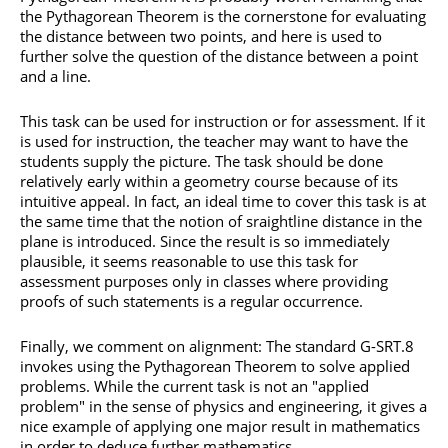
the Pythagorean Theorem is the cornerstone for evaluating
the distance between two points, and here is used to
further solve the question of the distance between a point
and a line.
This task can be used for instruction or for assessment. If it
is used for instruction, the teacher may want to have the
students supply the picture. The task should be done
relatively early within a geometry course because of its
intuitive appeal. In fact, an ideal time to cover this task is at
the same time that the notion of sraightline distance in the
plane is introduced. Since the result is so immediately
plausible, it seems reasonable to use this task for
assessment purposes only in classes where providing
proofs of such statements is a regular occurrence.
Finally, we comment on alignment: The standard G-SRT.8
invokes using the Pythagorean Theorem to solve applied
problems. While the current task is not an "applied
problem" in the sense of physics and engineering, it gives a
nice example of applying one major result in mathematics
in order to deduce further mathematics.