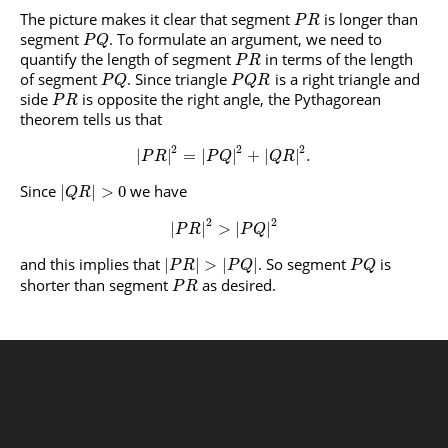
The picture makes it clear that segment
is longer than
P
R
segment
. To formulate an argument, we need to
P
Q
quantify the length of segment
in terms of the length
P
R
of segment
. Since triangle
is a right triangle and
P
Q
P
Q
R
side
is opposite the right angle, the Pythagorean
P
R
theorem tells us that
2
2
2
|
|
=
|
|
+
|
|
.
P
R
P
Q
Q
R
Since
we have
|
|
>
0
Q
R
2
2
|
|
>
|
|
P
R
P
Q
and this implies that
. So segment
is
|
|
>
|
|
P
R
P
Q
P
Q
shorter than segment
as desired.
P
R