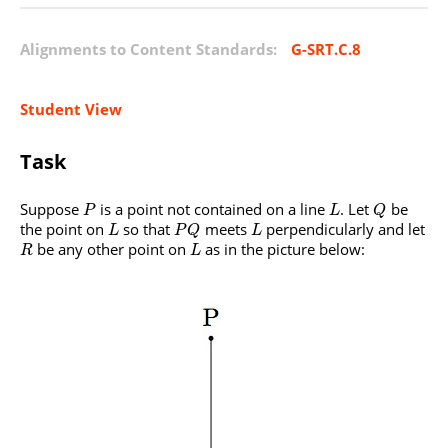
Alignments to Content Standards:
G-SRT.C.8
Student View
Task
Suppose
is a point not contained on a line
. Let
be
P
L
Q
the point on
so that
meets
perpendicularly and let
L
P
Q
L
be any other point on
as in the picture below:
R
L