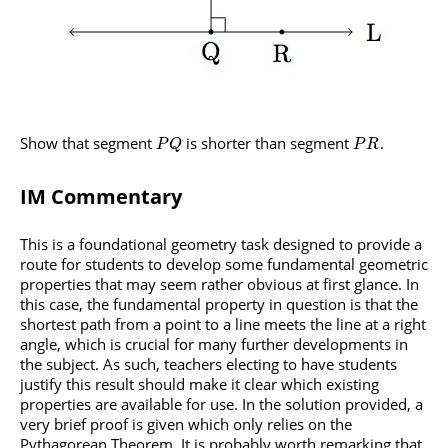
Show that segment
is shorter than segment
.
P
Q
P
R
IM Commentary
This is a foundational geometry task designed to provide a
route for students to develop some fundamental geometric
properties that may seem rather obvious at first glance. In
this case, the fundamental property in question is that the
shortest path from a point to a line meets the line at a right
angle, which is crucial for many further developments in
the subject. As such, teachers electing to have students
justify this result should make it clear which existing
properties are available for use. In the solution provided, a
very brief proof is given which only relies on the
Pythagorean Theorem. It is probably worth remarking that