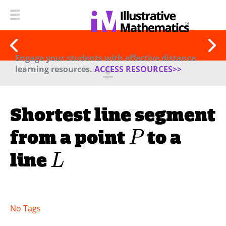
Engage your students with effective distance
learning resources.
ACCESS RESOURCES>>
Shortest line segment
from a point
to a
P
line
L
No Tags