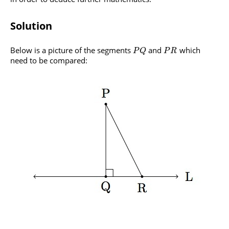
Solution
Below is a picture of the segments
and
which
P
Q
P
R
need to be compared: