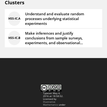
Clusters
Understand and evaluate random
processes underlying statistical
HSS‑IC.A
experiments
Make inferences and justify
conclusions from sample surveys,
HSS‑IC.B
experiments, and observational...
Typeset May 4,
2016 at 18:58:52.
Licensed by
Illustrative
Mathematics
under