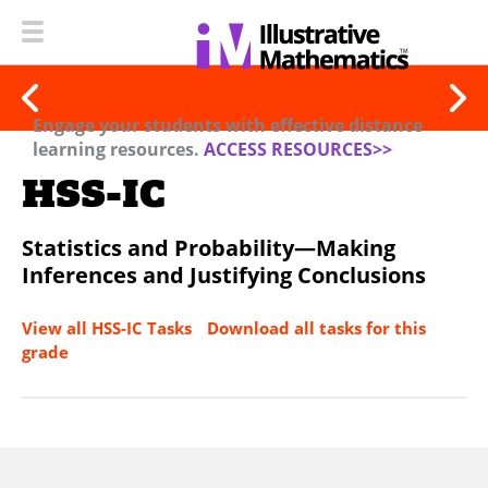
Engage your students with effective distance
learning resources.
ACCESS RESOURCES>>
HSS-IC
Statistics and Probability—Making
Inferences and Justifying Conclusions
View all HSS-IC Tasks
Download all tasks for this
grade