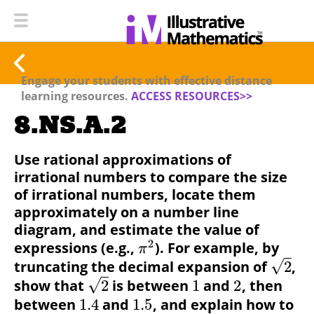
Engage your students with effective distance
learning resources.
ACCESS RESOURCES>>
8.NS.A.2
Use rational approximations of
irrational numbers to compare the size
of irrational numbers, locate them
approximately on a number line
diagram, and estimate the value of
2
expressions (e.g.,
).
For example, by
π
√
truncating the decimal expansion of
2
,
√
show that
2
is between
1
and
2
, then
between
1.4
and
1.5
, and explain how to