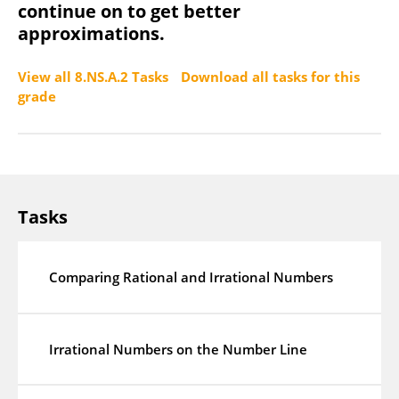
continue on to get better
approximations.
View all 8.NS.A.2 Tasks
Download all tasks for this
grade
Tasks
Comparing Rational and Irrational Numbers
Irrational Numbers on the Number Line