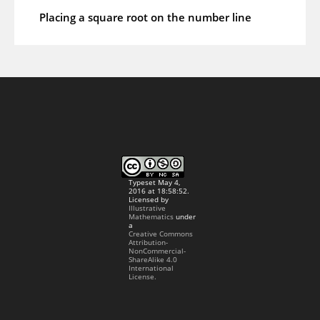
Placing a square root on the number line
Typeset May 4,
2016 at 18:58:52.
Licensed by
Illustrative
Mathematics
under
a
Creative Commons
Attribution-
NonCommercial-
ShareAlike 4.0
International
License.