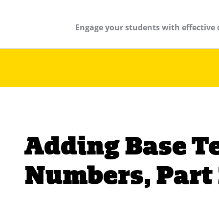
Engage your students with effective 
Adding Base T
Numbers, Part