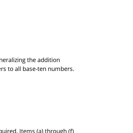
neralizing the addition
s to all base-ten numbers.
quired. Items (a) through (f)