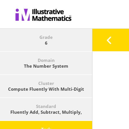
Grade
6
Domain
The Number System
Cluster
Compute Fluently With Multi-Digit
Numbers And Find Common Factors
And Multiples.
Standard
Fluently Add, Subtract, Multiply,
And Divide Multi-Digit Decimals
Using The Standard Algorithm For