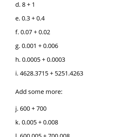
8 + 1
0.3 + 0.4
0.07 + 0.02
0.001 + 0.006
0.0005 + 0.0003
4628.3715 + 5251.4263
Add some more:
600 + 700
0.005 + 0.008
600.005 + 700.008