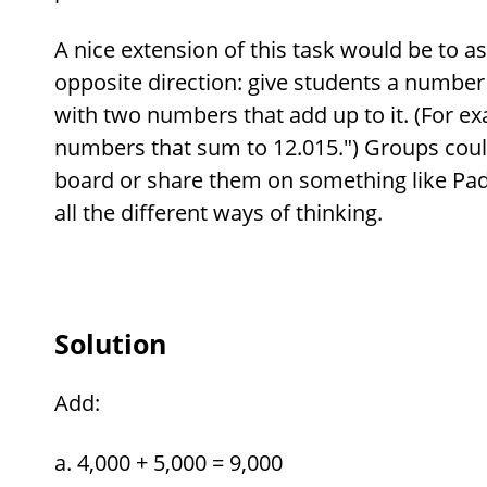
A nice extension of this task would be to as
opposite direction: give students a numbe
with two numbers that add up to it. (For 
numbers that sum to 12.015.") Groups coul
board or share them on something like Padl
all the different ways of thinking.
Solution
Add:
4,000 + 5,000 = 9,000