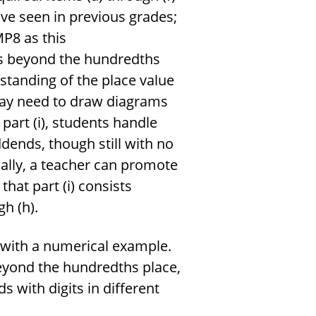
ve seen in previous grades;
MP8 as this
ls beyond the hundredths
standing of the place value
ay need to draw diagrams
part (i), students handle
ddends, though still with no
cally, a teacher can promote
hat part (i) consists
h (h).
r with a numerical example.
eyond the hundredths place,
 with digits in different