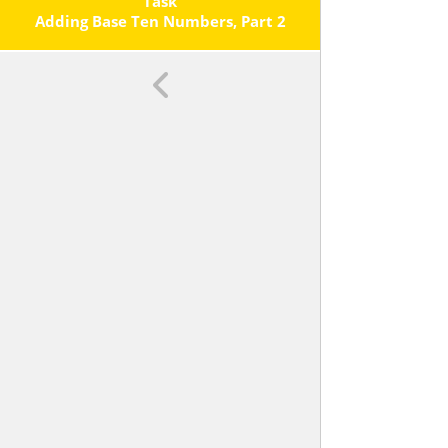
Each Operation.
Task
Adding Base Ten Numbers, Part 2