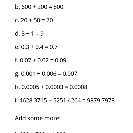
600 + 200 = 800
20 + 50 = 70
8 + 1 = 9
0.3 + 0.4 = 0.7
0.07 + 0.02 = 0.09
0.001 + 0.006 = 0.007
0.0005 + 0.0003 = 0.0008
4628.3715 + 5251.4264 = 9879.7978
Add some more: