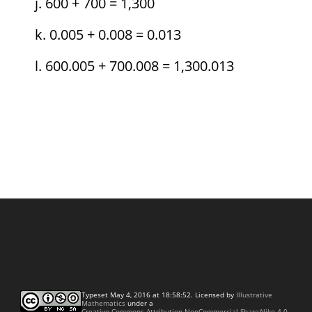
600 + 700 = 1,300
0.005 + 0.008 = 0.013
600.005 + 700.008 = 1,300.013
Typeset May 4, 2016 at 18:58:52. Licensed by
Illustrative
Mathematics
under a
Creative Commons Attribution-NonCommercial-ShareAlike 4.0