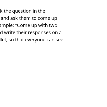
k the question in the
r and ask them to come up
example: "Come up with two
d write their responses on a
et, so that everyone can see