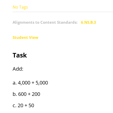
No Tags
Alignments to Content Standards:
6.NS.B.3
Student View
Task
Add:
4,000 + 5,000
600 + 200
20 + 50