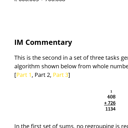
IM Commentary
This is the second in a set of three tasks ge
algorithm shown below from whole number
[
Part 1
, Part 2,
Part 3
]
In the first set of sums, no regrouping is re