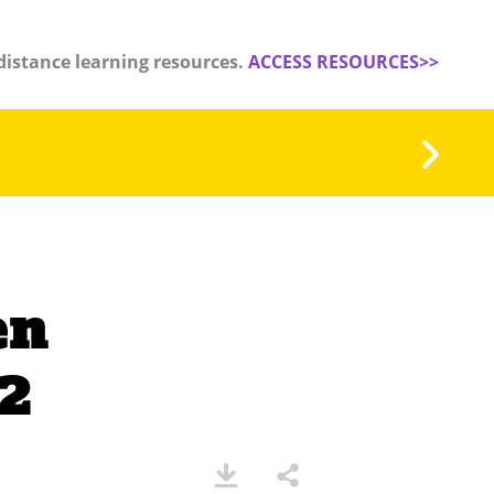
distance learning resources.
ACCESS RESOURCES>>
en
 2