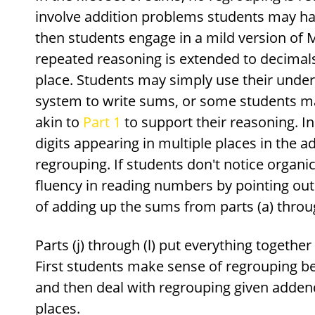
involve addition problems students may ha
then students engage in a mild version of 
repeated reasoning is extended to decima
place. Students may simply use their under
system to write sums, or some students m
akin to
Part 1
to support their reasoning. In 
digits appearing in multiple places in the a
regrouping. If students don't notice organi
fluency in reading numbers by pointing out t
of adding up the sums from parts (a) throug
Parts (j) through (l) put everything togethe
First students make sense of regrouping b
and then deal with regrouping given addends
places.