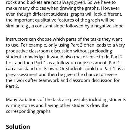
rocks and buckets are not always given. So we have to
make many choices when drawing the graphs. However,
even though different students' graphs will look different,
the important qualitative features of the graph will be
similar, e.g., a constant slope followed by a negative slope.
Instructors can choose which parts of the tasks they want
to use. For example, only using Part 2 often leads to a very
productive classroom discussion without preloading
student knowledge. It would also make sense to do Part 2
first and then Part 1 as a follow-up or assessment. Part 2
can also stand on its own. Or students could do Part 1 as a
pre-assessment and then be given the chance to revise
their work after teamwork and classroom discussion for
Part 2.
Many variations of the task are possible, including students
writing stories and having other students draw the
corresponding graphs.
Solution