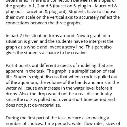
the graphs in 1, 2 and 5 (faucet on & plug in - faucet off &
plug out - faucet on & plug out). Students have to choose
their own scale on the vertical axis to accurately reflect the
connections between the three graphs.
In part 2 the situation turns around. Now a graph of a
situation is given and the students have to interpret the
graph as a whole and invent a story line. This part also
gives the students a chance to be creative.
Part 3 points out different aspects of modeling that are
apparent in the task. The graph is a simplification of real
life. Students might discuss that when a rock is pulled out
of the aquarium, the volume of the hands and arms in the
water will cause an increase in the water level before it
drops. Also, the drop would not be a real discontinuity
since the rock is pulled out over a short time period and
does not just de-materialize.
During the first part of the task, we are also making a
number of choices. Time periods, water flow rates, sizes of