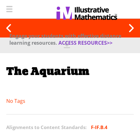
Engage your students with effective distance
learning resources.
ACCESS RESOURCES>>
The Aquarium
No Tags
Alignments to Content Standards:
F-IF.B.4