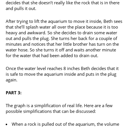
decides that she doesn’t really like the rock that is in there
and pulls it out.
After trying to lift the aquarium to move it inside, Beth sees
that she’ll splash water all over the place because it is too
heavy and awkward. So she decides to drain some water
out and pulls the plug. She turns her back for a couple of
minutes and notices that her little brother has turn on the
water hose. So she turns it off and waits another minute
for the water that had been added to drain out.
Once the water level reaches 8 inches Beth decides that it
is safe to move the aquarium inside and puts in the plug
again.
PART 3:
The graph is a simplification of real life. Here are a few
possible simplifications that can be discussed:
When a rock is pulled out of the aquarium, the volume