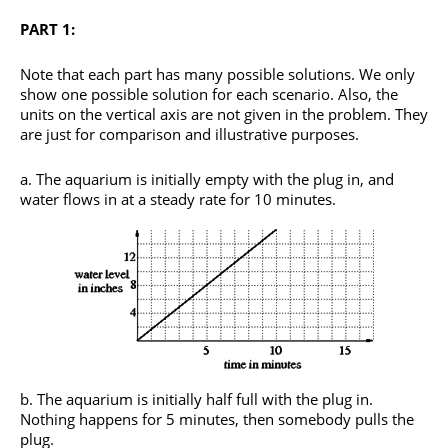
PART 1:
Note that each part has many possible solutions. We only
show one possible solution for each scenario. Also, the
units on the vertical axis are not given in the problem. They
are just for comparison and illustrative purposes.
The aquarium is initially empty with the plug in, and
water flows in at a steady rate for 10 minutes.
The aquarium is initially half full with the plug in.
Nothing happens for 5 minutes, then somebody pulls the
plug.