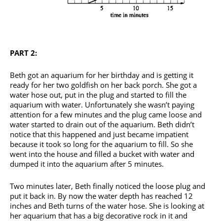
PART 2:
Beth got an aquarium for her birthday and is getting it
ready for her two goldfish on her back porch. She got a
water hose out, put in the plug and started to fill the
aquarium with water. Unfortunately she wasn’t paying
attention for a few minutes and the plug came loose and
water started to drain out of the aquarium. Beth didn’t
notice that this happened and just became impatient
because it took so long for the aquarium to fill. So she
went into the house and filled a bucket with water and
dumped it into the aquarium after 5 minutes.
Two minutes later, Beth finally noticed the loose plug and
put it back in. By now the water depth has reached 12
inches and Beth turns of the water hose. She is looking at
her aquarium that has a big decorative rock in it and