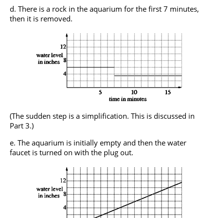
There is a rock in the aquarium for the first 7 minutes,
then it is removed.
(The sudden step is a simplification. This is discussed in
Part 3.)
The aquarium is initially empty and then the water
faucet is turned on with the plug out.