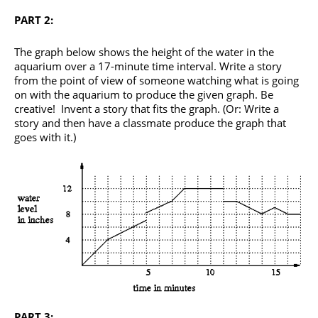
PART 2:
The graph below shows the height of the water in the
aquarium over a 17-minute time interval. Write a story
from the point of view of someone watching what is going
on with the aquarium to produce the given graph. Be
creative! Invent a story that fits the graph. (Or: Write a
story and then have a classmate produce the graph that
goes with it.)
PART 3: