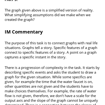
The graph given above is a simplified version of reality.
What simplifying assumptions did we make when we
created the graph?
IM Commentary
The purpose of this task is to connect graphs with real life
situations. Graphs tell a story. Specific features of a graph
connect to specific features of a story. A point on a graph
captures a specific instant in the story.
There is a progression of complexity in the task. It starts by
describing specific events and asks the student to draw a
graph for the given situation. While some specifics are
given, for example the time that the water faucet is on,
other quantities are not given and the students have to
make choices themselves. For example, the rate of water
flow is not given, therefore, we don’t have a scale for the
output axis and the slope of the graph cannot be uniquely
determined. There is a connection between the slopes of