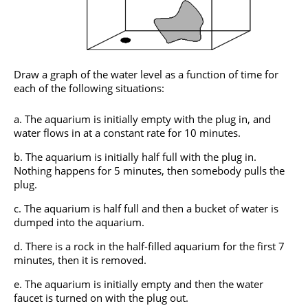
Draw a graph of the water level as a function of time for
each of the following situations:
The aquarium is initially empty with the plug in, and
water flows in at a constant rate for 10 minutes.
The aquarium is initially half full with the plug in.
Nothing happens for 5 minutes, then somebody pulls the
plug.
The aquarium is half full and then a bucket of water is
dumped into the aquarium.
There is a rock in the half-filled aquarium for the first 7
minutes, then it is removed.
The aquarium is initially empty and then the water
faucet is turned on with the plug out.