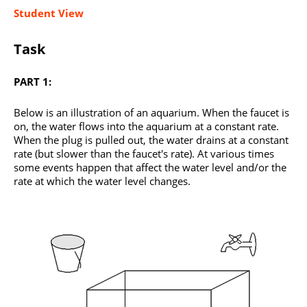
Student View
Task
PART 1:
Below is an illustration of an aquarium. When the faucet is
on, the water flows into the aquarium at a constant rate.
When the plug is pulled out, the water drains at a constant
rate (but slower than the faucet's rate). At various times
some events happen that affect the water level and/or the
rate at which the water level changes.