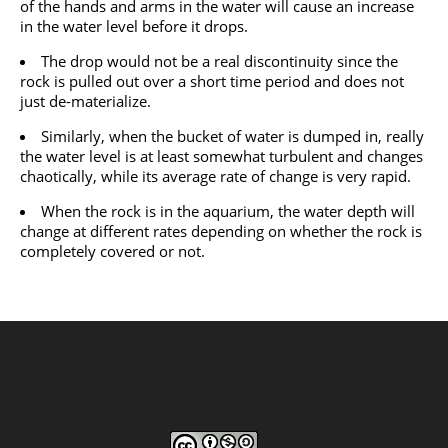
of the hands and arms in the water will cause an increase
in the water level before it drops.
The drop would not be a real discontinuity since the
rock is pulled out over a short time period and does not
just de-materialize.
Similarly, when the bucket of water is dumped in, really
the water level is at least somewhat turbulent and changes
chaotically, while its average rate of change is very rapid.
When the rock is in the aquarium, the water depth will
change at different rates depending on whether the rock is
completely covered or not.