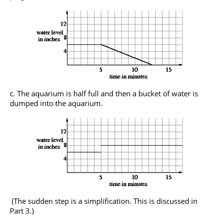
The aquarium is half full and then a bucket of water is
dumped into the aquarium.
(The sudden step is a simplification. This is discussed in
Part 3.)