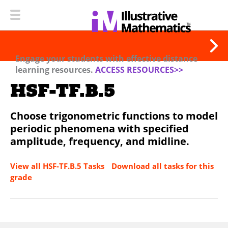
Engage your students with effective distance
learning resources.
ACCESS RESOURCES>>
HSF-TF.B.5
Choose trigonometric functions to model
periodic phenomena with specified
amplitude, frequency, and midline.
View all HSF-TF.B.5 Tasks
Download all tasks for this
grade