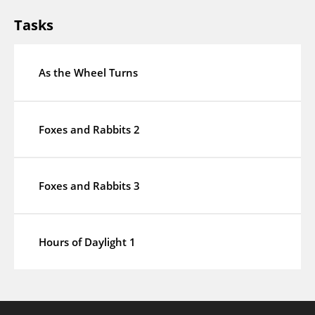
Tasks
As the Wheel Turns
Foxes and Rabbits 2
Foxes and Rabbits 3
Hours of Daylight 1