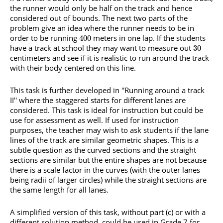
the runner would only be half on the track and hence
considered out of bounds. The next two parts of the
problem give an idea where the runner needs to be in
order to be running
meters in one lap. If the students
400
have a track at school they may want to measure out
30
centimeters and see if it is realistic to run around the track
with their body centered on this line.
This task is further developed in ''Running around a track
II'' where the staggered starts for different lanes are
considered. This task is ideal for instruction but could be
use for assessment as well. If used for instruction
purposes, the teacher may wish to ask students if the lane
lines of the track are similar geometric shapes. This is a
subtle question as the curved sections and the straight
sections are similar but the entire shapes are not because
there is a scale factor in the curves (with the outer lanes
being radii of larger circles) while the straight sections are
the same length for all lanes.
A simplified version of this task, without part (c) or with a
different solution method, could be used in Grade 7 for