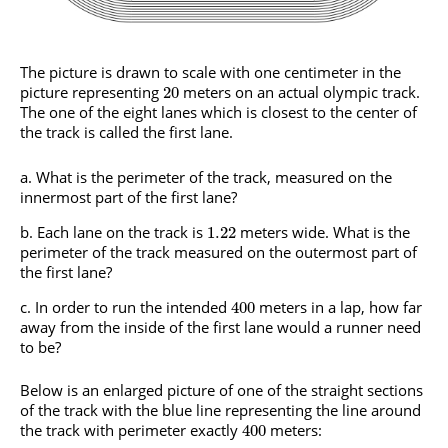
The picture is drawn to scale with one centimeter in the
picture representing
meters on an actual olympic track.
20
The one of the eight lanes which is closest to the center of
the track is called the first lane.
What is the perimeter of the track, measured on the
innermost part of the first lane?
Each lane on the track is
meters wide. What is the
1.22
perimeter of the track measured on the outermost part of
the first lane?
In order to run the intended
meters in a lap, how far
400
away from the inside of the first lane would a runner need
to be?
Below is an enlarged picture of one of the straight sections
of the track with the blue line representing the line around
the track with perimeter exactly
meters:
400