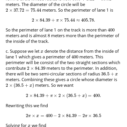
meters. The diameter of the circle will be
meters. So the perimeter of lane 1 is
2
×
37.72
=
75.44
2
×
84.39
+
×
75.44
≈
405.78.
π
So the perimeter of lane 1 on the track is more than
400
meters and is almost
meters more than the perimeter of
8
the inside of the track.
Suppose we let
denote the distance from the inside of
x
lane 1 which gives a perimeter of
meters. This
400
perimeter will be consist of the two straight sections which
contribute
meters to the perimeter. In addition,
2
×
84.39
there will be two semi-circular sections of radius
36.5
+
x
meters. Combining these gives a circle whose diameter is
meters. So we want
2
×
(
36.5
+
)
x
2
×
84.39
+
×
2
×
(
36.5
+
)
=
400.
π
x
Rewriting this we find
2
×
=
400
−
2
×
84.39
−
2
×
36.5
π
x
π
Solving for
we find
x