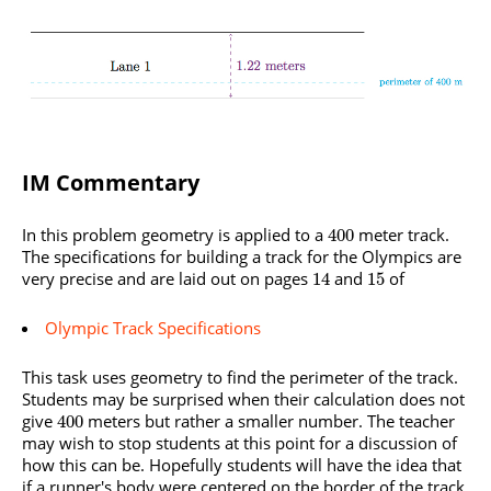
IM Commentary
In this problem geometry is applied to a
meter track.
400
The specifications for building a track for the Olympics are
very precise and are laid out on pages
and
of
14
15
Olympic Track Specifications
This task uses geometry to find the perimeter of the track.
Students may be surprised when their calculation does not
give
meters but rather a smaller number. The teacher
400
may wish to stop students at this point for a discussion of
how this can be. Hopefully students will have the idea that
if a runner's body were centered on the border of the track,